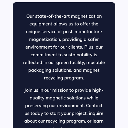
Our state-of-the-art magnetization
equipment allows us to offer the
unique service of post-manufacture
magnetization, providing a safer
environment for our clients. Plus, our
commitment to sustainability is
reflected in our green facility, reusable
packaging solutions, and magnet
recycling program.
Join us in our mission to provide high-
quality magnetic solutions while
preserving our environment. Contact
us today to start your project, inquire
about our recycling program, or learn