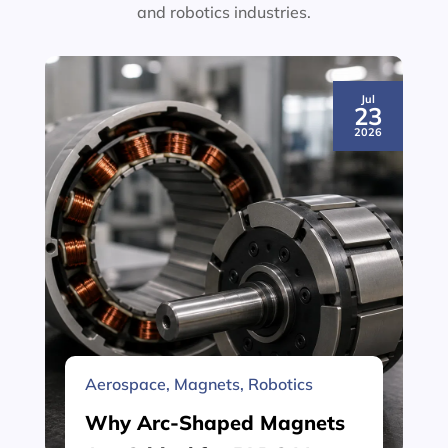
and robotics industries.
Jul
23
2026
Aerospace
,
Magnets
,
Robotics
Why Arc-Shaped Magnets