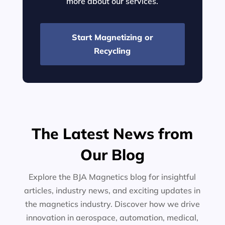
more about our services.
Start Magnetizing or
Recycling
The Latest News from
Our Blog
Explore the BJA Magnetics blog for insightful
articles, industry news, and exciting updates in
the magnetics industry. Discover how we drive
innovation in aerospace, automation, medical,