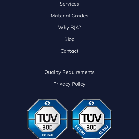
Services
Material Grades
Why BJA?
Blog
Contact
Quality Requirements
Privacy Policy