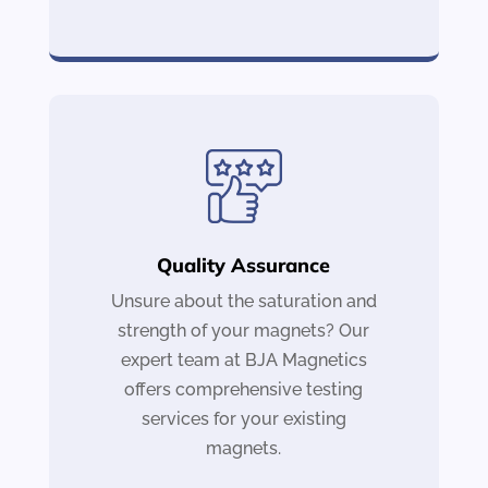
Quality Assurance
Unsure about the saturation and
strength of your magnets? Our
expert team at BJA Magnetics
offers comprehensive testing
services for your existing
magnets.