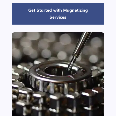
Get Started with Magnetizing
Services