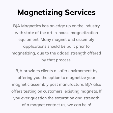
Magnetizing Services
BJA Magnetics has an edge up on the industry
with state of the art in-house magnetization
equipment. Many magnet and assembly
applications should be built prior to
magnetizing, due to the added strength offered
by that process.
BJA provides clients a safer environment by
offering you the option to magnetize your
magnetic assembly post manufacture. BJA also
offers testing on customers’ existing magnets. If
you ever question the saturation and strength
of a magnet contact us, we can help!