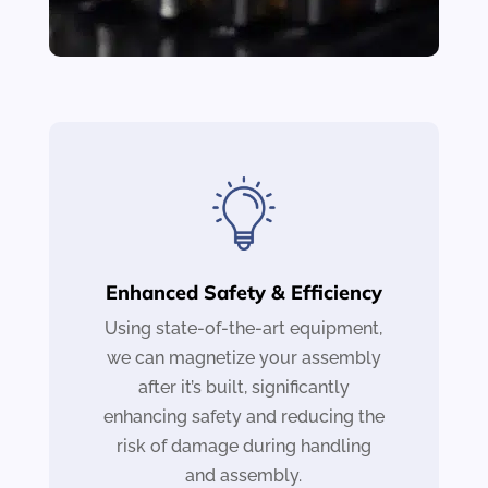
Enhanced Safety & Efficiency
Using state-of-the-art equipment,
we can magnetize your assembly
after it’s built, significantly
enhancing safety and reducing the
risk of damage during handling
and assembly.