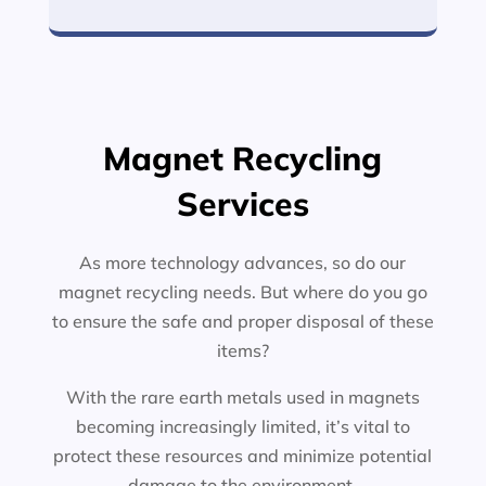
Magnet Recycling
Services
As more technology advances, so do our
magnet recycling needs. But where do you go
to ensure the safe and proper disposal of these
items?
With the rare earth metals used in magnets
becoming increasingly limited, it’s vital to
protect these resources and minimize potential
damage to the environment.