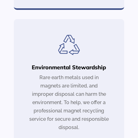
Environmental Stewardship
Rare earth metals used in
magnets are limited, and
improper disposal can harm the
environment. To help, we offer a
professional magnet recycling
service for secure and responsible
disposal.