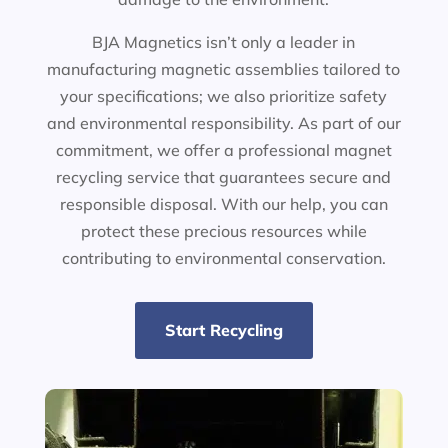
BJA Magnetics isn’t only a leader in
manufacturing magnetic assemblies tailored to
your specifications; we also prioritize safety
and environmental responsibility. As part of our
commitment, we offer a professional magnet
recycling service that guarantees secure and
responsible disposal. With our help, you can
protect these precious resources while
contributing to environmental conservation.
Start Recycling