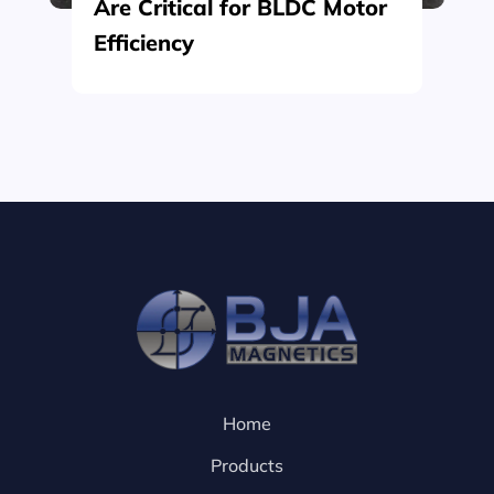
Are Critical for BLDC Motor
Efficiency
Home
Products