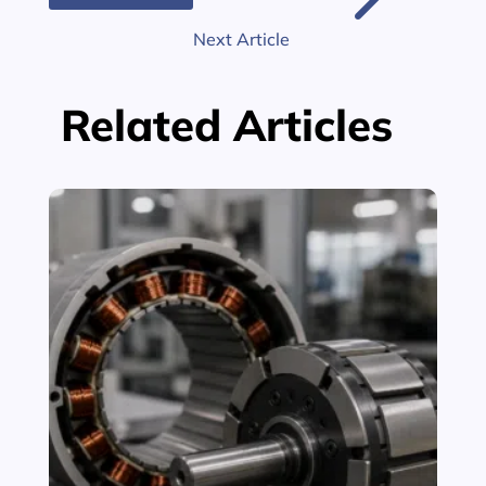
$
Next Article
Related Articles