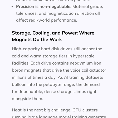
Precision is non-negotiable.
Material grade,
tolerances, and magnetization direction all
affect real-world performance.
Storage, Cooling, and Power: Where
Magnets Do the Work
High-capacity hard disk drives still anchor the
cold and warm storage tiers in hyperscale
facilities. Each drive contains neodymium iron
boron magnets that drive the voice coil actuator
millions of times a day. As AI training datasets
balloon into the petabyte range, the demand
for dependable, dense storage climbs right
alongside them.
Heat is the next big challenge. GPU clusters
running large language model training generate