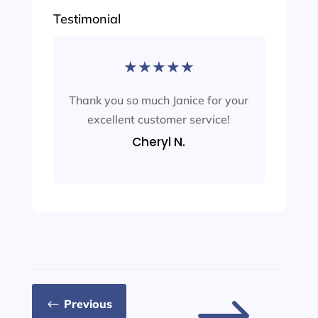
Testimonial
★
★
★
★
★
Thank you so much Janice for your
excellent customer service!
Cheryl N.
Previous
#