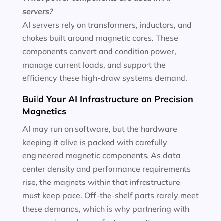
servers?
AI servers rely on transformers, inductors, and
chokes built around magnetic cores. These
components convert and condition power,
manage current loads, and support the
efficiency these high-draw systems demand.
Build Your AI Infrastructure on Precision
Magnetics
AI may run on software, but the hardware
keeping it alive is packed with carefully
engineered magnetic components. As data
center density and performance requirements
rise, the magnets within that infrastructure
must keep pace. Off-the-shelf parts rarely meet
these demands, which is why partnering with