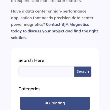
an experienced manufacturer matters.
Have a data center or high-performance
application that needs precision data center
power magnetics?
Contact BJA Magnetics
today to discuss your project and find the right
solution.
Search Here
Search
for:
Categories
3D Printing