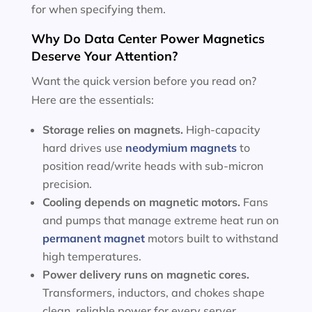
for when specifying them.
Why Do Data Center Power Magnetics
Deserve Your Attention?
Want the quick version before you read on?
Here are the essentials:
Storage relies on magnets.
High-capacity
hard drives use
neodymium magnets
to
position read/write heads with sub-micron
precision.
Cooling depends on magnetic motors.
Fans
and pumps that manage extreme heat run on
permanent magnet
motors built to withstand
high temperatures.
Power delivery runs on magnetic cores.
Transformers, inductors, and chokes shape
clean, reliable power for every server.