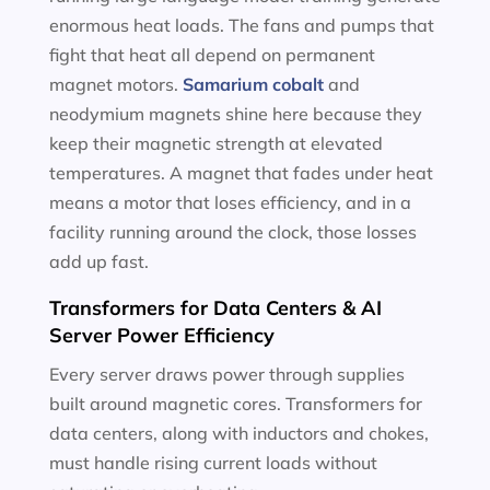
enormous heat loads. The fans and pumps that
fight that heat all depend on permanent
magnet motors.
Samarium cobalt
and
neodymium magnets shine here because they
keep their magnetic strength at elevated
temperatures. A magnet that fades under heat
means a motor that loses efficiency, and in a
facility running around the clock, those losses
add up fast.
Transformers for Data Centers & AI
Server Power Efficiency
Every server draws power through supplies
built around magnetic cores. Transformers for
data centers, along with inductors and chokes,
must handle rising current loads without