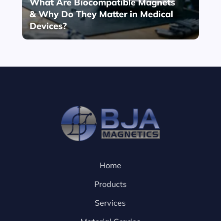
What Are Biocompatible Magnets
& Why Do They Matter in Medical
Devices?
Home
Products
Services