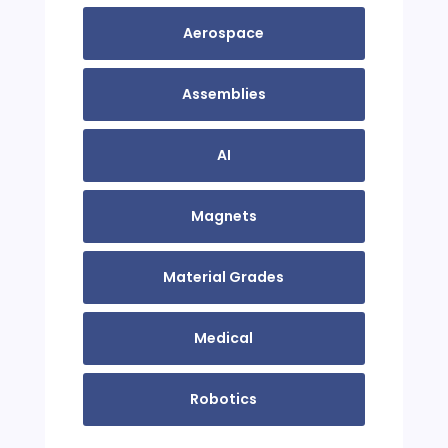
Aerospace
Assemblies
AI
Magnets
Material Grades
Medical
Robotics