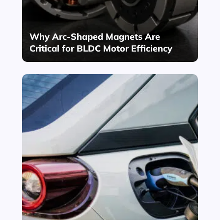
Why Arc-Shaped Magnets Are
Critical for BLDC Motor Efficiency