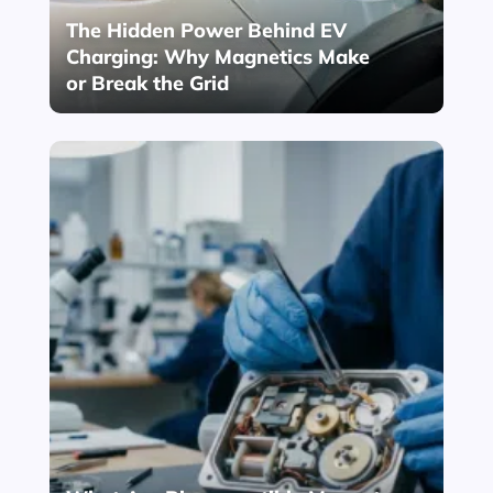
The Hidden Power Behind EV
Charging: Why Magnetics Make
or Break the Grid