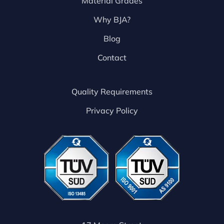
Material Grades
Why BJA?
Blog
Contact
Quality Requirements
Privacy Policy