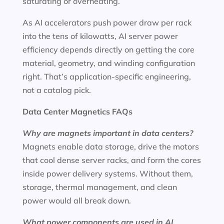
saturating or overheating.
As AI accelerators push power draw per rack
into the tens of kilowatts, AI server power
efficiency depends directly on getting the core
material, geometry, and winding configuration
right. That’s application-specific engineering,
not a catalog pick.
Data Center Magnetics FAQs
Why are magnets important in data centers?
Magnets enable data storage, drive the motors
that cool dense server racks, and form the cores
inside power delivery systems. Without them,
storage, thermal management, and clean
power would all break down.
What power components are used in AI