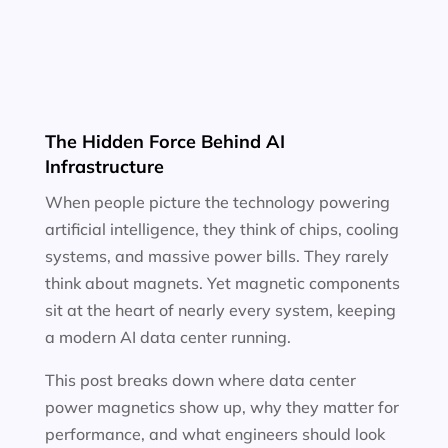
The Hidden Force Behind AI
Infrastructure
When people picture the technology powering
artificial intelligence, they think of chips, cooling
systems, and massive power bills. They rarely
think about magnets. Yet magnetic components
sit at the heart of nearly every system, keeping
a modern AI data center running.
This post breaks down where data center
power magnetics show up, why they matter for
performance, and what engineers should look