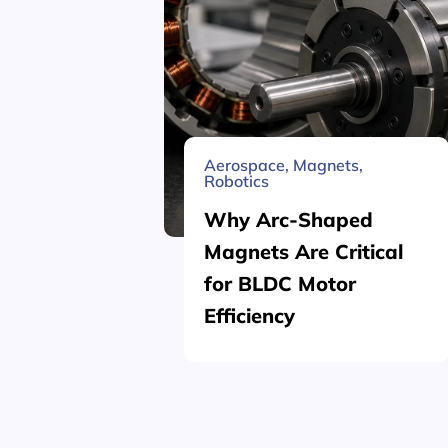
Aerospace
,
Magnets
,
Robotics
Why Arc-Shaped
Magnets Are Critical
for BLDC Motor
Efficiency