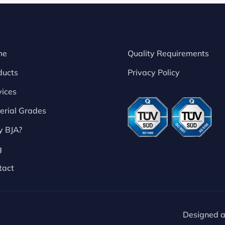
me
Quality Requirements
ducts
Privacy Policy
vices
erial Grades
 BJA?
g
tact
Designed 