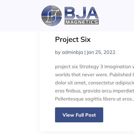
Skip
to
content
Project Six
by
adminbja
|
Jan 25, 2022
project six Strategy 3 Imagination w
worlds that never were. Published
dolor sit amet, consectetur adipisci
eros finibus, gravida arcu imperdiet,
Pellentesque sagittis libero ut eros..
View Full Post