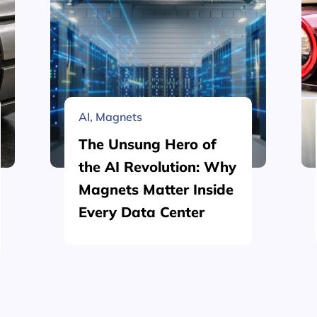
AI
,
Magnets
The Unsung Hero of
the AI Revolution: Why
Magnets Matter Inside
Every Data Center