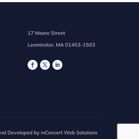
17 Moore Street
Leominster, MA 01453-1503
and Developed by
inConcert Web Solutions