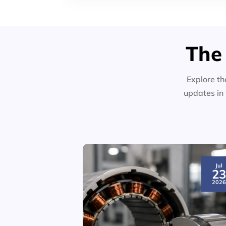
The
Explore th
updates in 
Jul
2
202