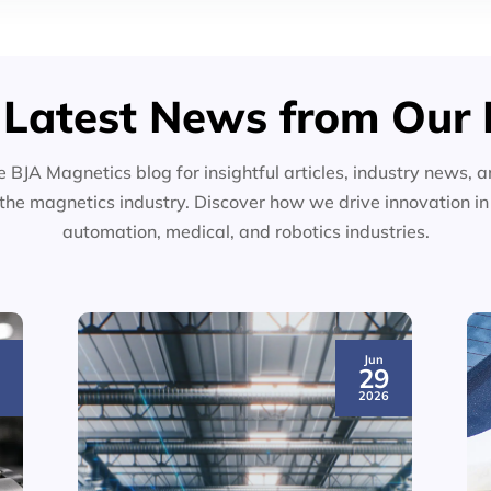
 Latest News from Our 
e BJA Magnetics blog for insightful articles, industry news, a
the magnetics industry. Discover how we drive innovation i
automation, medical, and robotics industries.
Jun
3
29
6
2026