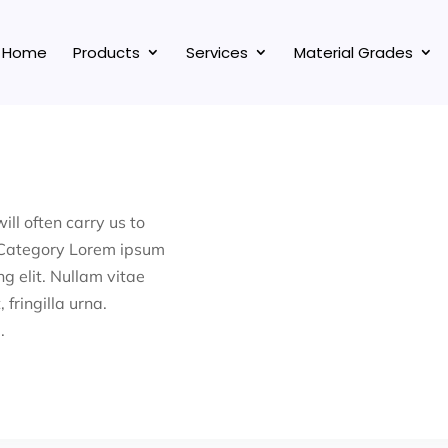
Home
Products
Services
Material Grades
ill often carry us to
 Category Lorem ipsum
ng elit. Nullam vitae
 fringilla urna.
.