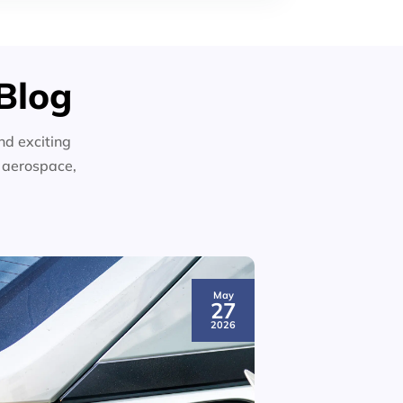
Blog
nd exciting
n aerospace,
May
27
2026