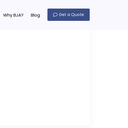
Get a Quote
Why BJA?
Blog