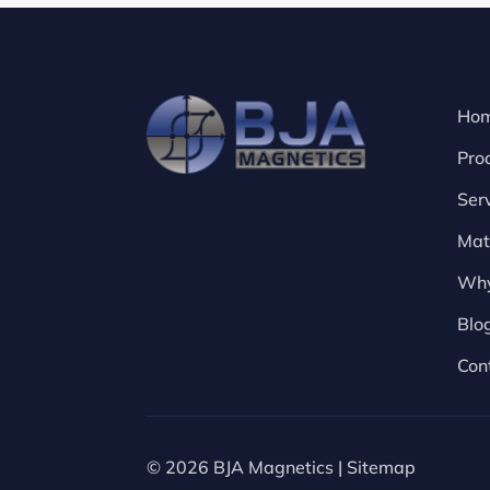
Ho
Pro
Ser
Mat
Why
Blo
Con
© 2026 BJA Magnetics |
Sitemap