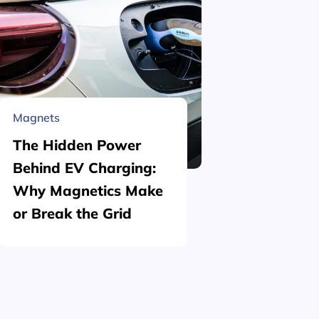
Magnets
Material 
The Hidden Power
What is
Behind EV Charging:
Structu
Why Magnetics Make
(Nickel
or Break the Grid
Plating