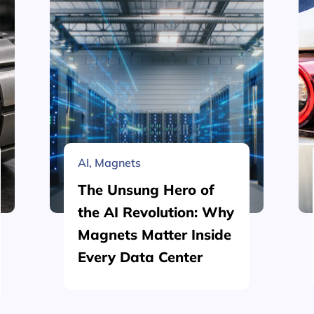
AI
,
Magnets
The Unsung Hero of
the AI Revolution: Why
Magnets Matter Inside
Every Data Center