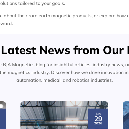
olutions tailored to your goals.
e about their rare earth magnetic products, or explore how 
orward.
 Latest News from Our 
e BJA Magnetics blog for insightful articles, industry news, a
the magnetics industry. Discover how we drive innovation i
automation, medical, and robotics industries.
Jun
3
29
6
2026