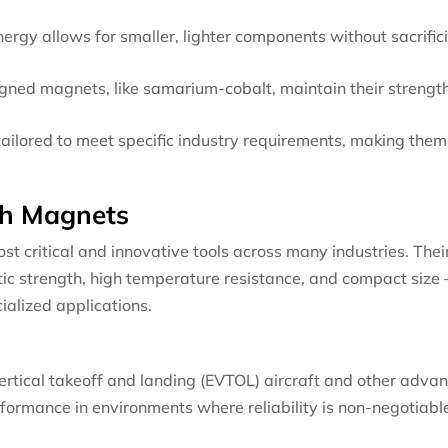
ergy allows for smaller, lighter components without sacrific
igned magnets, like samarium-cobalt, maintain their strengt
ilored to meet specific industry requirements, making them
.
th Magnets
 critical and innovative tools across many industries. Thei
ic strength, high temperature resistance, and compact size 
ialized applications.
vertical takeoff and landing (EVTOL) aircraft and other adva
rformance in environments where reliability is non-negotiabl