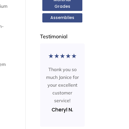
rium
Grades
Assemblies
m-
Testimonial
★
★
★
★
★
hem
Thank you so
much Janice for
your excellent
customer
service!
Cheryl N.