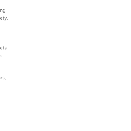
ing
ety,
nets
n.
rs,