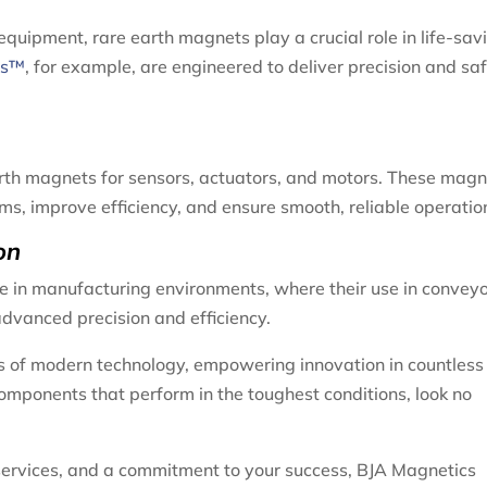
uipment, rare earth magnets play a crucial role in life-sav
ts™
, for example, are engineered to deliver precision and saf
earth magnets for sensors, actuators, and motors. These mag
s, improve efficiency, and ensure smooth, reliable operatio
on
e in manufacturing environments, where their use in conveyo
vanced precision and efficiency.
 of modern technology, empowering innovation in countless
components that perform in the toughest conditions, look no
services, and a commitment to your success, BJA Magnetics