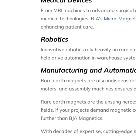
Medical Devices
From MRI machines to advanced surgical eq
medical technologies. BJA’s
Micro-Magne
enhancing patient care.
Robotics
Innovative robotics rely heavily on rare 
help drive automation in warehouse system
Manufacturing and Automati
Rare earth magnets are also indispensabl
motors, and assembly machines ensures ad
Rare earth magnets are the unsung heroes
fields. If your projects demand magnetic 
further than BJA Magnetics.
With decades of expertise, cutting-edge 