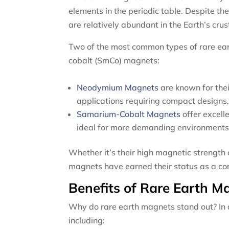
elements in the periodic table. Despite 
are relatively abundant in the Earth’s crus
Two of the most common types of rare e
cobalt (SmCo) magnets:
Neodymium Magnets
are known for thei
applications requiring compact designs
Samarium-Cobalt Magnets
offer excell
ideal for more demanding environments
Whether it’s their high magnetic strength o
magnets have earned their status as a co
Benefits of Rare Earth M
Why do rare earth magnets stand out? In ad
including: