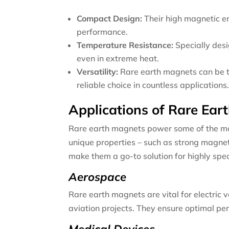
Compact Design:
Their high magnetic en
performance.
Temperature Resistance:
Specially des
even in extreme heat.
Versatility:
Rare earth magnets can be ta
reliable choice in countless applications
Applications of Rare Ear
Rare earth magnets power some of the most
unique properties – such as strong magnet
make them a go-to solution for highly spec
Aerospace
Rare earth magnets are vital for electric 
aviation projects. They ensure optimal pe