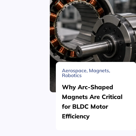
Aerospace
,
Magnets
,
Robotics
Why Arc-Shaped
Magnets Are Critical
for BLDC Motor
Efficiency