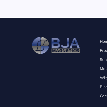
Ho
Pro
Ser
Mat
Why
Blo
Con