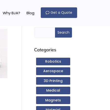
Get a Quote
Why BJA?
Blog
Search Here
Search
for:
Categories
Robotics
Aerospace
3D Printing
Medical
Magnets
Material