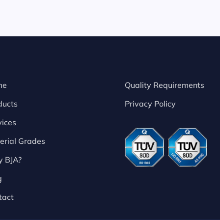
me
Quality Requirements
ducts
Privacy Policy
vices
erial Grades
 BJA?
g
tact