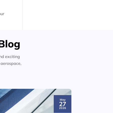
our
Blog
nd exciting
n aerospace,
May
27
2026