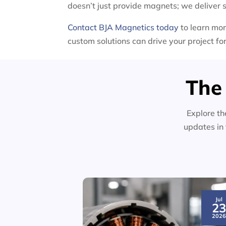
doesn’t just provide magnets; we deliver s
Contact BJA Magnetics today
to learn mor
custom solutions can drive your project f
The
Explore th
updates in 
Jul
2
202