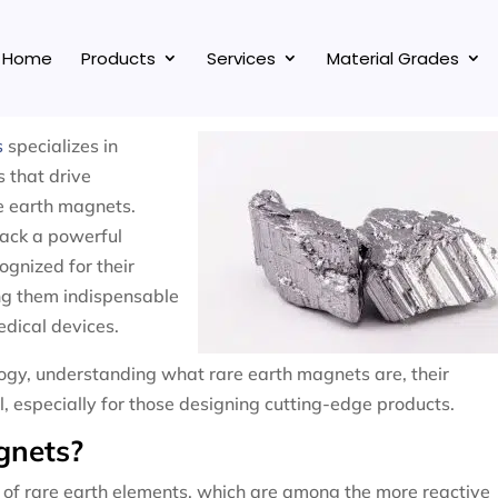
Home
Products
Services
Material Grades
s
specializes in
s that drive
re earth magnets.
pack a powerful
gnized for their
ng them indispensable
edical devices.
ology, understanding what rare earth magnets are, their
al, especially for those designing cutting-edge products.
gnets?
of rare earth elements, which are among the more reactive