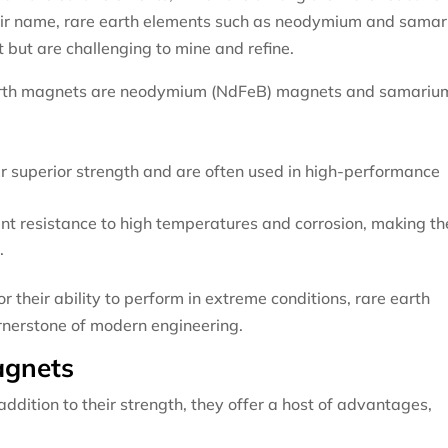
their name, rare earth elements such as neodymium and sama
t but are challenging to mine and refine.
arth magnets are neodymium (NdFeB) magnets and samariu
r superior strength and are often used in high-performance
.
ent resistance to high temperatures and corrosion, making t
.
r their ability to perform in extreme conditions, rare earth
rnerstone of modern engineering.
agnets
dition to their strength, they offer a host of advantages,