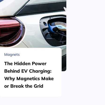
Magnets
Material 
The Hidden Power
What is
Behind EV Charging:
Structu
Why Magnetics Make
(Nickel
or Break the Grid
Plating