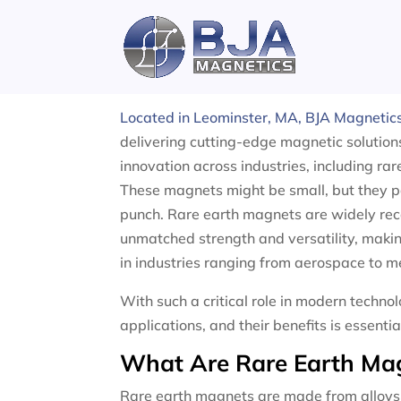
Skip
to
content
Rare Earth Magnets
Located in Leominster, MA, BJA Magnetic
delivering cutting-edge magnetic solution
innovation across industries, including ra
These magnets might be small, but they 
punch. Rare earth magnets are widely reco
unmatched strength and versatility, maki
in industries ranging from aerospace to m
With such a critical role in modern techn
applications, and their benefits is essenti
What Are Rare Earth Ma
Rare earth magnets are made from alloys 