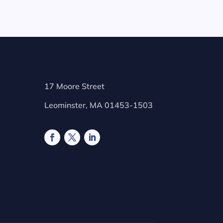
17 Moore Street
Leominster, MA 01453-1503