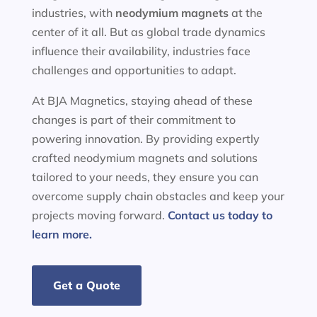
industries, with
neodymium magnets
at the
center of it all. But as global trade dynamics
influence their availability, industries face
challenges and opportunities to adapt.
At BJA Magnetics, staying ahead of these
changes is part of their commitment to
powering innovation. By providing expertly
crafted neodymium magnets and solutions
tailored to your needs, they ensure you can
overcome supply chain obstacles and keep your
projects moving forward.
Contact us today to
learn more.
Get a Quote