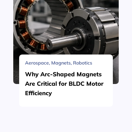
Aerospace
,
Magnets
,
Robotics
Why Arc-Shaped Magnets
Are Critical for BLDC Motor
Efficiency