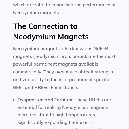
which are vital to enhancing the performance of
Neodymium magnets.
The Connection to
Neodymium Magnets
Neodymium magnets
, also known as NdFeB
magnets (neodymium, iron, boron), are the most
powerful permanent magnets available
commercially. They owe much of their strength
and versatility to the incorporation of specific
REEs and HREEs. For instance:
Dysprosium and Terbium:
These HREEs are
essential for making Neodymium magnets
more resistant to high temperatures,
significantly expanding their use in