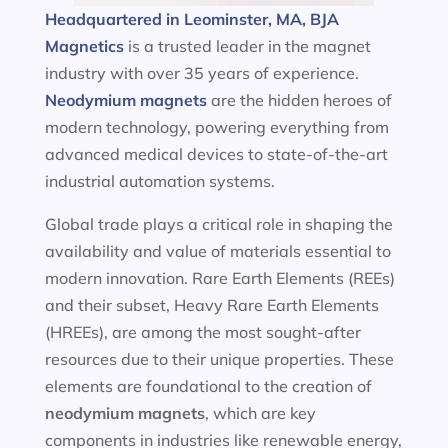
Headquartered in Leominster, MA, BJA
Magnetics
is a trusted leader in the magnet
industry with over 35 years of experience.
Neodymium magnets
are the hidden heroes of
modern technology, powering everything from
advanced medical devices to state-of-the-art
industrial automation systems.
Global trade plays a critical role in shaping the
availability and value of materials essential to
modern innovation. Rare Earth Elements (REEs)
and their subset, Heavy Rare Earth Elements
(HREEs), are among the most sought-after
resources due to their unique properties. These
elements are foundational to the creation of
neodymium magnets
, which are key
components in industries like renewable energy,