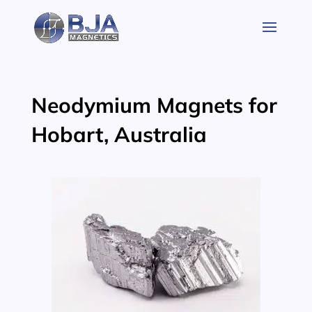
Skip
to
content
Neodymium Magnets for
Hobart, Australia