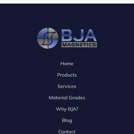
Home
Products
Services
Material Grades
Why BJA?
Blog
Contact