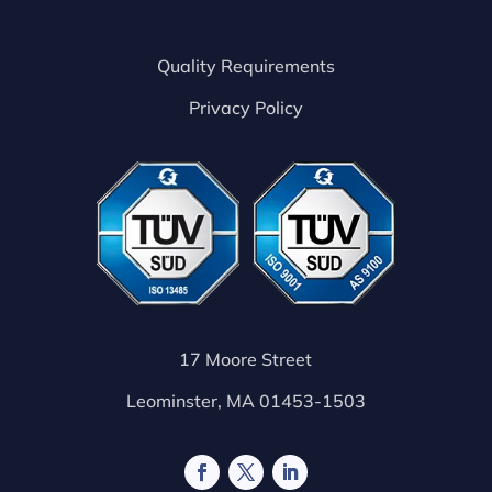
Quality Requirements
Privacy Policy
17 Moore Street
Leominster, MA 01453-1503