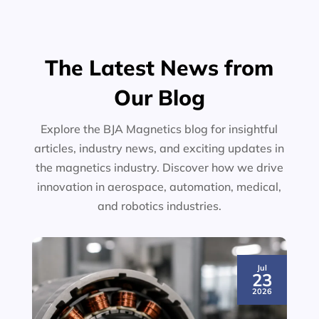
The Latest News from
Our Blog
Explore the BJA Magnetics blog for insightful
articles, industry news, and exciting updates in
the magnetics industry. Discover how we drive
innovation in aerospace, automation, medical,
and robotics industries.
Jul
23
2026