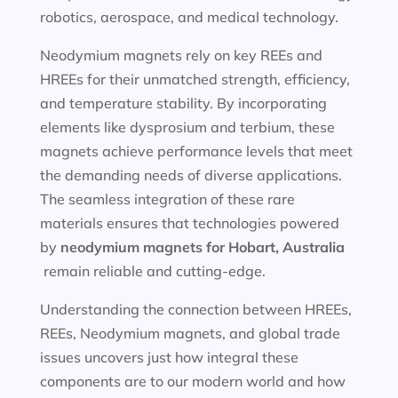
robotics, aerospace, and medical technology.
Neodymium magnets rely on key REEs and
HREEs for their unmatched strength, efficiency,
and temperature stability. By incorporating
elements like dysprosium and terbium, these
magnets achieve performance levels that meet
the demanding needs of diverse applications.
The seamless integration of these rare
materials ensures that technologies powered
by
neodymium magnets for
Hobart, Australia
remain reliable and cutting-edge.
Understanding the connection between HREEs,
REEs, Neodymium magnets, and global trade
issues uncovers just how integral these
components are to our modern world and how