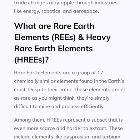
trade changes may ripple through industries
like energy, robotics, and aerospace.
What are Rare Earth
Elements (REEs) & Heavy
Rare Earth Elements
(HREEs)?
Rare Earth Elements are a group of 17
chemically similar elements found in the Earth’s
crust. Despite their name, these elements aren’t
as rare as you might think; they’re simply
difficult to mine and process efficiently.
Among them, HREEs represent a subset that is
even more scarce and harder to extract. These
include elements like dysprosium and terbium,