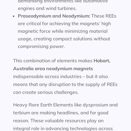
demanding environments like automotive
engines and wind turbines.
Praseodymium and Neodymium:
These REEs
are critical for achieving the magnets’ high
magnetic force while minimizing material
usage, creating compact solutions without
compromising power.
This combination of elements makes
Hobart,
Australia area
neodymium magnets
indispensable across industries – but it also
means that any disruption to the supply of REEs
can create serious challenges.
Heavy Rare Earth Elements like dysprosium and
terbium are making headlines, and for good
reason. These valuable resources play an
integral role in advancing technologies across