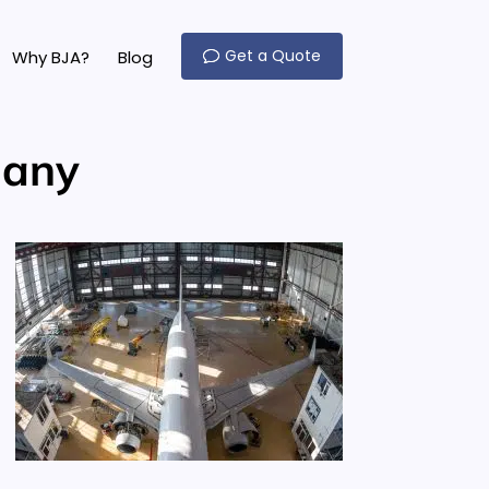
Get a Quote
Why BJA?
Blog
many