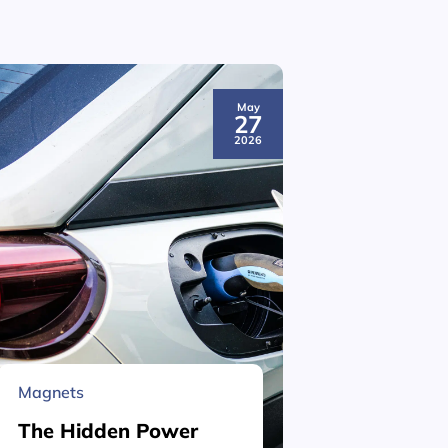
May
27
2026
Magnets
Material 
The Hidden Power
What is