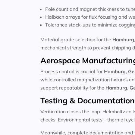
Pole count and magnet thickness to tun
Halbach arrays for flux focusing and we
Tolerance stack-ups to minimize coggin
Material grade selection for the
Hamburg,
mechanical strength to prevent chipping 
Aerospace Manufacturing
Process control is crucial for
Hamburg, G
while controlled magnetization fixtures en
support repeatability for the
Hamburg, G
Testing & Documentation
Verification closes the loop. Helmholtz coi
checks. Environmental tests – thermal cycli
Meanwhile, complete documentation and se