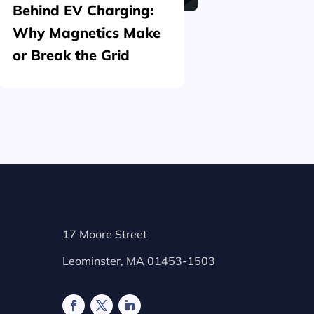
Behind EV Charging:
Structu
Why Magnetics Make
(Nickel
or Break the Grid
Plating
17 Moore Street
Leominster, MA 01453-1503