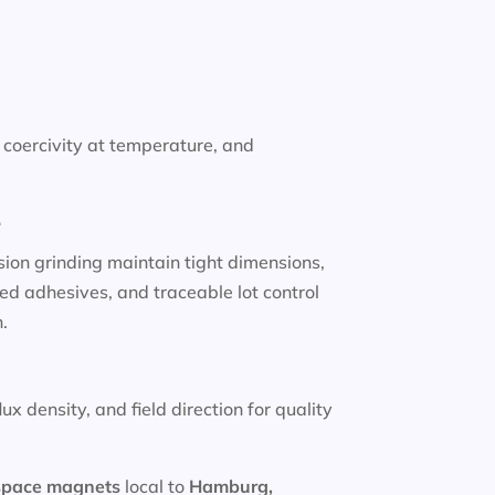
coercivity at temperature, and
e
sion grinding maintain tight dimensions,
ed adhesives, and traceable lot control
.
x density, and field direction for quality
space magnets
local to
Hamburg,