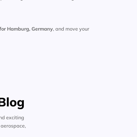
 for Hamburg, Germany
, and move your
Blog
nd exciting
n aerospace,