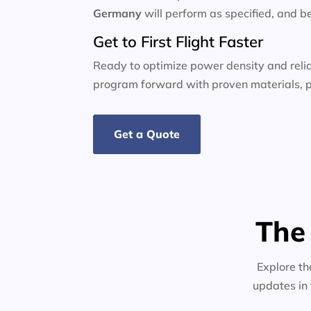
Germany
will perform as specified, and b
Get to First Flight Faster
Ready to optimize power density and relia
program forward with proven materials, p
Get a Quote
The
Explore th
updates in 