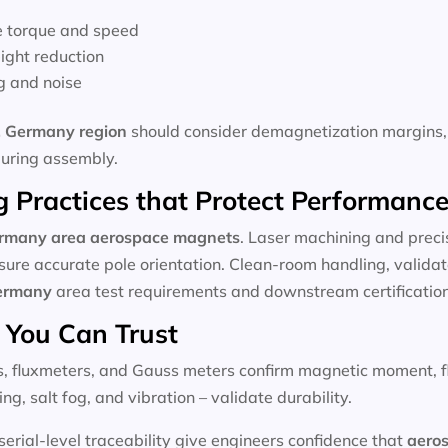
e torque and speed
ight reduction
g and noise
 Germany region
should consider demagnetization margins, 
during assembly.
 Practices that Protect Performanc
ermany
area aerospace magnets
. Laser machining and preci
sure accurate pole orientation. Clean-room handling, validat
ermany
area test requirements and downstream certification
 You Can Trust
ls, fluxmeters, and Gauss meters confirm magnetic moment, flu
ng, salt fog, and vibration – validate durability.
rial-level traceability give engineers confidence that
aero