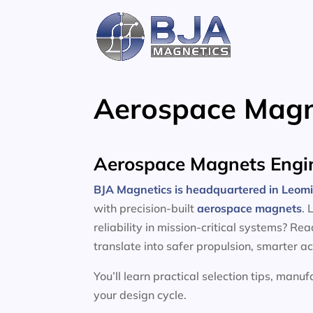
Skip
to
content
Aerospace Magn
Aerospace Magnets Engin
BJA Magnetics is headquartered in Leom
with precision-built
aerospace magnets
. 
reliability in mission-critical systems? R
translate into safer propulsion, smarter a
You’ll learn practical selection tips, manu
your design cycle.