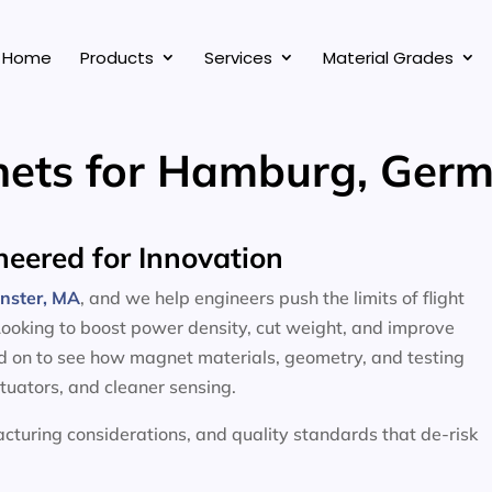
Home
Products
Services
Material Grades
ets for Hamburg, Ger
eered for Innovation
inster, MA
, and we help engineers push the limits of flight
Looking to boost power density, cut weight, and improve
ead on to see how magnet materials, geometry, and testing
ctuators, and cleaner sensing.
facturing considerations, and quality standards that de-risk