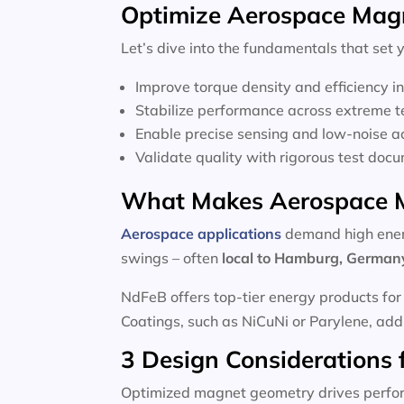
Optimize Aerospace Magne
Let’s dive into the fundamentals that set
Improve torque density and efficiency i
Stabilize performance across extreme 
Enable precise sensing and low-noise a
Validate quality with rigorous test doc
What Makes Aerospace M
Aerospace applications
demand high energ
swings – often
local to
Hamburg, German
NdFeB offers top-tier energy products for
Coatings, such as NiCuNi or Parylene, add d
3 Design Considerations 
Optimized magnet geometry drives perfo