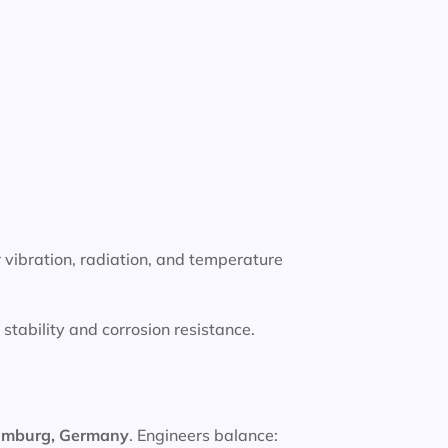
 vibration, radiation, and temperature
tability and corrosion resistance.
amburg, Germany
. Engineers balance: