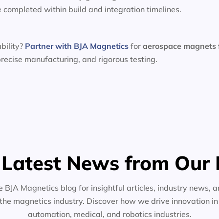
e completed within build and integration timelines.
bility?
Partner with BJA Magnetics
for
aerospace magnets
recise manufacturing, and rigorous testing.
 Latest News from Our 
e BJA Magnetics blog for insightful articles, industry news, a
the magnetics industry. Discover how we drive innovation i
automation, medical, and robotics industries.