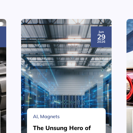
Jun
3
29
6
2026
AI
,
Magnets
The Unsung Hero of