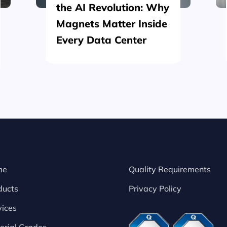
the AI Revolution: Why
Magnets Matter Inside
Every Data Center
me
Quality Requirements
ducts
Privacy Policy
vices
erial Grades