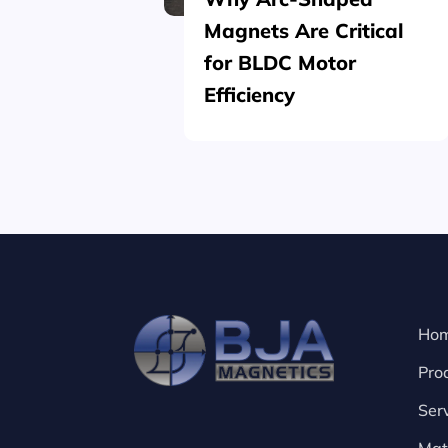
Magnets Are Critical
for BLDC Motor
Efficiency
Ho
Pro
Ser
Mat