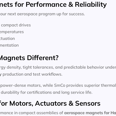
ts for Performance & Reliability
 your next aerospace program up for success.
n compact drives
temperatures
ctuation
umentation
agnets Different?
y density, tight tolerances, and predictable behavior under
y
production and test workflows.
 power-dense motors, while SmCo provides superior thermal s
urability for certifications and long service life.
for Motors, Actuators & Sensors
rmance in compact assemblies of
aerospace magnets for H