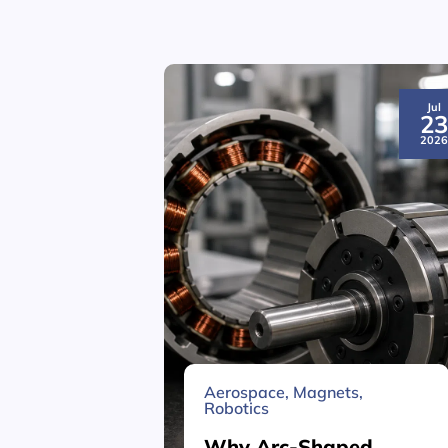
Jul
2
202
Aerospace
,
Magnets
,
Robotics
Why Arc-Shaped