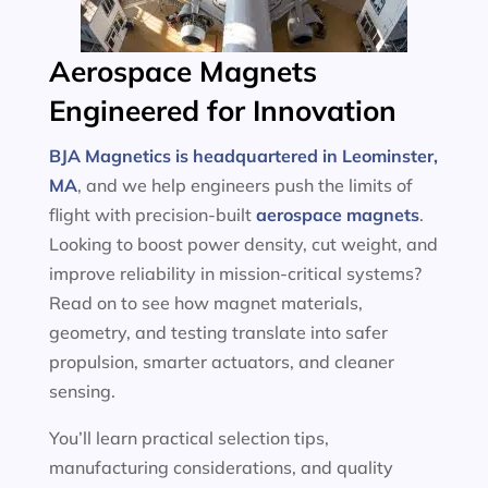
Aerospace Magnets
Engineered for Innovation
BJA Magnetics is headquartered in Leominster,
MA
, and we help engineers push the limits of
flight with precision-built
aerospace magnets
.
Looking to boost power density, cut weight, and
improve reliability in mission-critical systems?
Read on to see how magnet materials,
geometry, and testing translate into safer
propulsion, smarter actuators, and cleaner
sensing.
You’ll learn practical selection tips,
manufacturing considerations, and quality