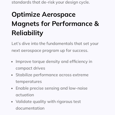
standards that de-risk your design cycle.
Optimize Aerospace
Magnets for Performance &
Reliability
Let’s dive into the fundamentals that set your
next aerospace program up for success.
Improve torque density and efficiency in
compact drives
Stabilize performance across extreme
temperatures
Enable precise sensing and low-noise
actuation
Validate quality with rigorous test
documentation