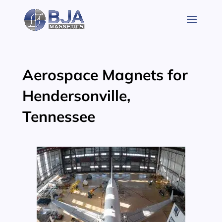
Skip
to
content
Aerospace Magnets for
Hendersonville,
Tennessee