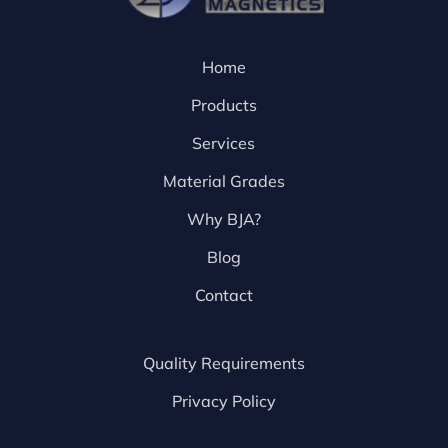
Home
Products
Services
Material Grades
Why BJA?
Blog
Contact
Quality Requirements
Privacy Policy