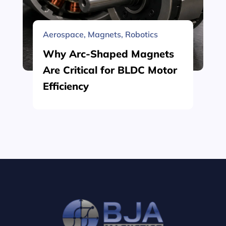
Aerospace
,
Magnets
,
Robotics
Why Arc-Shaped Magnets
Are Critical for BLDC Motor
Efficiency