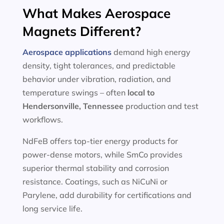
What Makes Aerospace
Magnets Different?
Aerospace applications
demand high energy
density, tight tolerances, and predictable
behavior under vibration, radiation, and
temperature swings – often
local to
Hendersonville, Tennessee
production and test
workflows.
NdFeB offers top-tier energy products for
power-dense motors, while SmCo provides
superior thermal stability and corrosion
resistance. Coatings, such as NiCuNi or
Parylene, add durability for certifications and
long service life.