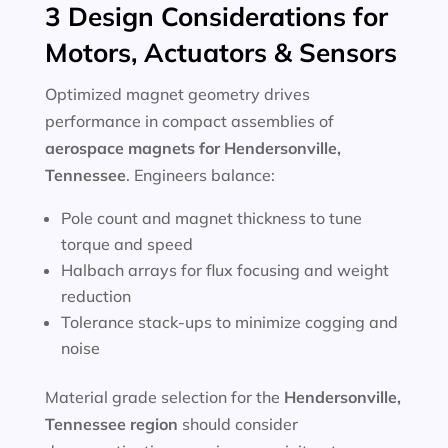
3 Design Considerations for
Motors, Actuators & Sensors
Optimized magnet geometry drives
performance in compact assemblies of
aerospace magnets for Hendersonville,
Tennessee
. Engineers balance:
Pole count and magnet thickness to tune
torque and speed
Halbach arrays for flux focusing and weight
reduction
Tolerance stack-ups to minimize cogging and
noise
Material grade selection for the
Hendersonville,
Tennessee region
should consider