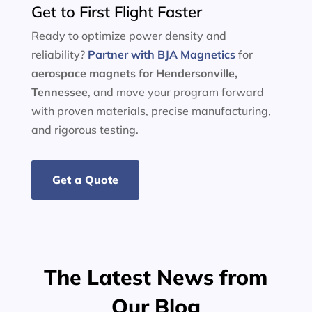
Get to First Flight Faster
Ready to optimize power density and
reliability?
Partner with BJA Magnetics
for
aerospace magnets for Hendersonville,
Tennessee
, and move your program forward
with proven materials, precise manufacturing,
and rigorous testing.
Get a Quote
The Latest News from
Our Blog