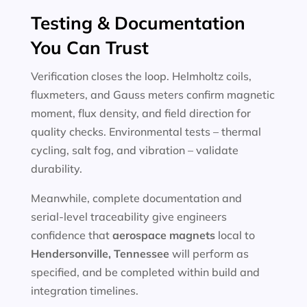
Testing & Documentation
You Can Trust
Verification closes the loop. Helmholtz coils,
fluxmeters, and Gauss meters confirm magnetic
moment, flux density, and field direction for
quality checks. Environmental tests – thermal
cycling, salt fog, and vibration – validate
durability.
Meanwhile, complete documentation and
serial-level traceability give engineers
confidence that
aerospace magnets
local to
Hendersonville, Tennessee
will perform as
specified, and be completed within build and
integration timelines.