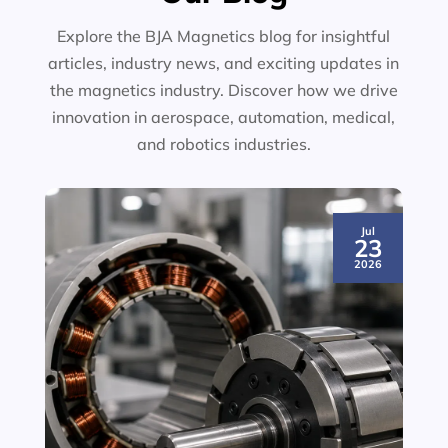
Explore the BJA Magnetics blog for insightful
articles, industry news, and exciting updates in
the magnetics industry. Discover how we drive
innovation in aerospace, automation, medical,
and robotics industries.
Jul
23
2026