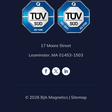
17 Moore Street
Leominster, MA 01453-1503
© 2026 BJA Magnetics |
Sitemap