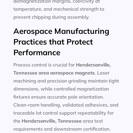
demagnetization margins, coercivity at
temperature, and mechanical strength to
prevent chipping during assembly.
Aerospace Manufacturing
Practices that Protect
Performance
Process control is crucial for
Hendersonville,
Tennessee
area aerospace magnets
. Laser
machining and precision grinding maintain tight
dimensions, while controlled magnetization
fixtures ensure accurate pole orientation.
Clean-room handling, validated adhesives, and
traceable lot control support repeatability for
the
Hendersonville, Tennessee
area test
requirements and downstream certification.