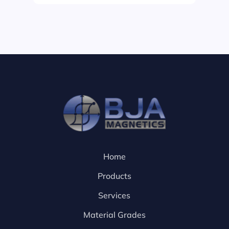
Home
Products
Services
Material Grades