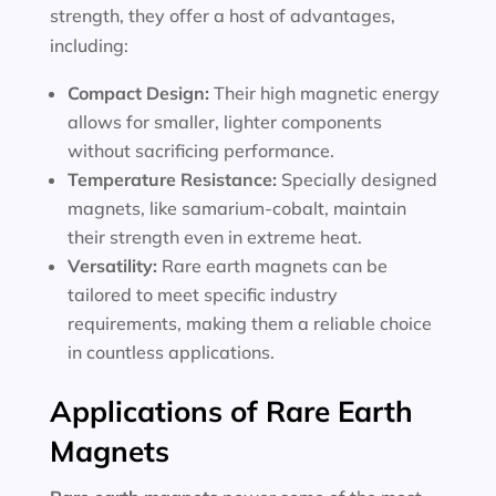
strength, they offer a host of advantages,
including:
Compact Design:
Their high magnetic energy
allows for smaller, lighter components
without sacrificing performance.
Temperature Resistance:
Specially designed
magnets, like samarium-cobalt, maintain
their strength even in extreme heat.
Versatility:
Rare earth magnets can be
tailored to meet specific industry
requirements, making them a reliable choice
in countless applications.
Applications of Rare Earth
Magnets