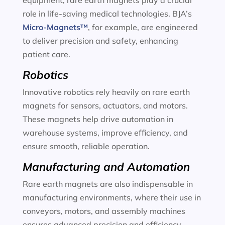
equipment, rare earth magnets play a crucial
role in life-saving medical technologies. BJA’s
Micro-Magnets™
, for example, are engineered
to deliver precision and safety, enhancing
patient care.
Robotics
Innovative robotics rely heavily on rare earth
magnets for sensors, actuators, and motors.
These magnets help drive automation in
warehouse systems, improve efficiency, and
ensure smooth, reliable operation.
Manufacturing and Automation
Rare earth magnets are also indispensable in
manufacturing environments, where their use in
conveyors, motors, and assembly machines
ensures advanced precision and efficiency.