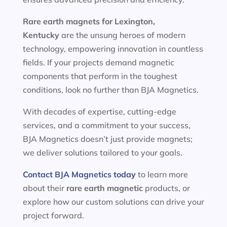
Rare earth magnets for
Lexington,
Kentucky
are the unsung heroes of modern
technology, empowering innovation in countless
fields. If your projects demand magnetic
components that perform in the toughest
conditions, look no further than BJA Magnetics.
With decades of expertise, cutting-edge
services, and a commitment to your success,
BJA Magnetics doesn’t just provide magnets;
we deliver solutions tailored to your goals.
Contact BJA Magnetics today
to learn more
about their
rare earth magnetic
products, or
explore how our custom solutions can drive your
project forward.