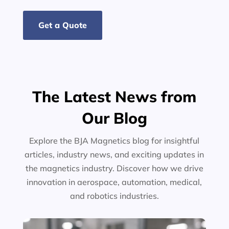
Get a Quote
The Latest News from
Our Blog
Explore the BJA Magnetics blog for insightful
articles, industry news, and exciting updates in
the magnetics industry. Discover how we drive
innovation in aerospace, automation, medical,
and robotics industries.