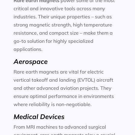
Rare earth magnets
power some of the most
critical and innovative tools across many
industries. Their unique properties – such as
strong magnetic strength, high temperature
resistance, and compact size – make them a
go-to solution for highly specialized
applications.
Aerospace
Rare earth magnets are vital for electric
vertical takeoff and landing (EVTOL) aircraft
and other advanced aviation projects. They
ensure optimal performance in environments
where reliability is non-negotiable.
Medical Devices
From MRI machines to advanced surgical