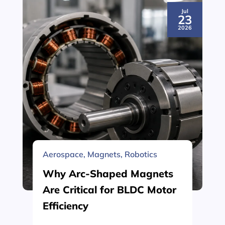
Jul
23
2026
Aerospace
,
Magnets
,
Robotics
Why Arc-Shaped Magnets
Are Critical for BLDC Motor
Efficiency