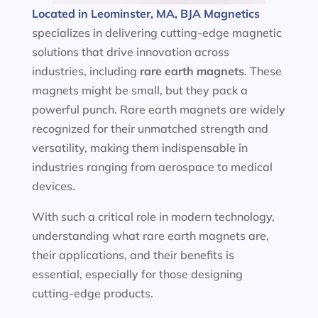
Located in Leominster, MA, BJA Magnetics
specializes in delivering cutting-edge magnetic
solutions that drive innovation across
industries, including
rare earth magnets
. These
magnets might be small, but they pack a
powerful punch. Rare earth magnets are widely
recognized for their unmatched strength and
versatility, making them indispensable in
industries ranging from aerospace to medical
devices.
With such a critical role in modern technology,
understanding what rare earth magnets are,
their applications, and their benefits is
essential, especially for those designing
cutting-edge products.