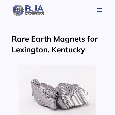
Skip
to
content
Rare Earth Magnets for
Lexington, Kentucky