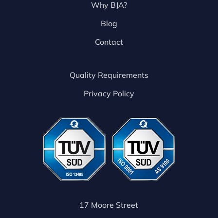
Why BJA?
Blog
Contact
Quality Requirements
Privacy Policy
17 Moore Street