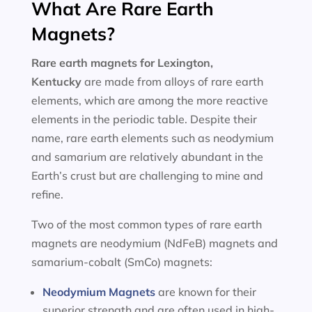
What Are Rare Earth
Magnets?
Rare earth magnets for
Lexington,
Kentucky
are made from alloys of rare earth
elements, which are among the more reactive
elements in the periodic table. Despite their
name, rare earth elements such as neodymium
and samarium are relatively abundant in the
Earth’s crust but are challenging to mine and
refine.
Two of the most common types of rare earth
magnets are neodymium (NdFeB) magnets and
samarium-cobalt (SmCo) magnets:
Neodymium Magnets
are known for their
superior strength and are often used in high-