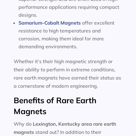
performance applications requiring compact
designs.
Samarium-Cobalt Magnets
offer excellent
resistance to high temperatures and
corrosion, making them ideal for more
demanding environments.
Whether it’s their high magnetic strength or
their ability to perform in extreme conditions,
rare earth magnets have earned their status as
a cornerstone of modern engineering.
Benefits of Rare Earth
Magnets
Why do
Lexington, Kentucky area
rare earth
magnets
stand out? In addition to their