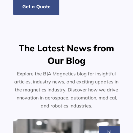
Get a Quote
The Latest News from
Our Blog
Explore the BJA Magnetics blog for insightful
articles, industry news, and exciting updates in
the magnetics industry. Discover how we drive
innovation in aerospace, automation, medical,
and robotics industries.
Jul