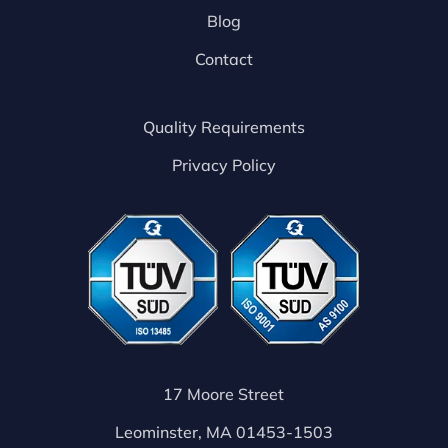
Blog
Contact
Quality Requirements
Privacy Policy
17 Moore Street
Leominster, MA 01453-1503