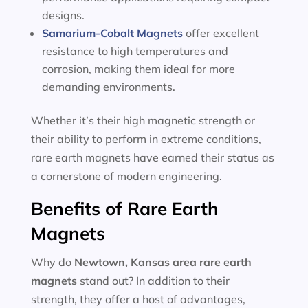
designs.
Samarium-Cobalt Magnets
offer excellent
resistance to high temperatures and
corrosion, making them ideal for more
demanding environments.
Whether it’s their high magnetic strength or
their ability to perform in extreme conditions,
rare earth magnets have earned their status as
a cornerstone of modern engineering.
Benefits of Rare Earth
Magnets
Why do
Newtown, Kansas area
rare earth
magnets
stand out? In addition to their
strength, they offer a host of advantages,