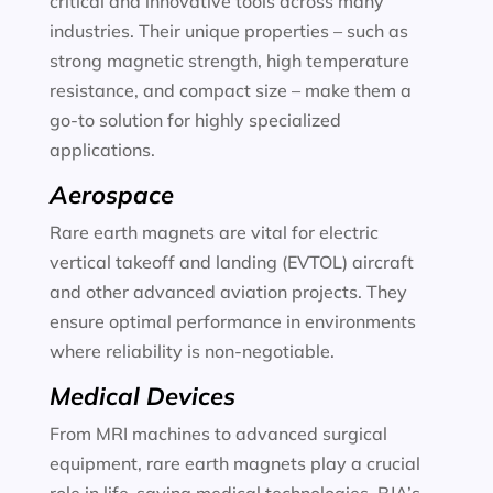
critical and innovative tools across many
industries. Their unique properties – such as
strong magnetic strength, high temperature
resistance, and compact size – make them a
go-to solution for highly specialized
applications.
Aerospace
Rare earth magnets are vital for electric
vertical takeoff and landing (EVTOL) aircraft
and other advanced aviation projects. They
ensure optimal performance in environments
where reliability is non-negotiable.
Medical Devices
From MRI machines to advanced surgical
equipment, rare earth magnets play a crucial