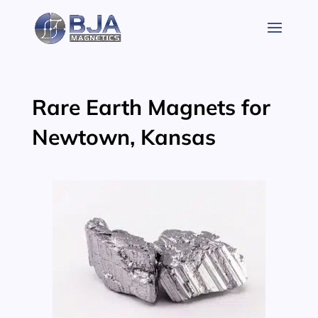
Skip
to
content
Rare Earth Magnets for
Newtown, Kansas