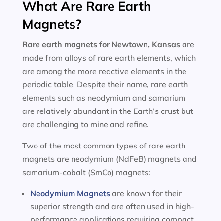
What Are Rare Earth
Magnets?
Rare earth magnets for
Newtown, Kansas
are
made from alloys of rare earth elements, which
are among the more reactive elements in the
periodic table. Despite their name, rare earth
elements such as neodymium and samarium
are relatively abundant in the Earth’s crust but
are challenging to mine and refine.
Two of the most common types of rare earth
magnets are neodymium (NdFeB) magnets and
samarium-cobalt (SmCo) magnets:
Neodymium Magnets
are known for their
superior strength and are often used in high-
performance applications requiring compact