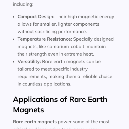
including:
Compact Design:
Their high magnetic energy
allows for smaller, lighter components
without sacrificing performance.
Temperature Resistance:
Specially designed
magnets, like samarium-cobalt, maintain
their strength even in extreme heat.
Versatility:
Rare earth magnets can be
tailored to meet specific industry
requirements, making them a reliable choice
in countless applications.
Applications of Rare Earth
Magnets
Rare earth magnets
power some of the most