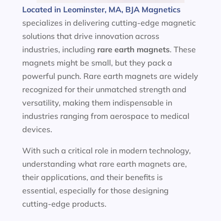
Located in Leominster, MA, BJA Magnetics
specializes in delivering cutting-edge magnetic
solutions that drive innovation across
industries, including
rare earth magnets
. These
magnets might be small, but they pack a
powerful punch. Rare earth magnets are widely
recognized for their unmatched strength and
versatility, making them indispensable in
industries ranging from aerospace to medical
devices.
With such a critical role in modern technology,
understanding what rare earth magnets are,
their applications, and their benefits is
essential, especially for those designing
cutting-edge products.