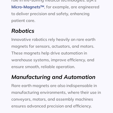
role in life-saving medical technologies. BJA’s
Micro-Magnets™
, for example, are engineered
to deliver precision and safety, enhancing
patient care.
Robotics
Innovative robotics rely heavily on rare earth
magnets for sensors, actuators, and motors.
These magnets help drive automation in
warehouse systems, improve efficiency, and
ensure smooth, reliable operation.
Manufacturing and Automation
Rare earth magnets are also indispensable in
manufacturing environments, where their use in
conveyors, motors, and assembly machines
ensures advanced precision and efficiency.