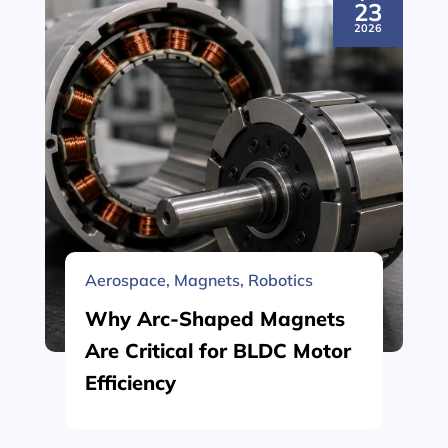
23
2026
Aerospace
,
Magnets
,
Robotics
Why Arc-Shaped Magnets
Are Critical for BLDC Motor
Efficiency