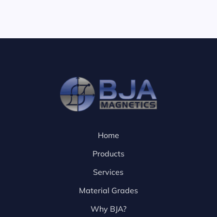
Home
Products
Services
Material Grades
Why BJA?