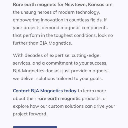
Rare earth magnets for
Newtown, Kansas
are
the unsung heroes of modern technology,
empowering innovation in countless fields. If
your projects demand magnetic components
that perform in the toughest conditions, look no
further than BJA Magnetics.
With decades of expertise, cutting-edge
services, and a commitment to your success,
BJA Magnetics doesn’t just provide magnets;
we deliver solutions tailored to your goals.
Contact BJA Magnetics today
to learn more
about their
rare earth magnetic
products, or
explore how our custom solutions can drive your
project forward.