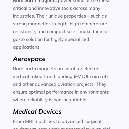
Rare earth magnets
power some of the most
critical and innovative tools across many
industries. Their unique properties – such as
strong magnetic strength, high temperature
resistance, and compact size – make them a
go-to solution for highly specialized
applications.
Aerospace
Rare earth magnets are vital for electric
vertical takeoff and landing (EVTOL) aircraft
and other advanced aviation projects. They
ensure optimal performance in environments
where reliability is non-negotiable.
Medical Devices
From MRI machines to advanced surgical