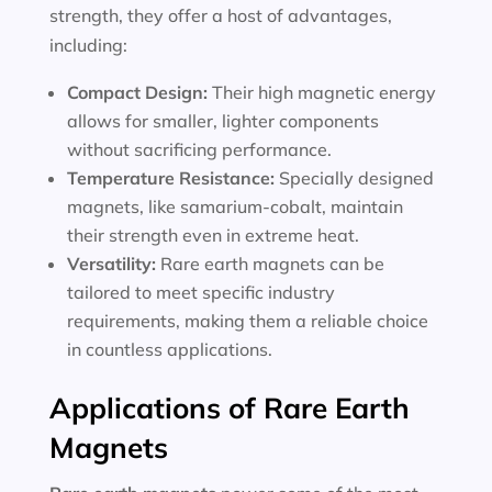
strength, they offer a host of advantages,
including:
Compact Design:
Their high magnetic energy
allows for smaller, lighter components
without sacrificing performance.
Temperature Resistance:
Specially designed
magnets, like samarium-cobalt, maintain
their strength even in extreme heat.
Versatility:
Rare earth magnets can be
tailored to meet specific industry
requirements, making them a reliable choice
in countless applications.
Applications of Rare Earth
Magnets