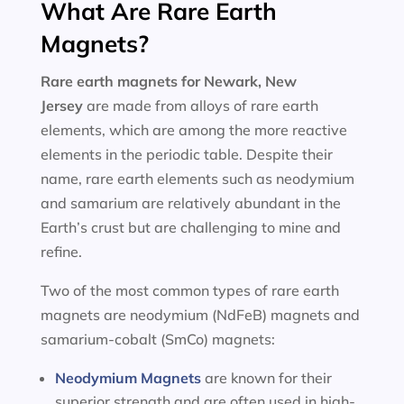
What Are Rare Earth
Magnets?
Rare earth magnets for
Newark, New
Jersey
are made from alloys of rare earth
elements, which are among the more reactive
elements in the periodic table. Despite their
name, rare earth elements such as neodymium
and samarium are relatively abundant in the
Earth’s crust but are challenging to mine and
refine.
Two of the most common types of rare earth
magnets are neodymium (NdFeB) magnets and
samarium-cobalt (SmCo) magnets:
Neodymium Magnets
are known for their
superior strength and are often used in high-