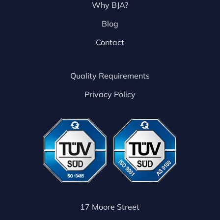
Why BJA?
Blog
Contact
Quality Requirements
Privacy Policy
17 Moore Street