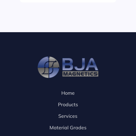
Home
Products
Services
Material Grades