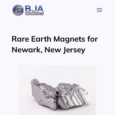
Skip
to
content
Rare Earth Magnets for
Newark, New Jersey