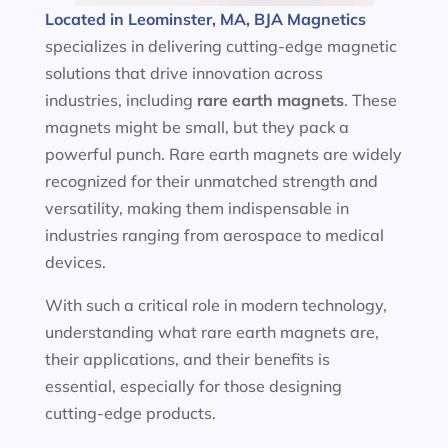
Located in Leominster, MA, BJA Magnetics
specializes in delivering cutting-edge magnetic
solutions that drive innovation across
industries, including
rare earth magnets
. These
magnets might be small, but they pack a
powerful punch. Rare earth magnets are widely
recognized for their unmatched strength and
versatility, making them indispensable in
industries ranging from aerospace to medical
devices.
With such a critical role in modern technology,
understanding what rare earth magnets are,
their applications, and their benefits is
essential, especially for those designing
cutting-edge products.