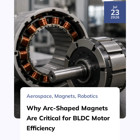
Jul
23
2026
Aerospace
,
Magnets
,
Robotics
Why Arc-Shaped Magnets
Are Critical for BLDC Motor
Efficiency