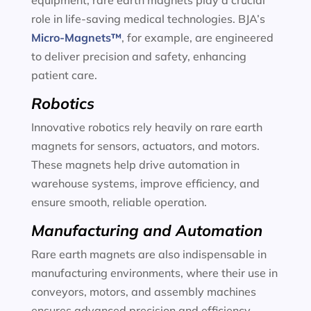
equipment, rare earth magnets play a crucial
role in life-saving medical technologies. BJA’s
Micro-Magnets™
, for example, are engineered
to deliver precision and safety, enhancing
patient care.
Robotics
Innovative robotics rely heavily on rare earth
magnets for sensors, actuators, and motors.
These magnets help drive automation in
warehouse systems, improve efficiency, and
ensure smooth, reliable operation.
Manufacturing and Automation
Rare earth magnets are also indispensable in
manufacturing environments, where their use in
conveyors, motors, and assembly machines
ensures advanced precision and efficiency.