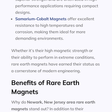
performance applications requiring compact
designs.
Samarium-Cobalt Magnets
offer excellent
resistance to high temperatures and
corrosion, making them ideal for more
demanding environments.
Whether it’s their high magnetic strength or
their ability to perform in extreme conditions,
rare earth magnets have earned their status as
a cornerstone of modern engineering.
Benefits of Rare Earth
Magnets
Why do
Newark, New Jersey area
rare earth
magnets
stand out? In addition to their