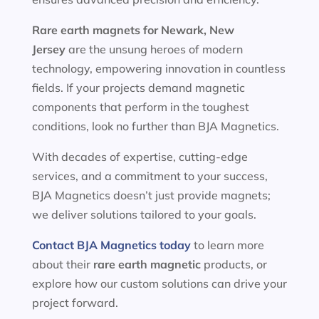
Rare earth magnets for
Newark, New
Jersey
are the unsung heroes of modern
technology, empowering innovation in countless
fields. If your projects demand magnetic
components that perform in the toughest
conditions, look no further than BJA Magnetics.
With decades of expertise, cutting-edge
services, and a commitment to your success,
BJA Magnetics doesn’t just provide magnets;
we deliver solutions tailored to your goals.
Contact BJA Magnetics today
to learn more
about their
rare earth magnetic
products, or
explore how our custom solutions can drive your
project forward.