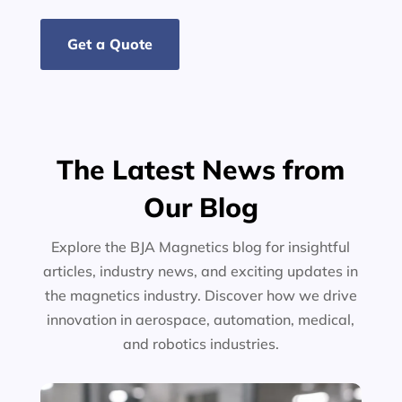
Get a Quote
The Latest News from
Our Blog
Explore the BJA Magnetics blog for insightful
articles, industry news, and exciting updates in
the magnetics industry. Discover how we drive
innovation in aerospace, automation, medical,
and robotics industries.