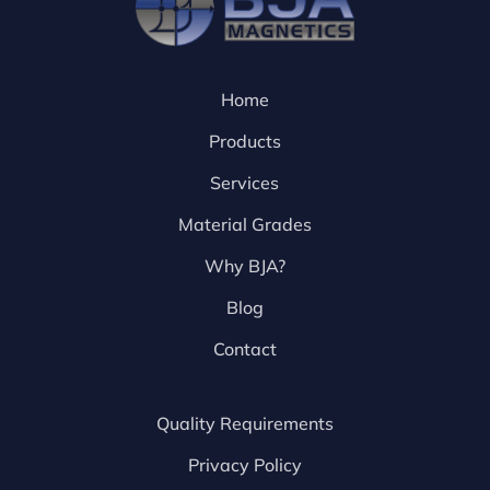
Home
Products
Services
Material Grades
Why BJA?
Blog
Contact
Quality Requirements
Privacy Policy