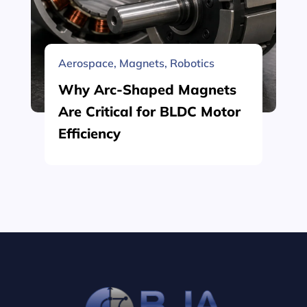
Aerospace
,
Magnets
,
Robotics
Why Arc-Shaped Magnets
Are Critical for BLDC Motor
Efficiency