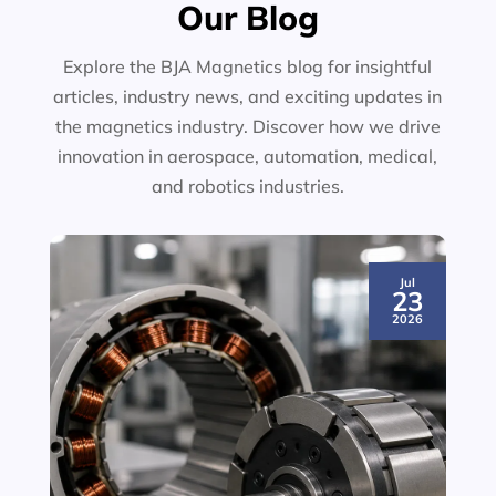
Our Blog
Explore the BJA Magnetics blog for insightful
articles, industry news, and exciting updates in
the magnetics industry. Discover how we drive
innovation in aerospace, automation, medical,
and robotics industries.
Jul
23
2026