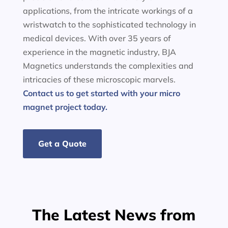
applications, from the intricate workings of a
wristwatch to the sophisticated technology in
medical devices. With over 35 years of
experience in the magnetic industry, BJA
Magnetics understands the complexities and
intricacies of these microscopic marvels.
Contact us to get started with your micro
magnet project today.
Get a Quote
The Latest News from