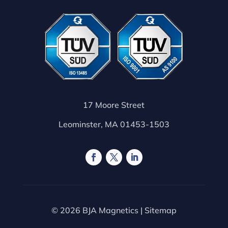
17 Moore Street
Leominster, MA 01453-1503
© 2026 BJA Magnetics |
Sitemap