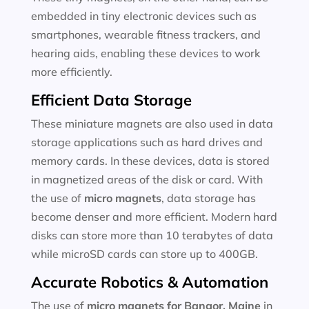
embedded in tiny electronic devices such as
smartphones, wearable fitness trackers, and
hearing aids, enabling these devices to work
more efficiently.
Efficient Data Storage
These miniature magnets are also used in data
storage applications such as hard drives and
memory cards. In these devices, data is stored
in magnetized areas of the disk or card. With
the use of
micro magnets
, data storage has
become denser and more efficient. Modern hard
disks can store more than 10 terabytes of data
while microSD cards can store up to 400GB.
Accurate Robotics & Automation
The use of
micro magnets for
Bangor, Maine
in