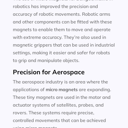
robotics has improved the precision and
accuracy of robotic movements. Robotic arms
and other components can be fitted with these
magnets to enable them to move and operate
with extreme accuracy. They’re also used in
magnetic grippers that can be used in industrial
settings, making it easier and safer for robots
to grip and manipulate objects.
Precision for Aerospace
The aerospace industry is an area where the
applications of
micro magnets
are expanding.
These tiny magnets are used in the motor and
actuator systems of satellites, probes, and
rovers. These systems require precise,
controlled movements that can be achieved