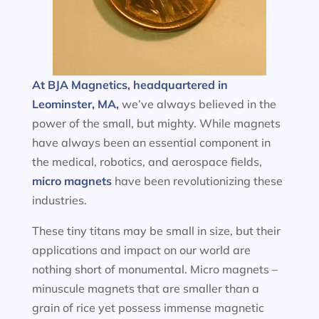
At BJA Magnetics, headquartered in
Leominster, MA,
we’ve always believed in the
power of the small, but mighty. While magnets
have always been an essential component in
the medical, robotics, and aerospace fields,
micro magnets
have been revolutionizing these
industries.
These tiny titans may be small in size, but their
applications and impact on our world are
nothing short of monumental. Micro magnets –
minuscule magnets that are smaller than a
grain of rice yet possess immense magnetic