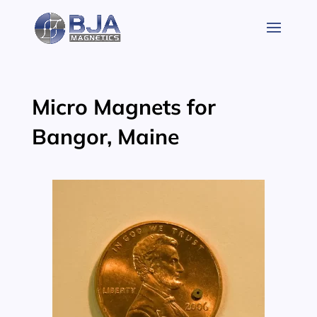
Skip
to
content
Micro Magnets for
Bangor, Maine