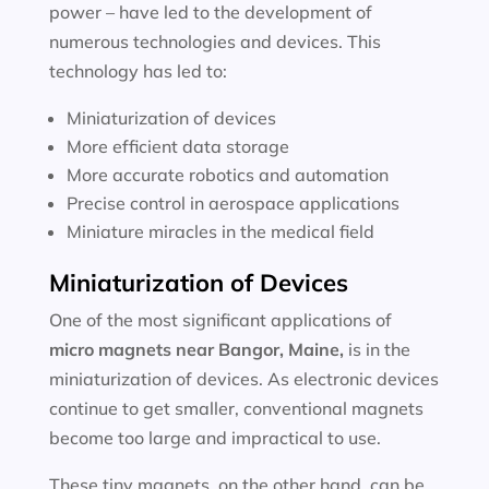
power – have led to the development of
numerous technologies and devices. This
technology has led to:
Miniaturization of devices
More efficient data storage
More accurate robotics and automation
Precise control in aerospace applications
Miniature miracles in the medical field
Miniaturization of Devices
One of the most significant applications of
micro magnets near
Bangor, Maine
,
is in the
miniaturization of devices. As electronic devices
continue to get smaller, conventional magnets
become too large and impractical to use.
These tiny magnets, on the other hand, can be