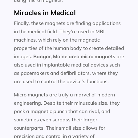
using micro magnets.
Miracles in Medical
Finally, these magnets are finding applications
in the medical field. They’re used in MRI
machines, which rely on the magnetic
properties of the human body to create detailed
images.
Bangor, Maine area
micro magnets
are
also used in implantable medical devices such
as pacemakers and defibrillators, where they
are used to control the device’s functions.
Micro magnets are truly a marvel of modern
engineering. Despite their minuscule size, they
pack a magnetic punch that can rival, and
sometimes even surpass their larger
counterparts. Their small size allows for
precision and control in a variety of