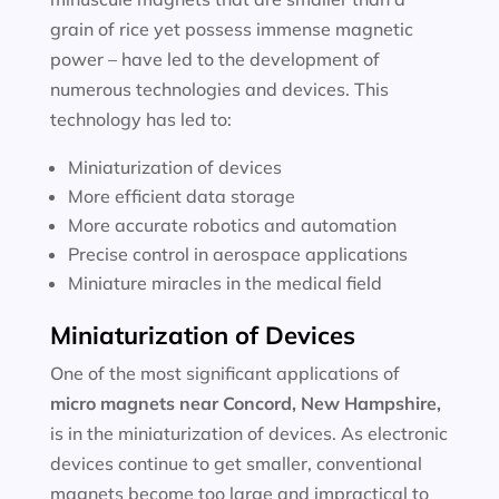
grain of rice yet possess immense magnetic
power – have led to the development of
numerous technologies and devices. This
technology has led to:
Miniaturization of devices
More efficient data storage
More accurate robotics and automation
Precise control in aerospace applications
Miniature miracles in the medical field
Miniaturization of Devices
One of the most significant applications of
micro magnets near
Concord, New Hampshire
,
is in the miniaturization of devices. As electronic
devices continue to get smaller, conventional
magnets become too large and impractical to