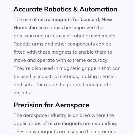
Accurate Robotics & Automation
The use of
micro magnets for
Concord, New
Hampshire
in robotics has improved the
precision and accuracy of robotic movements.
Robotic arms and other components can be
fitted with these magnets to enable them to
move and operate with extreme accuracy.
They’re also used in magnetic grippers that can
be used in industrial settings, making it easier
and safer for robots to grip and manipulate
objects.
Precision for Aerospace
The aerospace industry is an area where the
applications of
micro magnets
are expanding.
These tiny magnets are used in the motor and