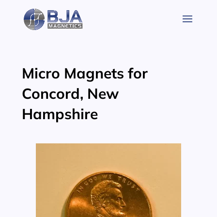
Skip
to
content
Micro Magnets for
Concord, New
Hampshire