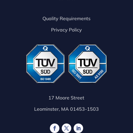
Quality Requirements
Privacy Policy
17 Moore Street
Leominster, MA 01453-1503