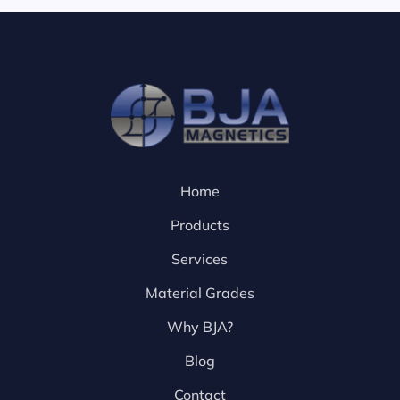
Home
Products
Services
Material Grades
Why BJA?
Blog
Contact