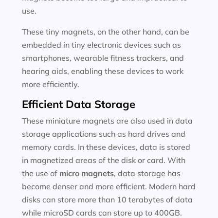
use.
These tiny magnets, on the other hand, can be
embedded in tiny electronic devices such as
smartphones, wearable fitness trackers, and
hearing aids, enabling these devices to work
more efficiently.
Efficient Data Storage
These miniature magnets are also used in data
storage applications such as hard drives and
memory cards. In these devices, data is stored
in magnetized areas of the disk or card. With
the use of
micro magnets
, data storage has
become denser and more efficient. Modern hard
disks can store more than 10 terabytes of data
while microSD cards can store up to 400GB.