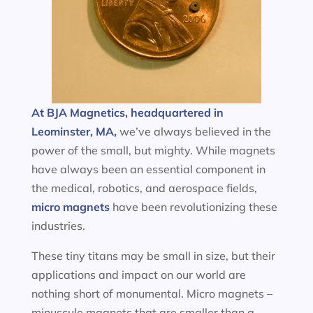
At BJA Magnetics, headquartered in
Leominster, MA,
we’ve always believed in the
power of the small, but mighty. While magnets
have always been an essential component in
the medical, robotics, and aerospace fields,
micro magnets
have been revolutionizing these
industries.
These tiny titans may be small in size, but their
applications and impact on our world are
nothing short of monumental. Micro magnets –
minuscule magnets that are smaller than a