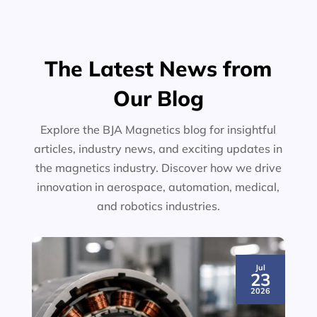
The Latest News from
Our Blog
Explore the BJA Magnetics blog for insightful
articles, industry news, and exciting updates in
the magnetics industry. Discover how we drive
innovation in aerospace, automation, medical,
and robotics industries.
Jul
23
2026