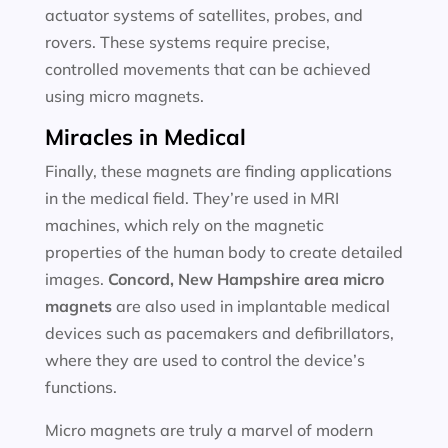
actuator systems of satellites, probes, and
rovers. These systems require precise,
controlled movements that can be achieved
using micro magnets.
Miracles in Medical
Finally, these magnets are finding applications
in the medical field. They’re used in MRI
machines, which rely on the magnetic
properties of the human body to create detailed
images.
Concord, New Hampshire area
micro
magnets
are also used in implantable medical
devices such as pacemakers and defibrillators,
where they are used to control the device’s
functions.
Micro magnets are truly a marvel of modern