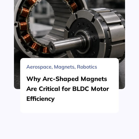
Aerospace
,
Magnets
,
Robotics
Why Arc-Shaped Magnets
Are Critical for BLDC Motor
Efficiency