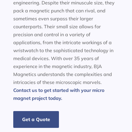
engineering. Despite their minuscule size, they
pack a magnetic punch that can rival, and
sometimes even surpass their larger
counterparts. Their small size allows for
precision and control in a variety of
applications, from the intricate workings of a
wristwatch to the sophisticated technology in
medical devices. With over 35 years of
experience in the magnetic industry, BJA
Magnetics understands the complexities and
intricacies of these microscopic marvels.
Contact us to get started with your micro
magnet project today.
Get a Quote