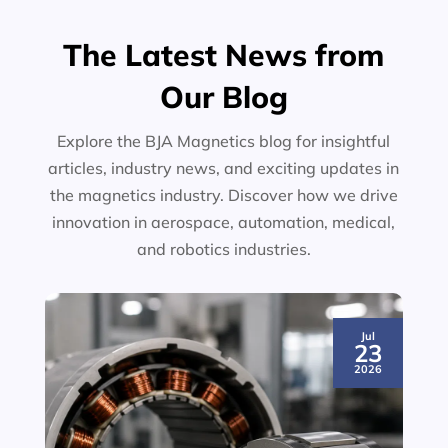
The Latest News from
Our Blog
Explore the BJA Magnetics blog for insightful
articles, industry news, and exciting updates in
the magnetics industry. Discover how we drive
innovation in aerospace, automation, medical,
and robotics industries.
Jul
23
2026