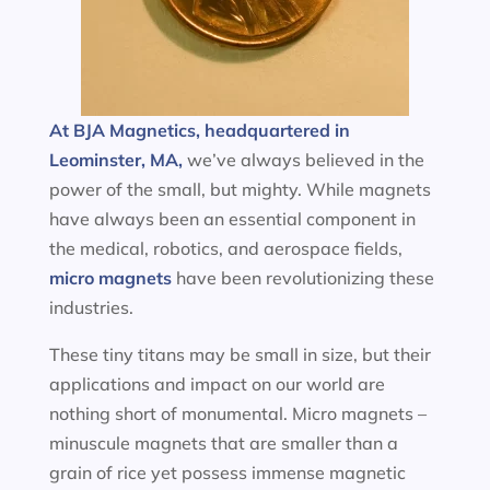
At BJA Magnetics, headquartered in
Leominster, MA,
we’ve always believed in the
power of the small, but mighty. While magnets
have always been an essential component in
the medical, robotics, and aerospace fields,
micro magnets
have been revolutionizing these
industries.
These tiny titans may be small in size, but their
applications and impact on our world are
nothing short of monumental. Micro magnets –
minuscule magnets that are smaller than a
grain of rice yet possess immense magnetic