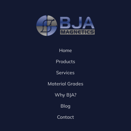
Home
Products
Services
Material Grades
Why BJA?
Blog
Contact