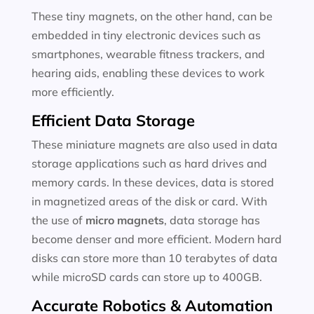
These tiny magnets, on the other hand, can be
embedded in tiny electronic devices such as
smartphones, wearable fitness trackers, and
hearing aids, enabling these devices to work
more efficiently.
Efficient Data Storage
These miniature magnets are also used in data
storage applications such as hard drives and
memory cards. In these devices, data is stored
in magnetized areas of the disk or card. With
the use of
micro magnets
, data storage has
become denser and more efficient. Modern hard
disks can store more than 10 terabytes of data
while microSD cards can store up to 400GB.
Accurate Robotics & Automation