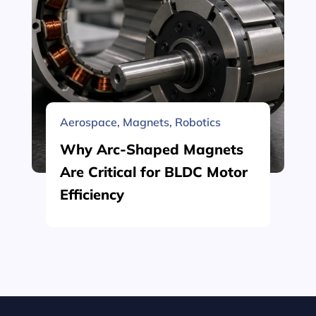
Aerospace
,
Magnets
,
Robotics
Why Arc-Shaped Magnets
Are Critical for BLDC Motor
Efficiency