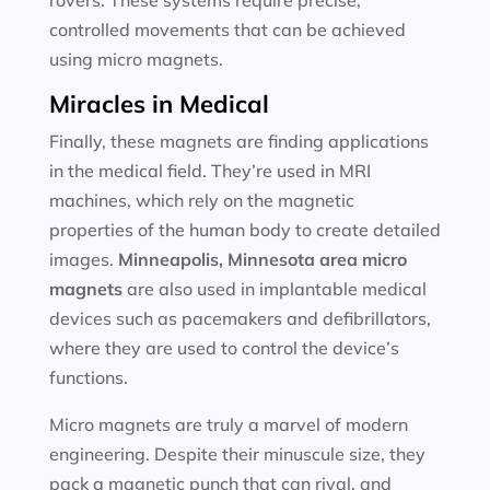
rovers. These systems require precise,
controlled movements that can be achieved
using micro magnets.
Miracles in Medical
Finally, these magnets are finding applications
in the medical field. They’re used in MRI
machines, which rely on the magnetic
properties of the human body to create detailed
images.
Minneapolis, Minnesota area
micro
magnets
are also used in implantable medical
devices such as pacemakers and defibrillators,
where they are used to control the device’s
functions.
Micro magnets are truly a marvel of modern
engineering. Despite their minuscule size, they
pack a magnetic punch that can rival, and