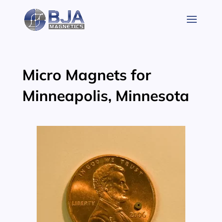
Skip
to
content
Micro Magnets for
Minneapolis, Minnesota