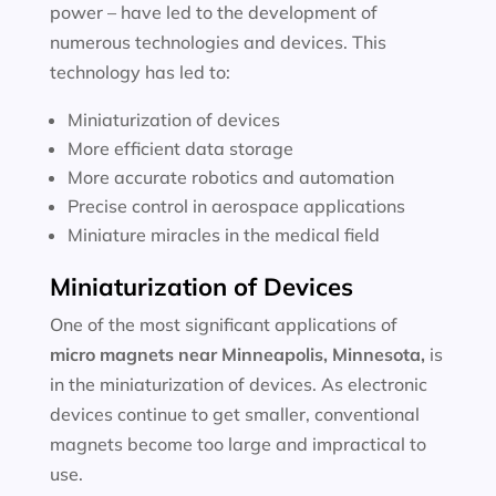
power – have led to the development of
numerous technologies and devices. This
technology has led to:
Miniaturization of devices
More efficient data storage
More accurate robotics and automation
Precise control in aerospace applications
Miniature miracles in the medical field
Miniaturization of Devices
One of the most significant applications of
micro magnets near
Minneapolis, Minnesota
,
is
in the miniaturization of devices. As electronic
devices continue to get smaller, conventional
magnets become too large and impractical to
use.