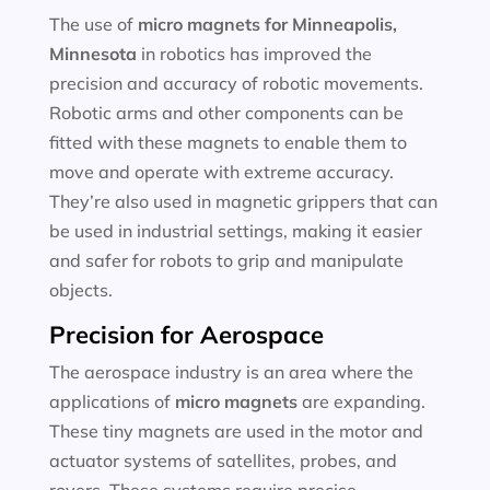
The use of
micro magnets for
Minneapolis,
Minnesota
in robotics has improved the
precision and accuracy of robotic movements.
Robotic arms and other components can be
fitted with these magnets to enable them to
move and operate with extreme accuracy.
They’re also used in magnetic grippers that can
be used in industrial settings, making it easier
and safer for robots to grip and manipulate
objects.
Precision for Aerospace
The aerospace industry is an area where the
applications of
micro magnets
are expanding.
These tiny magnets are used in the motor and
actuator systems of satellites, probes, and