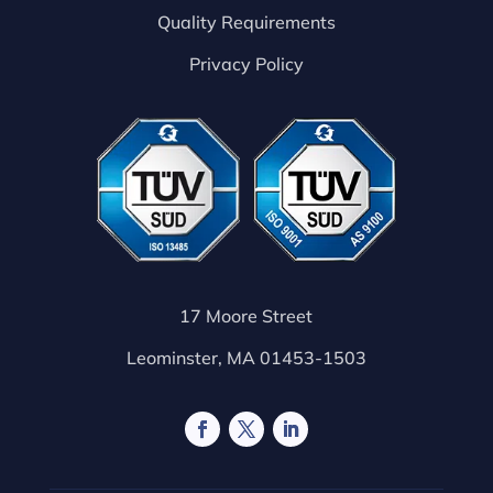
Quality Requirements
Privacy Policy
17 Moore Street
Leominster, MA 01453-1503