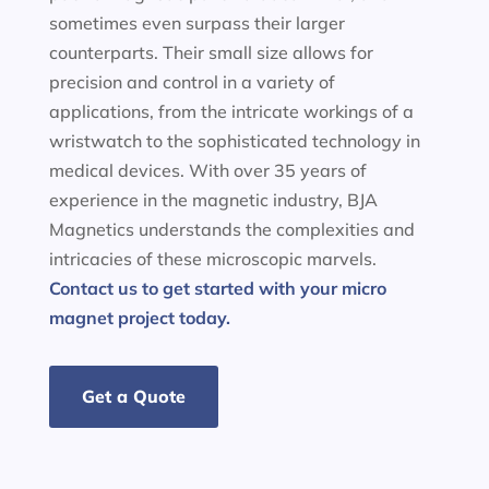
sometimes even surpass their larger
counterparts. Their small size allows for
precision and control in a variety of
applications, from the intricate workings of a
wristwatch to the sophisticated technology in
medical devices. With over 35 years of
experience in the magnetic industry, BJA
Magnetics understands the complexities and
intricacies of these microscopic marvels.
Contact us to get started with your micro
magnet project today.
Get a Quote