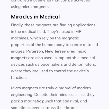
controlled movements that can be achieved
using micro magnets.
Miracles in Medical
Finally, these magnets are finding applications
in the medical field. They’re used in MRI
machines, which rely on the magnetic
properties of the human body to create detailed
images.
Paterson, New Jersey area
micro
magnets
are also used in implantable medical
devices such as pacemakers and defibrillators,
where they are used to control the device’s
functions.
Micro magnets are truly a marvel of modern
engineering. Despite their minuscule size, they
pack a magnetic punch that can rival, and
sometimes even surpass their larger