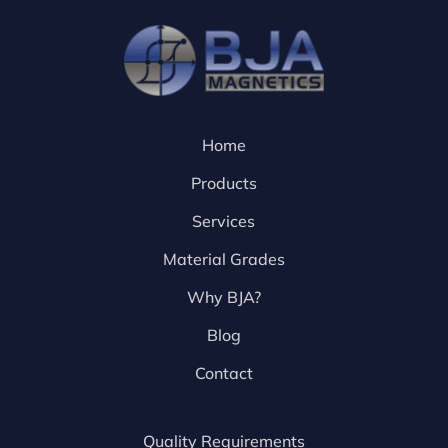
Home
Products
Services
Material Grades
Why BJA?
Blog
Contact
Quality Requirements