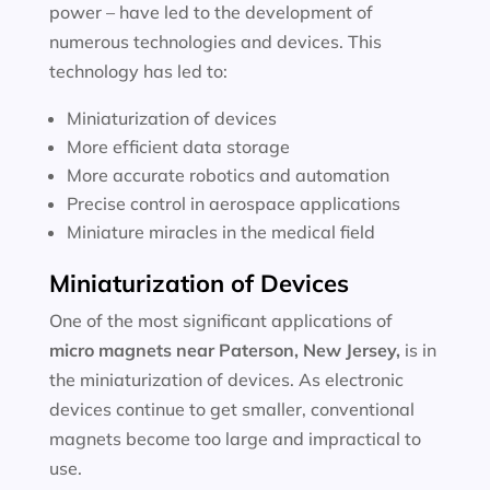
power – have led to the development of
numerous technologies and devices. This
technology has led to:
Miniaturization of devices
More efficient data storage
More accurate robotics and automation
Precise control in aerospace applications
Miniature miracles in the medical field
Miniaturization of Devices
One of the most significant applications of
micro magnets near
Paterson, New Jersey
,
is in
the miniaturization of devices. As electronic
devices continue to get smaller, conventional
magnets become too large and impractical to
use.