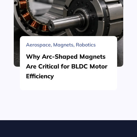
Aerospace
,
Magnets
,
Robotics
Why Arc-Shaped Magnets
Are Critical for BLDC Motor
Efficiency