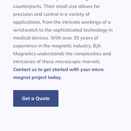
counterparts. Their small size allows for
precision and control in a variety of
applications, from the intricate workings of a
wristwatch to the sophisticated technology in
medical devices. With over 35 years of
experience in the magnetic industry, BJA
Magnetics understands the complexities and
intricacies of these microscopic marvels.
Contact us to get started with your micro
magnet project today.
Get a Quote