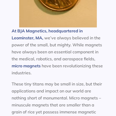
At BJA Magnetics, headquartered in
Leominster, MA,
we’ve always believed in the
power of the small, but mighty. While magnets
have always been an essential component in
the medical, robotics, and aerospace fields,
micro magnets
have been revolutionizing these
industries.
These tiny titans may be small in size, but their
applications and impact on our world are
nothing short of monumental. Micro magnets –
minuscule magnets that are smaller than a
grain of rice yet possess immense magnetic