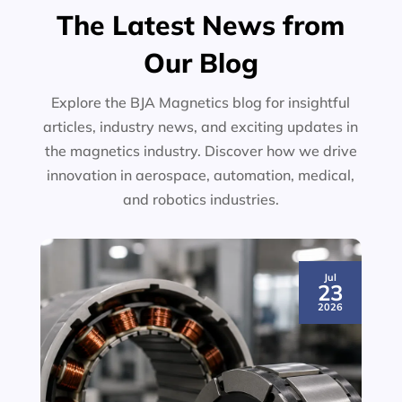
The Latest News from
Our Blog
Explore the BJA Magnetics blog for insightful
articles, industry news, and exciting updates in
the magnetics industry. Discover how we drive
innovation in aerospace, automation, medical,
and robotics industries.
Jul
23
2026