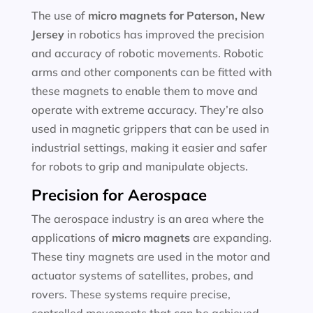
The use of
micro magnets for
Paterson, New
Jersey
in robotics has improved the precision
and accuracy of robotic movements. Robotic
arms and other components can be fitted with
these magnets to enable them to move and
operate with extreme accuracy. They’re also
used in magnetic grippers that can be used in
industrial settings, making it easier and safer
for robots to grip and manipulate objects.
Precision for Aerospace
The aerospace industry is an area where the
applications of
micro magnets
are expanding.
These tiny magnets are used in the motor and
actuator systems of satellites, probes, and
rovers. These systems require precise,