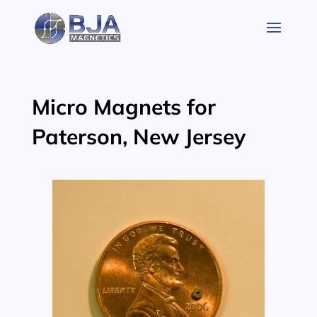
Skip
to
content
Micro Magnets for
Paterson, New Jersey