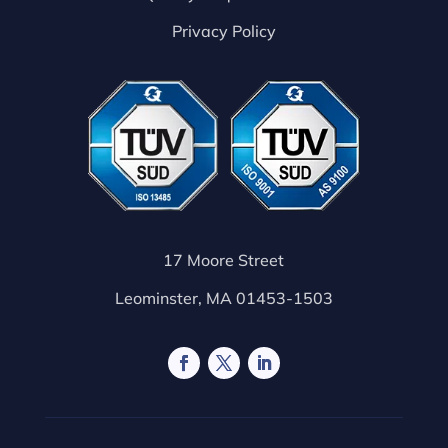
Privacy Policy
17 Moore Street
Leominster, MA 01453-1503