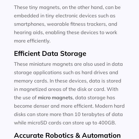
These tiny magnets, on the other hand, can be
embedded in tiny electronic devices such as
smartphones, wearable fitness trackers, and
hearing aids, enabling these devices to work
more efficiently.
Efficient Data Storage
These miniature magnets are also used in data
storage applications such as hard drives and
memory cards. In these devices, data is stored
in magnetized areas of the disk or card. With
the use of
micro magnets
, data storage has
become denser and more efficient. Modern hard
disks can store more than 10 terabytes of data
while microSD cards can store up to 400GB.
Accurate Robotics & Automation