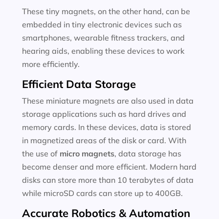
These tiny magnets, on the other hand, can be
embedded in tiny electronic devices such as
smartphones, wearable fitness trackers, and
hearing aids, enabling these devices to work
more efficiently.
Efficient Data Storage
These miniature magnets are also used in data
storage applications such as hard drives and
memory cards. In these devices, data is stored
in magnetized areas of the disk or card. With
the use of
micro magnets
, data storage has
become denser and more efficient. Modern hard
disks can store more than 10 terabytes of data
while microSD cards can store up to 400GB.
Accurate Robotics & Automation