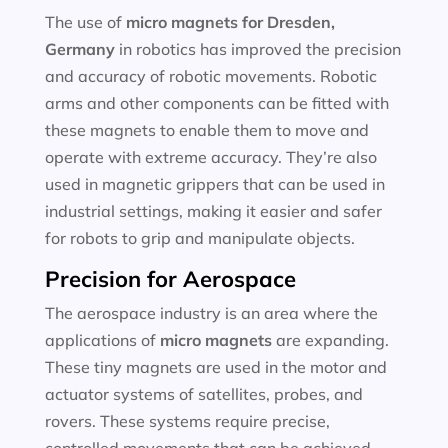
The use of
micro magnets for
Dresden,
Germany
in robotics has improved the precision
and accuracy of robotic movements. Robotic
arms and other components can be fitted with
these magnets to enable them to move and
operate with extreme accuracy. They’re also
used in magnetic grippers that can be used in
industrial settings, making it easier and safer
for robots to grip and manipulate objects.
Precision for Aerospace
The aerospace industry is an area where the
applications of
micro magnets
are expanding.
These tiny magnets are used in the motor and
actuator systems of satellites, probes, and
rovers. These systems require precise,