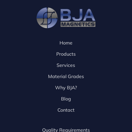
Home
Products
Services
Material Grades
Why BJA?
Blog
Contact
Quality Requirements