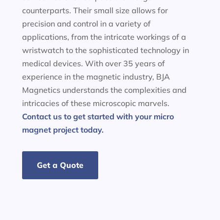
counterparts. Their small size allows for
precision and control in a variety of
applications, from the intricate workings of a
wristwatch to the sophisticated technology in
medical devices. With over 35 years of
experience in the magnetic industry, BJA
Magnetics understands the complexities and
intricacies of these microscopic marvels.
Contact us to get started with your micro
magnet project today.
Get a Quote