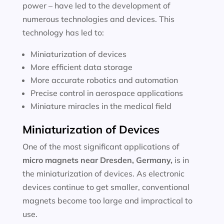
power – have led to the development of
numerous technologies and devices. This
technology has led to:
Miniaturization of devices
More efficient data storage
More accurate robotics and automation
Precise control in aerospace applications
Miniature miracles in the medical field
Miniaturization of Devices
One of the most significant applications of
micro magnets near
Dresden, Germany
,
is in
the miniaturization of devices. As electronic
devices continue to get smaller, conventional
magnets become too large and impractical to
use.