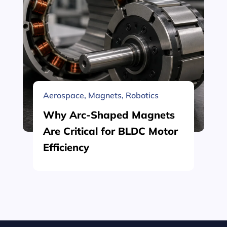
Aerospace
,
Magnets
,
Robotics
Why Arc-Shaped Magnets
Are Critical for BLDC Motor
Efficiency