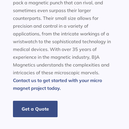
pack a magnetic punch that can rival, and
sometimes even surpass their larger
counterparts. Their small size allows for
precision and control in a variety of
applications, from the intricate workings of a
wristwatch to the sophisticated technology in
medical devices. With over 35 years of
experience in the magnetic industry, BJA
Magnetics understands the complexities and
intricacies of these microscopic marvels.
Contact us to get started with your micro
magnet project today.
Get a Quote