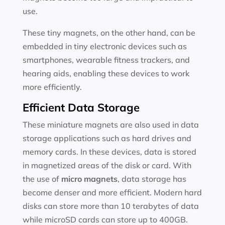
use.
These tiny magnets, on the other hand, can be
embedded in tiny electronic devices such as
smartphones, wearable fitness trackers, and
hearing aids, enabling these devices to work
more efficiently.
Efficient Data Storage
These miniature magnets are also used in data
storage applications such as hard drives and
memory cards. In these devices, data is stored
in magnetized areas of the disk or card. With
the use of
micro magnets
, data storage has
become denser and more efficient. Modern hard
disks can store more than 10 terabytes of data
while microSD cards can store up to 400GB.