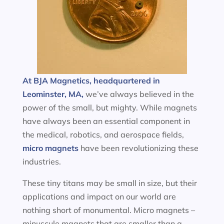
At BJA Magnetics, headquartered in
Leominster, MA,
we’ve always believed in the
power of the small, but mighty. While magnets
have always been an essential component in
the medical, robotics, and aerospace fields,
micro magnets
have been revolutionizing these
industries.
These tiny titans may be small in size, but their
applications and impact on our world are
nothing short of monumental. Micro magnets –
minuscule magnets that are smaller than a