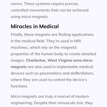
rovers. These systems require precise,
controlled movements that can be achieved
using micro magnets.
Miracles in Medical
Finally, these magnets are finding applications
in the medical field. They’re used in MRI
machines, which rely on the magnetic
properties of the human body to create detailed
images.
Charleston, West Virginia area
micro
magnets
are also used in implantable medical
devices such as pacemakers and defibrillators,
where they are used to control the device’s
functions.
Micro magnets are truly a marvel of modern
engineering. Despite their minuscule size, they