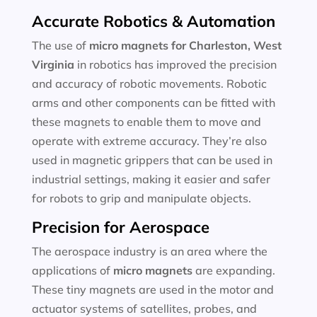
Accurate Robotics & Automation
The use of
micro magnets for
Charleston, West
Virginia
in robotics has improved the precision
and accuracy of robotic movements. Robotic
arms and other components can be fitted with
these magnets to enable them to move and
operate with extreme accuracy. They’re also
used in magnetic grippers that can be used in
industrial settings, making it easier and safer
for robots to grip and manipulate objects.
Precision for Aerospace
The aerospace industry is an area where the
applications of
micro magnets
are expanding.
These tiny magnets are used in the motor and
actuator systems of satellites, probes, and