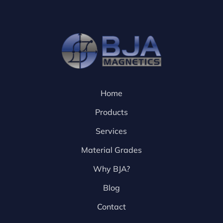
Home
Products
Services
Material Grades
Why BJA?
Blog
Contact