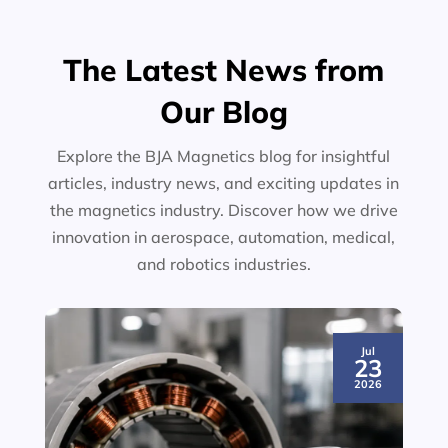
The Latest News from
Our Blog
Explore the BJA Magnetics blog for insightful
articles, industry news, and exciting updates in
the magnetics industry. Discover how we drive
innovation in aerospace, automation, medical,
and robotics industries.
Jul
23
2026