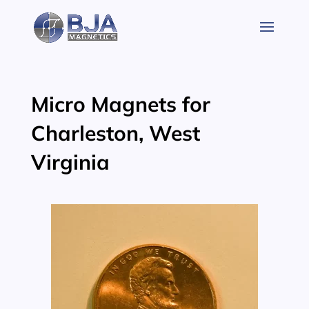
Skip
to
content
Micro Magnets for
Charleston, West
Virginia