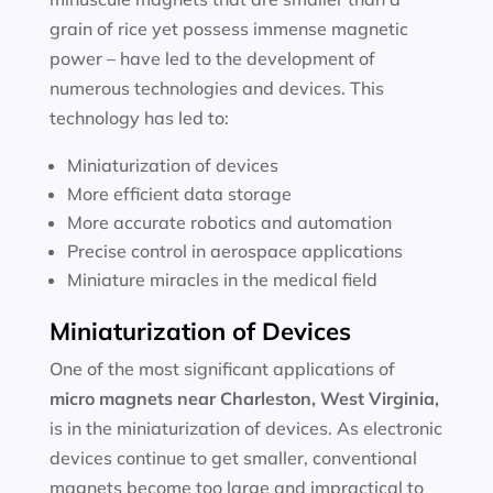
grain of rice yet possess immense magnetic
power – have led to the development of
numerous technologies and devices. This
technology has led to:
Miniaturization of devices
More efficient data storage
More accurate robotics and automation
Precise control in aerospace applications
Miniature miracles in the medical field
Miniaturization of Devices
One of the most significant applications of
micro magnets near
Charleston, West Virginia
,
is in the miniaturization of devices. As electronic
devices continue to get smaller, conventional
magnets become too large and impractical to