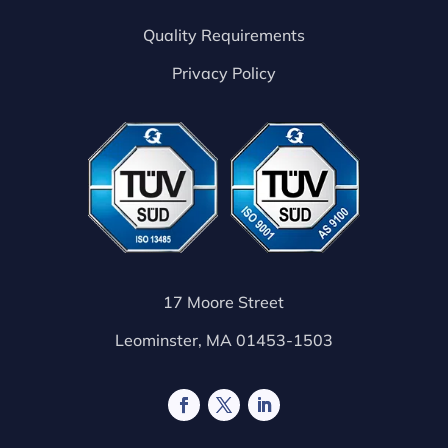
Quality Requirements
Privacy Policy
17 Moore Street
Leominster, MA 01453-1503