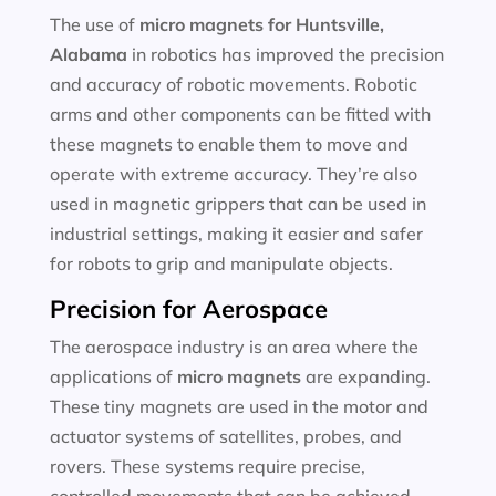
The use of
micro magnets for
Huntsville,
Alabama
in robotics has improved the precision
and accuracy of robotic movements. Robotic
arms and other components can be fitted with
these magnets to enable them to move and
operate with extreme accuracy. They’re also
used in magnetic grippers that can be used in
industrial settings, making it easier and safer
for robots to grip and manipulate objects.
Precision for Aerospace
The aerospace industry is an area where the
applications of
micro magnets
are expanding.
These tiny magnets are used in the motor and
actuator systems of satellites, probes, and
rovers. These systems require precise,