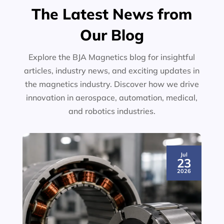
The Latest News from
Our Blog
Explore the BJA Magnetics blog for insightful
articles, industry news, and exciting updates in
the magnetics industry. Discover how we drive
innovation in aerospace, automation, medical,
and robotics industries.
Jul
23
2026