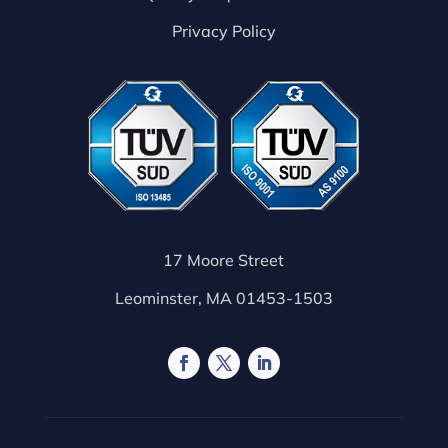
Privacy Policy
17 Moore Street
Leominster, MA 01453-1503