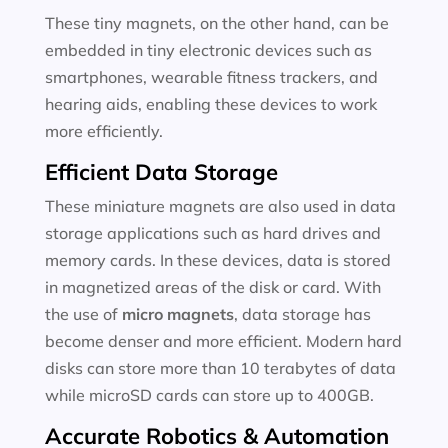
These tiny magnets, on the other hand, can be
embedded in tiny electronic devices such as
smartphones, wearable fitness trackers, and
hearing aids, enabling these devices to work
more efficiently.
Efficient Data Storage
These miniature magnets are also used in data
storage applications such as hard drives and
memory cards. In these devices, data is stored
in magnetized areas of the disk or card. With
the use of
micro magnets
, data storage has
become denser and more efficient. Modern hard
disks can store more than 10 terabytes of data
while microSD cards can store up to 400GB.
Accurate Robotics & Automation