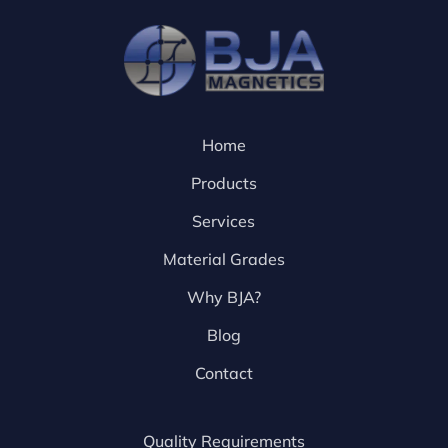
Home
Products
Services
Material Grades
Why BJA?
Blog
Contact
Quality Requirements