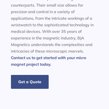
counterparts. Their small size allows for
precision and control in a variety of
applications, from the intricate workings of a
wristwatch to the sophisticated technology in
medical devices. With over 35 years of
experience in the magnetic industry, BJA
Magnetics understands the complexities and
intricacies of these microscopic marvels.
Contact us to get started with your micro
magnet project today.
Get a Quote