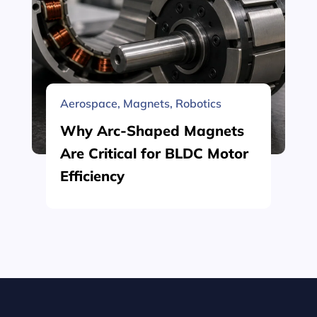
Aerospace
,
Magnets
,
Robotics
Why Arc-Shaped Magnets
Are Critical for BLDC Motor
Efficiency