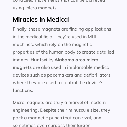
controlled movements that can be achieved
using micro magnets.
Miracles in Medical
Finally, these magnets are finding applications
in the medical field. They’re used in MRI
machines, which rely on the magnetic
properties of the human body to create detailed
images.
Huntsville, Alabama area
micro
magnets
are also used in implantable medical
devices such as pacemakers and defibrillators,
where they are used to control the device’s
functions.
Micro magnets are truly a marvel of modern
engineering. Despite their minuscule size, they
pack a magnetic punch that can rival, and
sometimes even surpass their larger