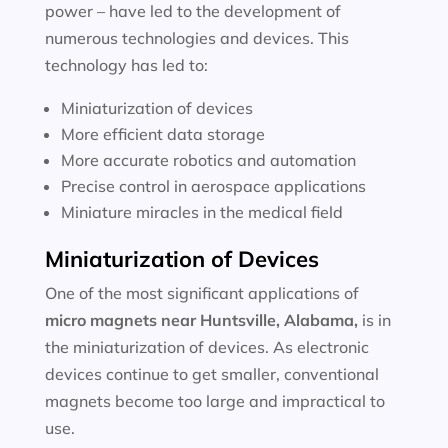
power – have led to the development of
numerous technologies and devices. This
technology has led to:
Miniaturization of devices
More efficient data storage
More accurate robotics and automation
Precise control in aerospace applications
Miniature miracles in the medical field
Miniaturization of Devices
One of the most significant applications of
micro magnets near
Huntsville, Alabama
,
is in
the miniaturization of devices. As electronic
devices continue to get smaller, conventional
magnets become too large and impractical to
use.