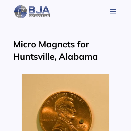
Skip
to
content
Micro Magnets for
Huntsville, Alabama