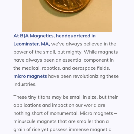
At BJA Magnetics, headquartered in
Leominster, MA,
we’ve always believed in the
power of the small, but mighty. While magnets
have always been an essential component in
the medical, robotics, and aerospace fields,
micro magnets
have been revolutionizing these
industries.
These tiny titans may be small in size, but their
applications and impact on our world are
nothing short of monumental. Micro magnets –
minuscule magnets that are smaller than a
grain of rice yet possess immense magnetic