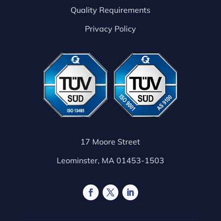
Quality Requirements
Privacy Policy
17 Moore Street
Leominster, MA 01453-1503