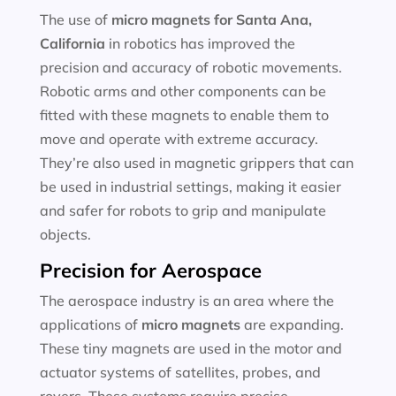
The use of
micro magnets for
Santa Ana,
California
in robotics has improved the
precision and accuracy of robotic movements.
Robotic arms and other components can be
fitted with these magnets to enable them to
move and operate with extreme accuracy.
They’re also used in magnetic grippers that can
be used in industrial settings, making it easier
and safer for robots to grip and manipulate
objects.
Precision for Aerospace
The aerospace industry is an area where the
applications of
micro magnets
are expanding.
These tiny magnets are used in the motor and
actuator systems of satellites, probes, and