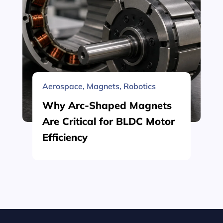
Aerospace
,
Magnets
,
Robotics
Why Arc-Shaped Magnets
Are Critical for BLDC Motor
Efficiency