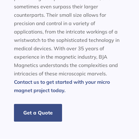
sometimes even surpass their larger
counterparts. Their small size allows for
precision and control in a variety of
applications, from the intricate workings of a
wristwatch to the sophisticated technology in
medical devices. With over 35 years of
experience in the magnetic industry, BJA
Magnetics understands the complexities and
intricacies of these microscopic marvels.
Contact us to get started with your micro
magnet project today.
Get a Quote