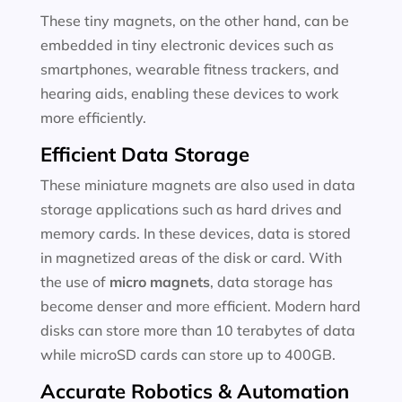
These tiny magnets, on the other hand, can be
embedded in tiny electronic devices such as
smartphones, wearable fitness trackers, and
hearing aids, enabling these devices to work
more efficiently.
Efficient Data Storage
These miniature magnets are also used in data
storage applications such as hard drives and
memory cards. In these devices, data is stored
in magnetized areas of the disk or card. With
the use of
micro magnets
, data storage has
become denser and more efficient. Modern hard
disks can store more than 10 terabytes of data
while microSD cards can store up to 400GB.
Accurate Robotics & Automation