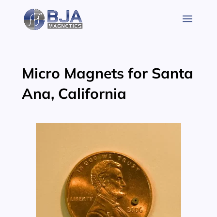
Skip
to
content
Micro Magnets for Santa
Ana, California