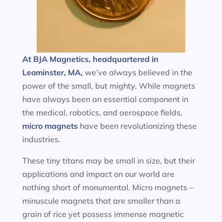
At BJA Magnetics, headquartered in
Leominster, MA,
we’ve always believed in the
power of the small, but mighty. While magnets
have always been an essential component in
the medical, robotics, and aerospace fields,
micro magnets
have been revolutionizing these
industries.
These tiny titans may be small in size, but their
applications and impact on our world are
nothing short of monumental. Micro magnets –
minuscule magnets that are smaller than a
grain of rice yet possess immense magnetic