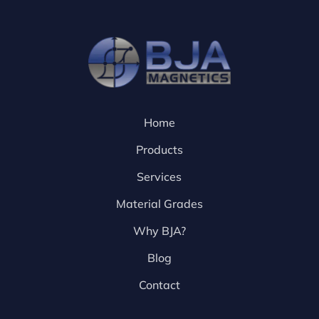
Home
Products
Services
Material Grades
Why BJA?
Blog
Contact