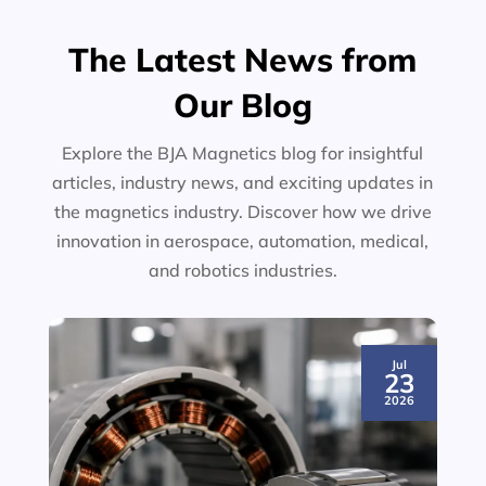
The Latest News from
Our Blog
Explore the BJA Magnetics blog for insightful
articles, industry news, and exciting updates in
the magnetics industry. Discover how we drive
innovation in aerospace, automation, medical,
and robotics industries.
Jul
23
2026