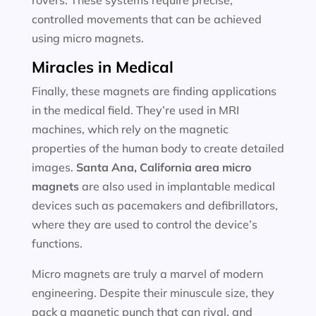
rovers. These systems require precise,
controlled movements that can be achieved
using micro magnets.
Miracles in Medical
Finally, these magnets are finding applications
in the medical field. They’re used in MRI
machines, which rely on the magnetic
properties of the human body to create detailed
images.
Santa Ana, California area
micro
magnets
are also used in implantable medical
devices such as pacemakers and defibrillators,
where they are used to control the device’s
functions.
Micro magnets are truly a marvel of modern
engineering. Despite their minuscule size, they
pack a magnetic punch that can rival, and