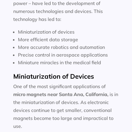
power – have led to the development of
numerous technologies and devices. This
technology has led to:
Miniaturization of devices
More efficient data storage
More accurate robotics and automation
Precise control in aerospace applications
Miniature miracles in the medical field
Miniaturization of Devices
One of the most significant applications of
micro magnets near
Santa Ana, California
,
is in
the miniaturization of devices. As electronic
devices continue to get smaller, conventional
magnets become too large and impractical to
use.