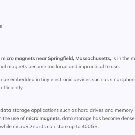
s
f
micro magnets near
Springfield, Massachusetts
,
is in the m
onal magnets become too large and impractical to use.
n be embedded in tiny electronic devices such as smartphone
fficiently.
data storage applications such as hard drives and memory ca
h the use of
micro magnets
, data storage has become denser
 while microSD cards can store up to 400GB.