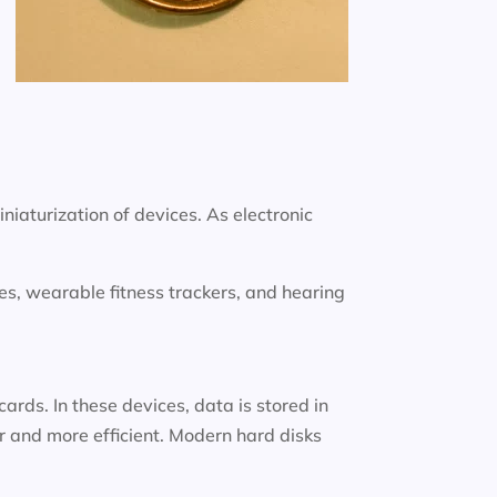
iniaturization of devices. As electronic
s, wearable fitness trackers, and hearing
rds. In these devices, data is stored in
 and more efficient. Modern hard disks