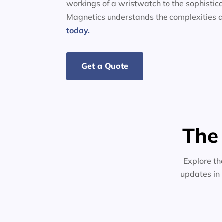
workings of a wristwatch to the sophistic
Magnetics understands the complexities a
today.
Get a Quote
The
Explore th
updates in 