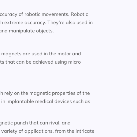
accuracy of robotic movements. Robotic
h extreme accuracy. They’re also used in
p and manipulate objects.
 magnets are used in the motor and
nts that can be achieved using micro
ch rely on the magnetic properties of the
 in implantable medical devices such as
netic punch that can rival, and
variety of applications, from the intricate