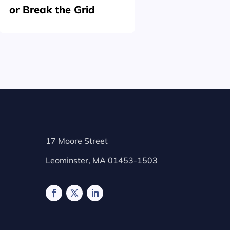
or Break the Grid
Plating
17 Moore Street
Leominster, MA 01453-1503