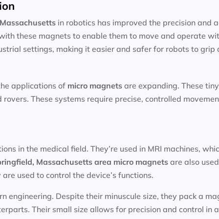
ion
, Massachusetts
in robotics has improved the precision and 
with these magnets to enable them to move and operate wit
strial settings, making it easier and safer for robots to gri
the applications of
micro magnets
are expanding. These tiny
nd rovers. These systems require precise, controlled moveme
tions in the medical field. They’re used in MRI machines, whi
ringfield, Massachusetts area
micro magnets
are also used
are used to control the device’s functions.
n engineering. Despite their minuscule size, they pack a mag
parts. Their small size allows for precision and control in a 