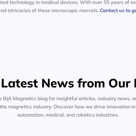
ated technology in medical devices. With over 35 years of ex
nd intricacies of these microscopic marvels.
Contact us to g
 Latest News from Our 
e BJA Magnetics blog for insightful articles, industry news, a
the magnetics industry. Discover how we drive innovation i
automation, medical, and robotics industries.