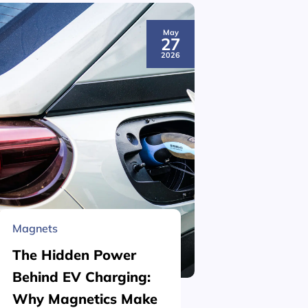
May
27
2026
Magnets
Material 
The Hidden Power
What is
Behind EV Charging:
Structu
Why Magnetics Make
(Nickel