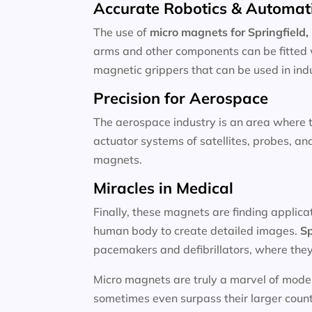
Accurate Robotics & Automat
The use of
micro magnets for
Springfield
arms and other components can be fitted 
magnetic grippers that can be used in indu
Precision for Aerospace
The aerospace industry is an area where 
actuator systems of satellites, probes, a
magnets.
Miracles in Medical
Finally, these magnets are finding applica
human body to create detailed images.
Sp
pacemakers and defibrillators, where they 
Micro magnets are truly a marvel of moder
sometimes even surpass their larger counter