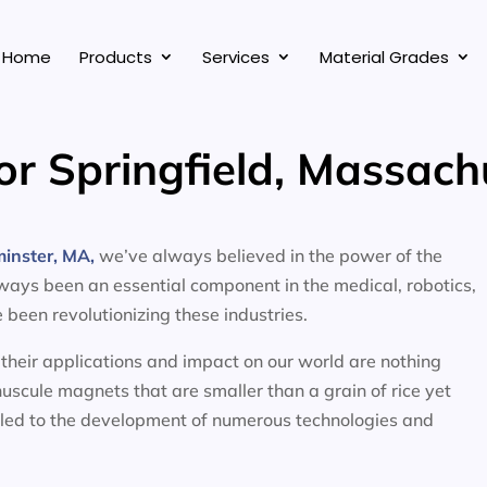
Home
Products
Services
Material Grades
or Springfield, Massach
inster, MA,
we’ve always believed in the power of the
ways been an essential component in the medical, robotics,
been revolutionizing these industries.
t their applications and impact on our world are nothing
scule magnets that are smaller than a grain of rice yet
ed to the development of numerous technologies and