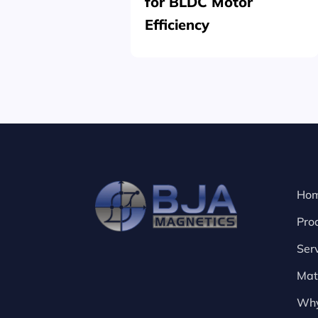
for BLDC Motor
Efficiency
Ho
Pro
Ser
Mat
Why