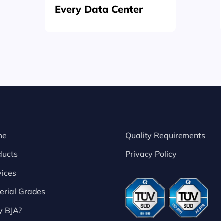
Every Data Center
me
Quality Requirements
ducts
Privacy Policy
vices
erial Grades
 BJA?