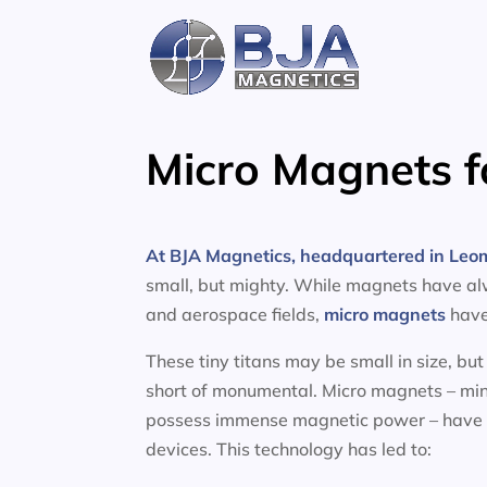
Skip
to
content
Micro Magnets f
At BJA Magnetics, headquartered in Leom
small, but mighty. While magnets have al
and aerospace fields,
micro magnets
have 
These tiny titans may be small in size, bu
short of monumental. Micro magnets – minu
possess immense magnetic power – have l
devices. This technology has led to: