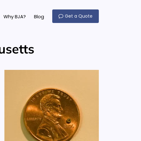
Get a Quote
Why BJA?
Blog
usetts