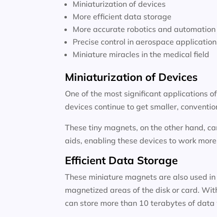
Miniaturization of devices
More efficient data storage
More accurate robotics and automation
Precise control in aerospace application
Miniature miracles in the medical field
Miniaturization of Devices
One of the most significant applications o
devices continue to get smaller, conventi
These tiny magnets, on the other hand, ca
aids, enabling these devices to work more e
Efficient Data Storage
These miniature magnets are also used in 
magnetized areas of the disk or card. Wit
can store more than 10 terabytes of data