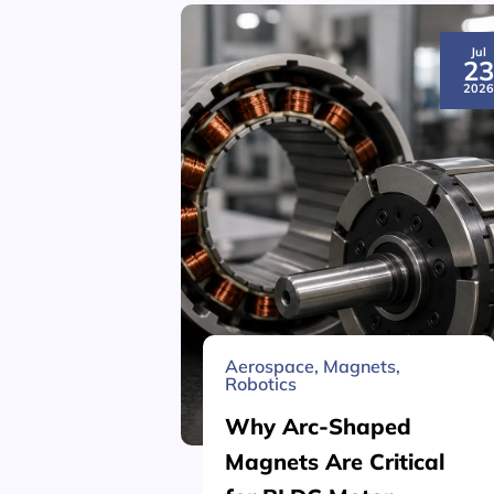
Jul
2
202
Aerospace
,
Magnets
,
Robotics
Why Arc-Shaped
Magnets Are Critical