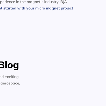
perience in the magnetic industry, BJA
et started with your micro magnet project
Blog
nd exciting
n aerospace,