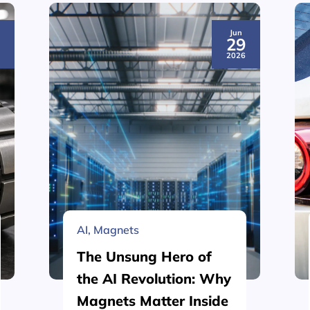
Jun
3
29
6
2026
AI
,
Magnets
The Unsung Hero of
the AI Revolution: Why
Magnets Matter Inside