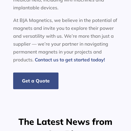
implantable devices.
At BJA Magnetics, we believe in the potential of
magnets and invite you to explore their power
and versatility with us. We’re more than just a
supplier — we’re your partner in navigating
permanent magnets in your projects and
products.
Contact us to get started today!
Get a Quote
The Latest News from