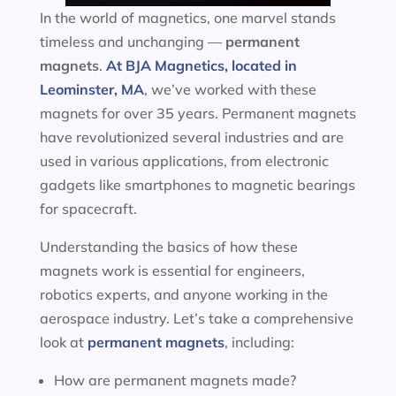
In the world of magnetics, one marvel stands
timeless and unchanging —
permanent
magnets
.
At BJA Magnetics, located in
Leominster, MA
, we’ve worked with these
magnets for over 35 years. Permanent magnets
have revolutionized several industries and are
used in various applications, from electronic
gadgets like smartphones to magnetic bearings
for spacecraft.
Understanding the basics of how these
magnets work is essential for engineers,
robotics experts, and anyone working in the
aerospace industry. Let’s take a comprehensive
look at
permanent magnets
, including:
How are permanent magnets made?