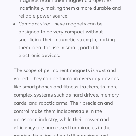
magnets retain their magnetic properties
indefinitely, making them a more durable and
reliable power source.
Compact size:
These magnets can be
designed to be very compact without
sacrificing their magnetic strength, making
them ideal for use in small, portable
electronic devices.
The scope of permanent magnets is vast and
varied. They can be found in everyday devices
like smartphones and fitness trackers, to more
complex systems such as hard drives, memory
cards, and robotic arms. Their precision and
control make them indispensable in the
aerospace industry, while their power and
efficiency are harnessed for miracles in the
medical field, including MRI machines and