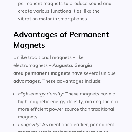
permanent magnets to produce sound and
create various functionalities, like the
vibration motor in smartphones.
Advantages of Permanent
Magnets
Unlike traditional magnets – like
electromagnets –
Augusta, Georgia
area
permanent magnets
have several unique
advantages. These advantages include:
High-energy density:
These magnets have a
high magnetic energy density, making them a
more efficient power source than traditional
magnets.
Longevity:
As mentioned earlier, permanent