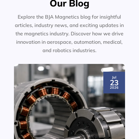
Our Blog
Explore the BJA Magnetics blog for insightful
articles, industry news, and exciting updates in
the magnetics industry. Discover how we drive
innovation in aerospace, automation, medical,
and robotics industries.
Jul
23
2026