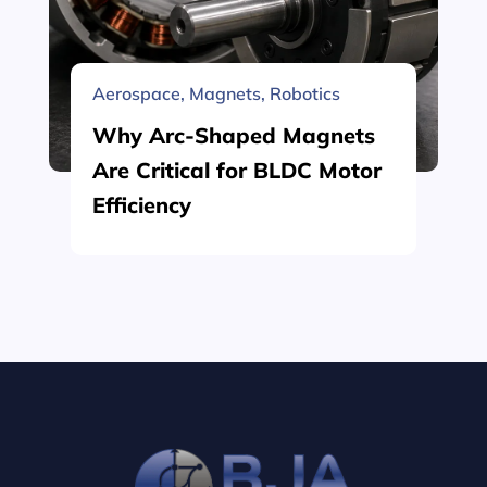
Aerospace
,
Magnets
,
Robotics
Why Arc-Shaped Magnets
Are Critical for BLDC Motor
Efficiency