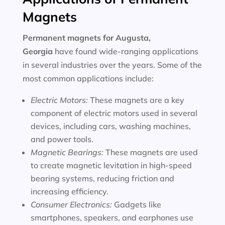
Magnets
Permanent magnets for
Augusta,
Georgia
have found wide-ranging applications
in several industries over the years. Some of the
most common applications include:
Electric Motors:
These magnets are a key
component of electric motors used in several
devices, including cars, washing machines,
and power tools.
Magnetic Bearings:
These magnets are used
to create magnetic levitation in high-speed
bearing systems, reducing friction and
increasing efficiency.
Consumer Electronics:
Gadgets like
smartphones, speakers, and earphones use