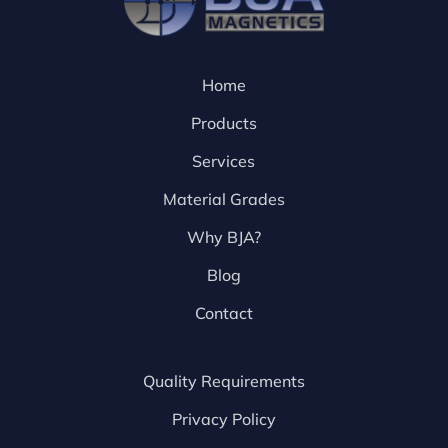
Home
Products
Services
Material Grades
Why BJA?
Blog
Contact
Quality Requirements
Privacy Policy