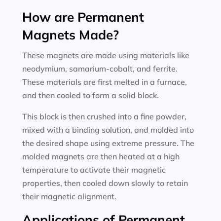
How are Permanent
Magnets Made?
These magnets are made using materials like
neodymium, samarium-cobalt, and ferrite.
These materials are first melted in a furnace,
and then cooled to form a solid block.
This block is then crushed into a fine powder,
mixed with a binding solution, and molded into
the desired shape using extreme pressure. The
molded magnets are then heated at a high
temperature to activate their magnetic
properties, then cooled down slowly to retain
their magnetic alignment.
Applications of Permanent