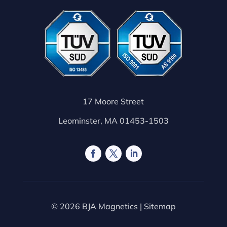
17 Moore Street
Leominster, MA 01453-1503
© 2026 BJA Magnetics |
Sitemap