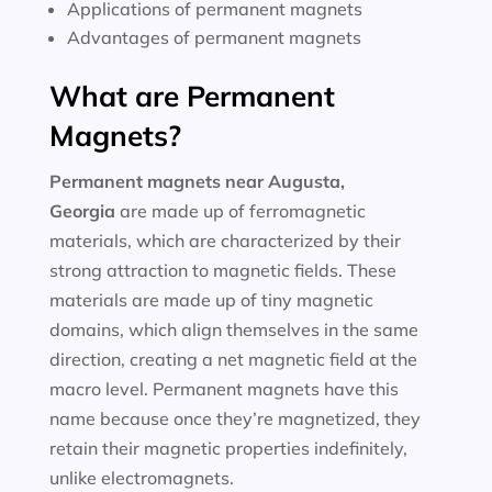
Applications of permanent magnets
Advantages of permanent magnets
What are Permanent
Magnets?
Permanent magnets near
Augusta,
Georgia
are made up of ferromagnetic
materials, which are characterized by their
strong attraction to magnetic fields. These
materials are made up of tiny magnetic
domains, which align themselves in the same
direction, creating a net magnetic field at the
macro level. Permanent magnets have this
name because once they’re magnetized, they
retain their magnetic properties indefinitely,
unlike electromagnets.