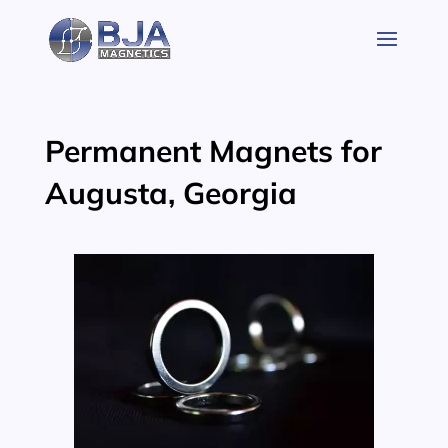
Skip
to
content
Permanent Magnets for
Augusta, Georgia