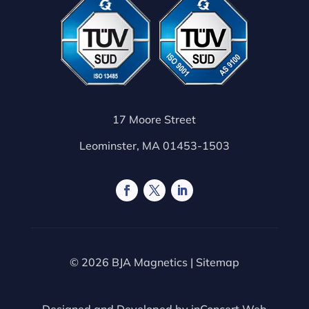
17 Moore Street
Leominster, MA 01453-1503
© 2026 BJA Magnetics |
Sitemap
Designed and Developed by
inConcert Web