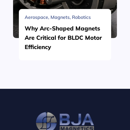
Aerospace
,
Magnets
,
Robotics
Why Arc-Shaped Magnets
Are Critical for BLDC Motor
Efficiency