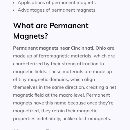
Applications of permanent magnets
Advantages of permanent magnets
What are Permanent
Magnets?
Permanent magnets near
Cincinnati, Ohio
are
made up of ferromagnetic materials, which are
characterized by their strong attraction to
magnetic fields. These materials are made up
of tiny magnetic domains, which align
themselves in the same direction, creating a net
magnetic field at the macro level. Permanent
magnets have this name because once they’re
magnetized, they retain their magnetic
properties indefinitely, unlike electromagnets.