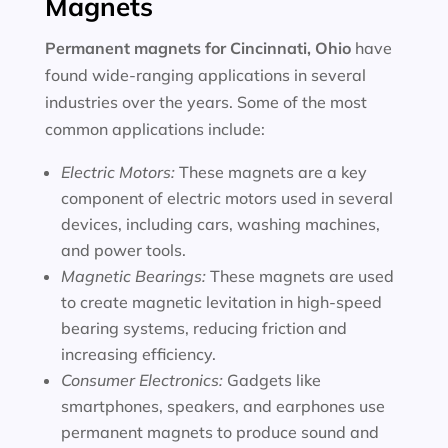
Magnets
Permanent magnets for
Cincinnati, Ohio
have
found wide-ranging applications in several
industries over the years. Some of the most
common applications include:
Electric Motors:
These magnets are a key
component of electric motors used in several
devices, including cars, washing machines,
and power tools.
Magnetic Bearings:
These magnets are used
to create magnetic levitation in high-speed
bearing systems, reducing friction and
increasing efficiency.
Consumer Electronics:
Gadgets like
smartphones, speakers, and earphones use
permanent magnets to produce sound and