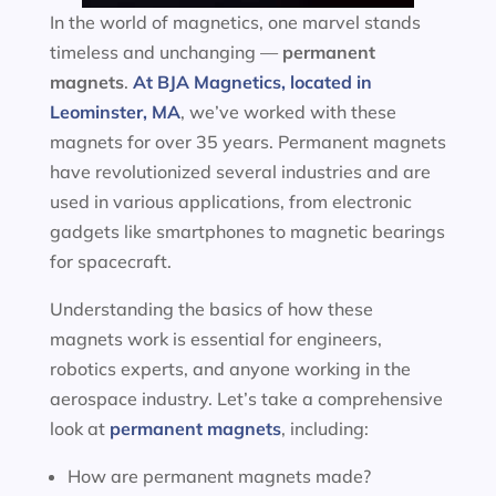
In the world of magnetics, one marvel stands
timeless and unchanging —
permanent
magnets
.
At BJA Magnetics, located in
Leominster, MA
, we’ve worked with these
magnets for over 35 years. Permanent magnets
have revolutionized several industries and are
used in various applications, from electronic
gadgets like smartphones to magnetic bearings
for spacecraft.
Understanding the basics of how these
magnets work is essential for engineers,
robotics experts, and anyone working in the
aerospace industry. Let’s take a comprehensive
look at
permanent magnets
, including:
How are permanent magnets made?