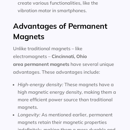
create various functionalities, like the
vibration motor in smartphones.
Advantages of Permanent
Magnets
Unlike traditional magnets – like
electromagnets –
Cincinnati, Ohio
area
permanent magnets
have several unique
advantages. These advantages include:
High-energy density:
These magnets have a
high magnetic energy density, making them a
more efficient power source than traditional
magnets.
Longevity:
As mentioned earlier, permanent
magnets retain their magnetic properties
indefinitely, making them a more durable and