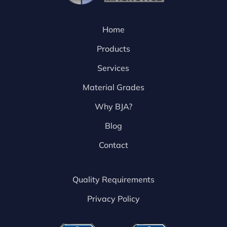
Home
Products
Services
Material Grades
Why BJA?
Blog
Contact
Quality Requirements
Privacy Policy