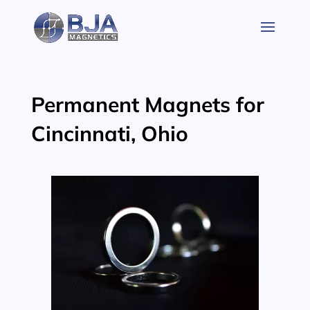
Skip
to
content
Permanent Magnets for
Cincinnati, Ohio