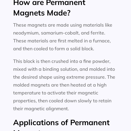
How are Permanent
Magnets Made?
These magnets are made using materials like
neodymium, samarium-cobalt, and ferrite.
These materials are first melted in a furnace,
and then cooled to form a solid block.
This block is then crushed into a fine powder,
mixed with a binding solution, and molded into
the desired shape using extreme pressure. The
molded magnets are then heated at a high
temperature to activate their magnetic
properties, then cooled down slowly to retain
their magnetic alignment.
Applications of Permanent