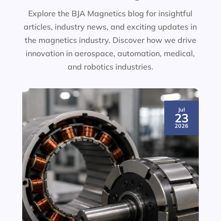
Explore the BJA Magnetics blog for insightful
articles, industry news, and exciting updates in
the magnetics industry. Discover how we drive
innovation in aerospace, automation, medical,
and robotics industries.
Jul
23
2026