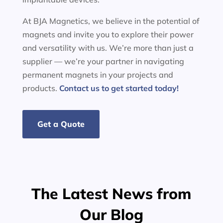
At BJA Magnetics, we believe in the potential of
magnets and invite you to explore their power
and versatility with us. We’re more than just a
supplier — we’re your partner in navigating
permanent magnets in your projects and
products.
Contact us to get started today!
Get a Quote
The Latest News from
Our Blog