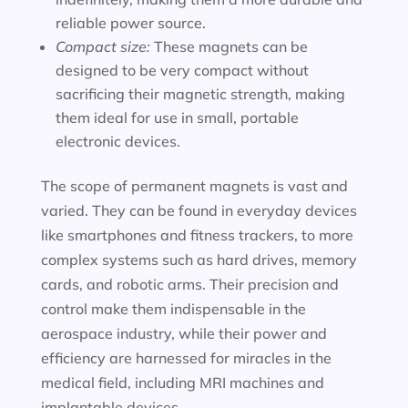
reliable power source.
Compact size:
These magnets can be
designed to be very compact without
sacrificing their magnetic strength, making
them ideal for use in small, portable
electronic devices.
The scope of permanent magnets is vast and
varied. They can be found in everyday devices
like smartphones and fitness trackers, to more
complex systems such as hard drives, memory
cards, and robotic arms. Their precision and
control make them indispensable in the
aerospace industry, while their power and
efficiency are harnessed for miracles in the
medical field, including MRI machines and
implantable devices.