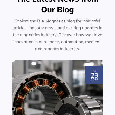
Our Blog
Explore the BJA Magnetics blog for insightful
articles, industry news, and exciting updates in
the magnetics industry. Discover how we drive
innovation in aerospace, automation, medical,
and robotics industries.
Jul
23
2026