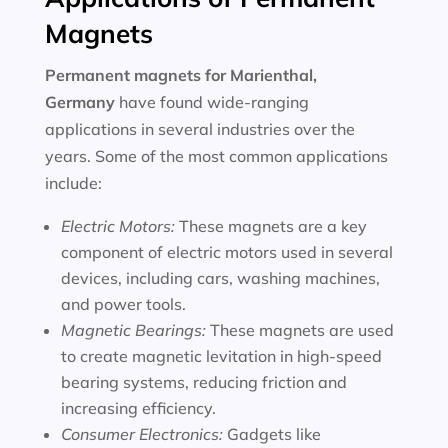
Magnets
Permanent magnets for
Marienthal,
Germany
have found wide-ranging
applications in several industries over the
years. Some of the most common applications
include:
Electric Motors:
These magnets are a key
component of electric motors used in several
devices, including cars, washing machines,
and power tools.
Magnetic Bearings:
These magnets are used
to create magnetic levitation in high-speed
bearing systems, reducing friction and
increasing efficiency.
Consumer Electronics:
Gadgets like