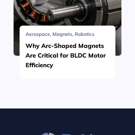
Aerospace
,
Magnets
,
Robotics
Why Arc-Shaped Magnets
Are Critical for BLDC Motor
Efficiency