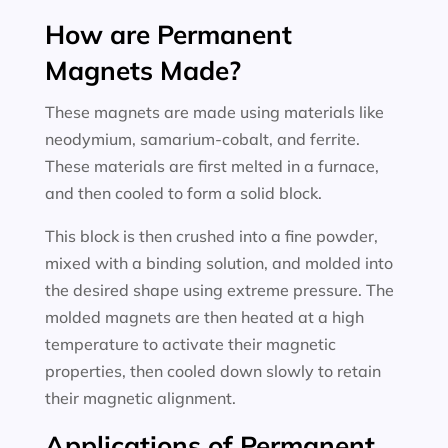
How are Permanent
Magnets Made?
These magnets are made using materials like
neodymium, samarium-cobalt, and ferrite.
These materials are first melted in a furnace,
and then cooled to form a solid block.
This block is then crushed into a fine powder,
mixed with a binding solution, and molded into
the desired shape using extreme pressure. The
molded magnets are then heated at a high
temperature to activate their magnetic
properties, then cooled down slowly to retain
their magnetic alignment.
Applications of Permanent