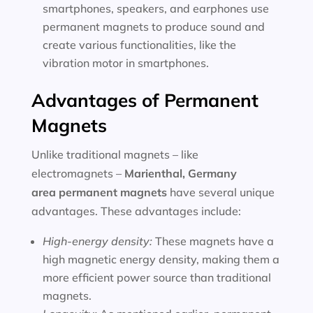
smartphones, speakers, and earphones use
permanent magnets to produce sound and
create various functionalities, like the
vibration motor in smartphones.
Advantages of Permanent
Magnets
Unlike traditional magnets – like
electromagnets –
Marienthal, Germany
area
permanent magnets
have several unique
advantages. These advantages include:
High-energy density:
These magnets have a
high magnetic energy density, making them a
more efficient power source than traditional
magnets.