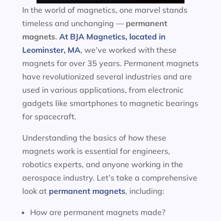
In the world of magnetics, one marvel stands
timeless and unchanging —
permanent
magnets
.
At BJA Magnetics, located in
Leominster, MA
, we’ve worked with these
magnets for over 35 years. Permanent magnets
have revolutionized several industries and are
used in various applications, from electronic
gadgets like smartphones to magnetic bearings
for spacecraft.
Understanding the basics of how these
magnets work is essential for engineers,
robotics experts, and anyone working in the
aerospace industry. Let’s take a comprehensive
look at
permanent magnets
, including:
How are permanent magnets made?