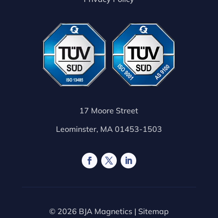
17 Moore Street
Leominster, MA 01453-1503
© 2026 BJA Magnetics |
Sitemap