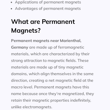
Applications of permanent magnets
Advantages of permanent magnets
What are Permanent
Magnets?
Permanent magnets near
Marienthal,
Germany
are made up of ferromagnetic
materials, which are characterized by their
strong attraction to magnetic fields. These
materials are made up of tiny magnetic
domains, which align themselves in the same
direction, creating a net magnetic field at the
macro level. Permanent magnets have this
name because once they’re magnetized, they
retain their magnetic properties indefinitely,
unlike electromagnets.