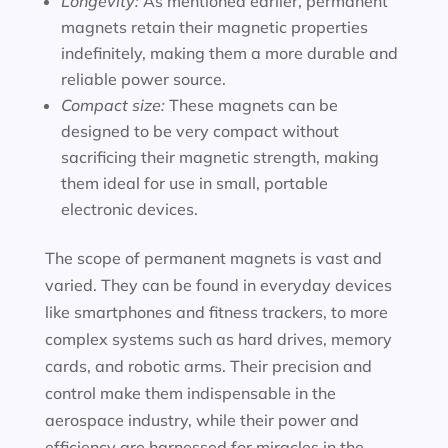
Longevity:
As mentioned earlier, permanent
magnets retain their magnetic properties
indefinitely, making them a more durable and
reliable power source.
Compact size:
These magnets can be
designed to be very compact without
sacrificing their magnetic strength, making
them ideal for use in small, portable
electronic devices.
The scope of permanent magnets is vast and
varied. They can be found in everyday devices
like smartphones and fitness trackers, to more
complex systems such as hard drives, memory
cards, and robotic arms. Their precision and
control make them indispensable in the
aerospace industry, while their power and
efficiency are harnessed for miracles in the