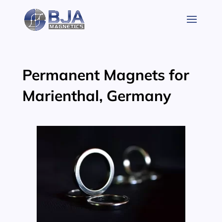
Skip
to
content
Permanent Magnets for
Marienthal, Germany