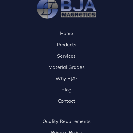
Home
Products
Services
Material Grades
Why BJA?
Blog
Contact
Quality Requirements
Privacy Policy