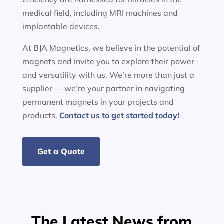
medical field, including MRI machines and
implantable devices.
At BJA Magnetics, we believe in the potential of
magnets and invite you to explore their power
and versatility with us. We’re more than just a
supplier — we’re your partner in navigating
permanent magnets in your projects and
products.
Contact us to get started today!
Get a Quote
The Latest News from