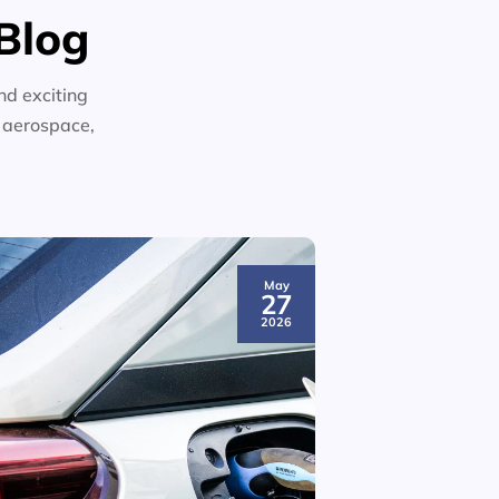
Blog
nd exciting
n aerospace,
May
27
2026