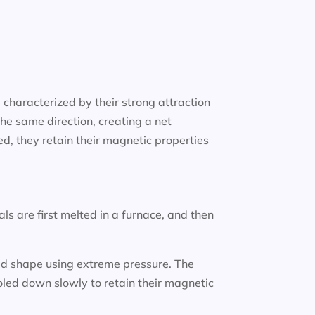
characterized by their strong attraction
he same direction, creating a net
, they retain their magnetic properties
 are first melted in a furnace, and then
ired shape using extreme pressure. The
led down slowly to retain their magnetic