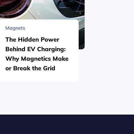
Magnets
Material 
The Hidden Power
What is
Behind EV Charging:
Structu
Why Magnetics Make
(Nickel
or Break the Grid
Plating