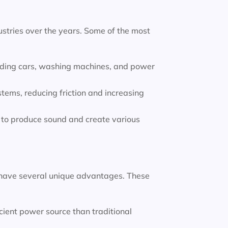
stries over the years. Some of the most
luding cars, washing machines, and power
tems, reducing friction and increasing
to produce sound and create various
have several unique advantages. These
ient power source than traditional