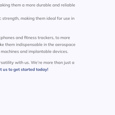
making them a more durable and reliable
 strength, making them ideal for use in
phones and fitness trackers, to more
ake them indispensable in the aerospace
MRI machines and implantable devices.
satility with us. We’re more than just a
t us to get started today!