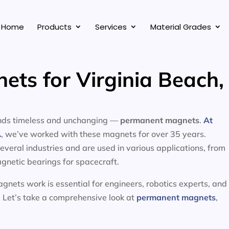
Home
Products
Services
Material Grades
ts for Virginia Beach, 
tands timeless and unchanging —
permanent magnets
.
At
A
, we’ve worked with these magnets for over 35 years.
eral industries and are used in various applications, from
gnetic bearings for spacecraft.
nets work is essential for engineers, robotics experts, and
 Let’s take a comprehensive look at
permanent magnets
,