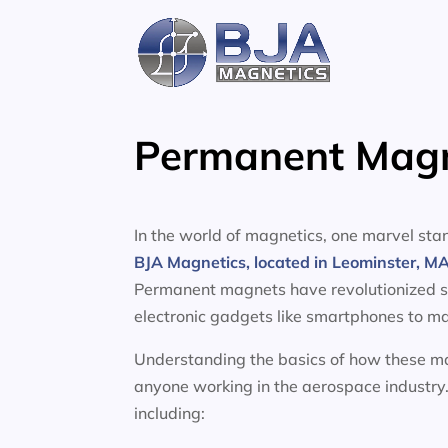
Skip
to
content
Permanent Magne
In the world of magnetics, one marvel s
BJA Magnetics, located in Leominster, M
Permanent magnets have revolutionized sev
electronic gadgets like smartphones to ma
Understanding the basics of how these mag
anyone working in the aerospace industry.
including: