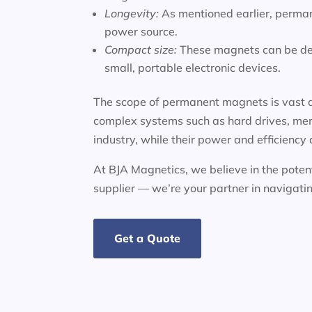
Longevity:
As mentioned earlier, perman
power source.
Compact size:
These magnets can be des
small, portable electronic devices.
The scope of permanent magnets is vast a
complex systems such as hard drives, mem
industry, while their power and efficiency
At BJA Magnetics, we believe in the potent
supplier — we’re your partner in navigat
Get a Quote