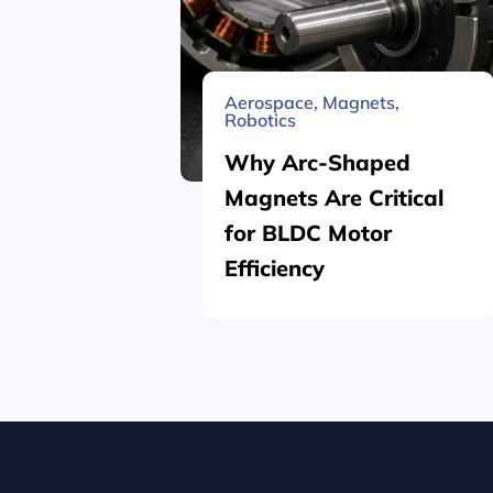
Aerospace
,
Magnets
,
Robotics
Why Arc-Shaped
Magnets Are Critical
for BLDC Motor
Efficiency