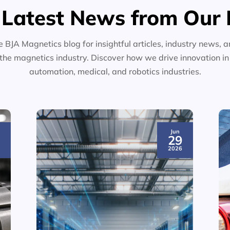
 Latest News from Our 
e BJA Magnetics blog for insightful articles, industry news, a
the magnetics industry. Discover how we drive innovation i
automation, medical, and robotics industries.
Jun
3
29
6
2026