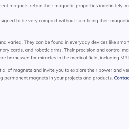
ent magnets retain their magnetic properties indefinitely, 
igned to be very compact without sacrificing their magnetic
nd varied. They can be found in everyday devices like smart
ory cards, and robotic arms. Their precision and control m
 are harnessed for miracles in the medical field, including 
ial of magnets and invite you to explore their power and ver
ing permanent magnets in your projects and products.
Contac