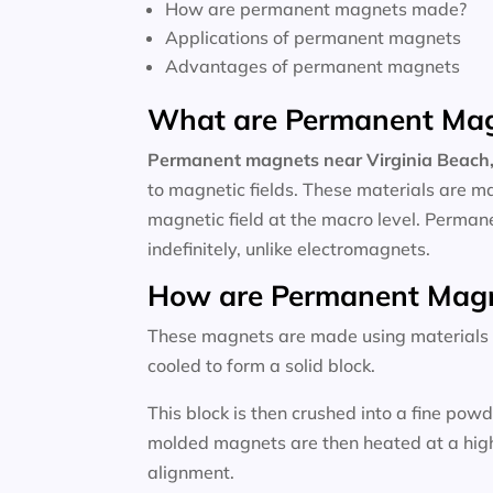
How are permanent magnets made?
Applications of permanent magnets
Advantages of permanent magnets
What are Permanent Ma
Permanent magnets near
Virginia Beach,
to magnetic fields. These materials are m
magnetic field at the macro level. Perma
indefinitely, unlike electromagnets.
How are Permanent Mag
These magnets are made using materials li
cooled to form a solid block.
This block is then crushed into a fine po
molded magnets are then heated at a high 
alignment.