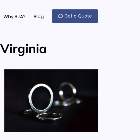
Get a Quote
Why BJA?
Blog
Virginia