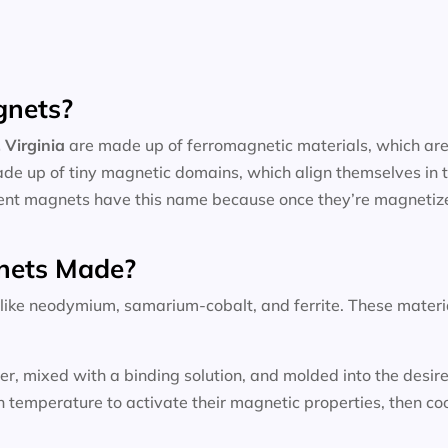
gnets?
 Virginia
are made up of ferromagnetic materials, which are 
ade up of tiny magnetic domains, which align themselves in t
nent magnets have this name because once they’re magnetized
nets Made?
ke neodymium, samarium-cobalt, and ferrite. These materials
wder, mixed with a binding solution, and molded into the des
temperature to activate their magnetic properties, then coo