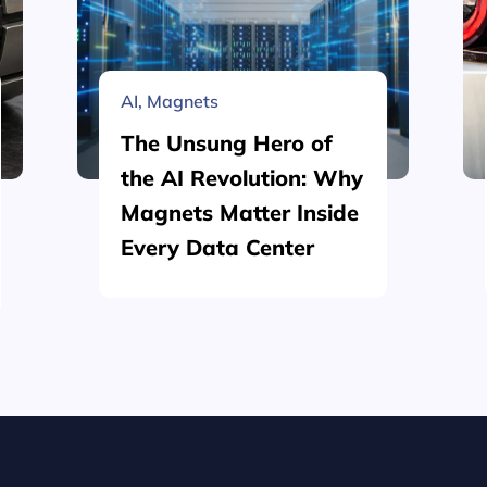
AI
,
Magnets
The Unsung Hero of
the AI Revolution: Why
Magnets Matter Inside
Every Data Center