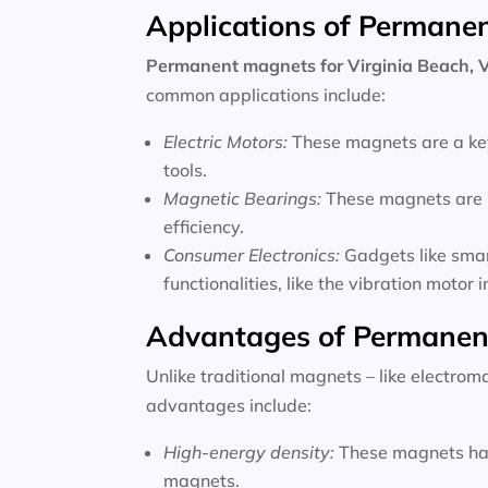
Applications of Permane
Permanent magnets for
Virginia Beach, V
common applications include:
Electric Motors:
These magnets are a key
tools.
Magnetic Bearings:
These magnets are u
efficiency.
Consumer Electronics:
Gadgets like sma
functionalities, like the vibration motor
Advantages of Permanen
Unlike traditional magnets – like electro
advantages include:
High-energy density:
These magnets hav
magnets.