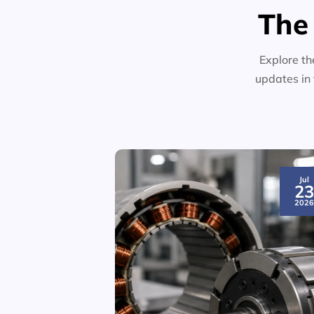
The
Explore th
updates in 
Jul
2
202