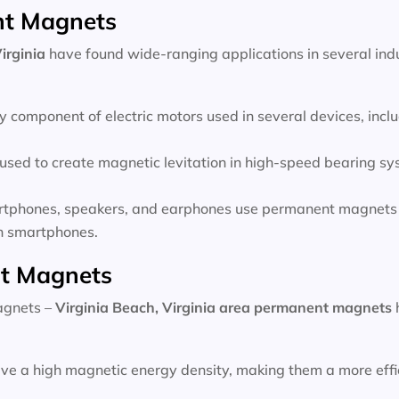
nt Magnets
irginia
have found wide-ranging applications in several indu
 component of electric motors used in several devices, inc
sed to create magnetic levitation in high-speed bearing sys
rtphones, speakers, and earphones use permanent magnets 
 in smartphones.
t Magnets
magnets –
Virginia Beach, Virginia area
permanent magnets
e a high magnetic energy density, making them a more effic