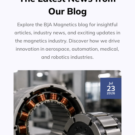
Our Blog
Explore the BJA Magnetics blog for insightful
articles, industry news, and exciting updates in
the magnetics industry. Discover how we drive
innovation in aerospace, automation, medical,
and robotics industries.
Jul
23
2026