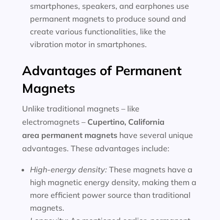
smartphones, speakers, and earphones use
permanent magnets to produce sound and
create various functionalities, like the
vibration motor in smartphones.
Advantages of Permanent
Magnets
Unlike traditional magnets – like
electromagnets –
Cupertino, California
area
permanent magnets
have several unique
advantages. These advantages include:
High-energy density:
These magnets have a
high magnetic energy density, making them a
more efficient power source than traditional
magnets.