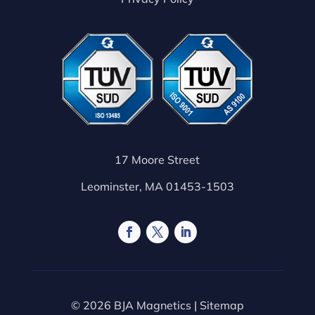
17 Moore Street
Leominster, MA 01453-1503
© 2026 BJA Magnetics |
Sitemap