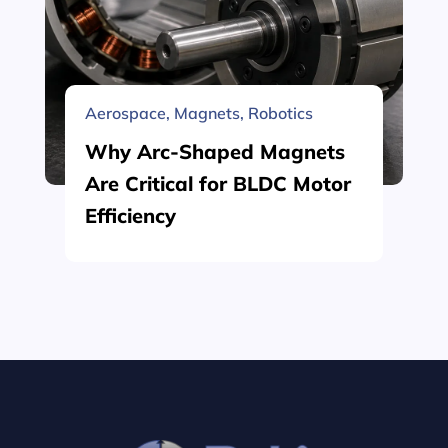
Aerospace
,
Magnets
,
Robotics
Why Arc-Shaped Magnets
Are Critical for BLDC Motor
Efficiency