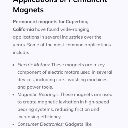
Magnets
Permanent magnets for
Cupertino,
California
have found wide-ranging
applications in several industries over the
years. Some of the most common applications
include:
Electric Motors:
These magnets are a key
component of electric motors used in several
devices, including cars, washing machines,
and power tools.
Magnetic Bearings:
These magnets are used
to create magnetic levitation in high-speed
bearing systems, reducing friction and
increasing efficiency.
Consumer Electronics:
Gadgets like