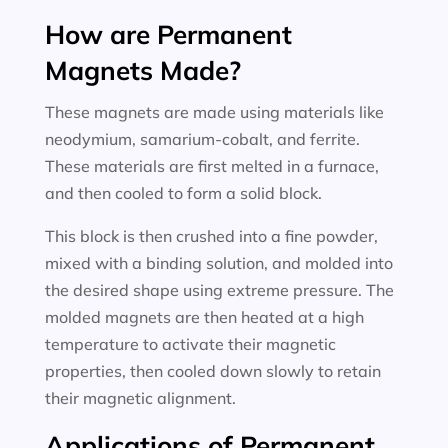
How are Permanent
Magnets Made?
These magnets are made using materials like
neodymium, samarium-cobalt, and ferrite.
These materials are first melted in a furnace,
and then cooled to form a solid block.
This block is then crushed into a fine powder,
mixed with a binding solution, and molded into
the desired shape using extreme pressure. The
molded magnets are then heated at a high
temperature to activate their magnetic
properties, then cooled down slowly to retain
their magnetic alignment.
Applications of Permanent