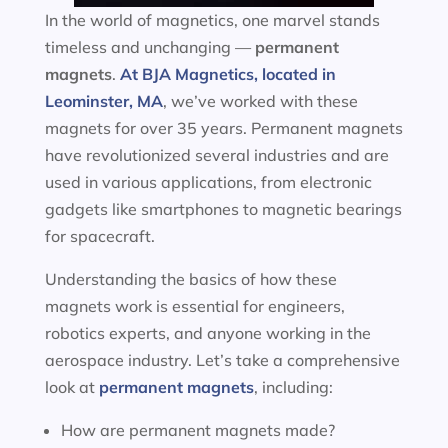
In the world of magnetics, one marvel stands
timeless and unchanging —
permanent
magnets
.
At BJA Magnetics, located in
Leominster, MA
, we’ve worked with these
magnets for over 35 years. Permanent magnets
have revolutionized several industries and are
used in various applications, from electronic
gadgets like smartphones to magnetic bearings
for spacecraft.
Understanding the basics of how these
magnets work is essential for engineers,
robotics experts, and anyone working in the
aerospace industry. Let’s take a comprehensive
look at
permanent magnets
, including:
How are permanent magnets made?