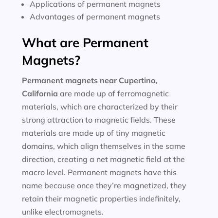
Applications of permanent magnets
Advantages of permanent magnets
What are Permanent
Magnets?
Permanent magnets near
Cupertino,
California
are made up of ferromagnetic
materials, which are characterized by their
strong attraction to magnetic fields. These
materials are made up of tiny magnetic
domains, which align themselves in the same
direction, creating a net magnetic field at the
macro level. Permanent magnets have this
name because once they’re magnetized, they
retain their magnetic properties indefinitely,
unlike electromagnets.