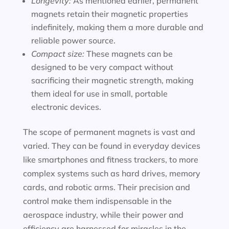
Longevity:
As mentioned earlier, permanent
magnets retain their magnetic properties
indefinitely, making them a more durable and
reliable power source.
Compact size:
These magnets can be
designed to be very compact without
sacrificing their magnetic strength, making
them ideal for use in small, portable
electronic devices.
The scope of permanent magnets is vast and
varied. They can be found in everyday devices
like smartphones and fitness trackers, to more
complex systems such as hard drives, memory
cards, and robotic arms. Their precision and
control make them indispensable in the
aerospace industry, while their power and
efficiency are harnessed for miracles in the