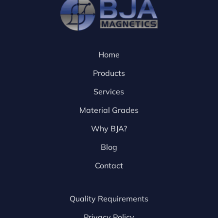
Home
Products
Services
Material Grades
Why BJA?
Blog
Contact
Quality Requirements
Privacy Policy