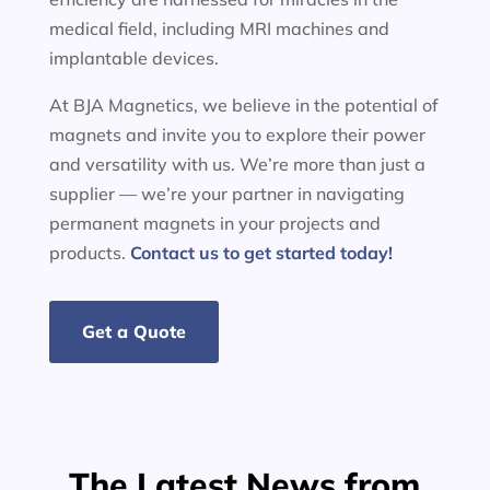
medical field, including MRI machines and
implantable devices.
At BJA Magnetics, we believe in the potential of
magnets and invite you to explore their power
and versatility with us. We’re more than just a
supplier — we’re your partner in navigating
permanent magnets in your projects and
products.
Contact us to get started today!
Get a Quote
The Latest News from