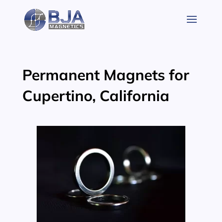
Skip
to
content
Permanent Magnets for
Cupertino, California