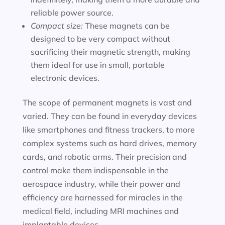
reliable power source.
Compact size:
These magnets can be
designed to be very compact without
sacrificing their magnetic strength, making
them ideal for use in small, portable
electronic devices.
The scope of permanent magnets is vast and
varied. They can be found in everyday devices
like smartphones and fitness trackers, to more
complex systems such as hard drives, memory
cards, and robotic arms. Their precision and
control make them indispensable in the
aerospace industry, while their power and
efficiency are harnessed for miracles in the
medical field, including MRI machines and
implantable devices.