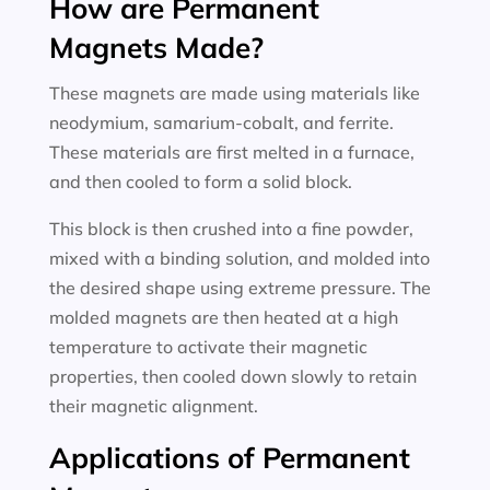
How are Permanent
Magnets Made?
These magnets are made using materials like
neodymium, samarium-cobalt, and ferrite.
These materials are first melted in a furnace,
and then cooled to form a solid block.
This block is then crushed into a fine powder,
mixed with a binding solution, and molded into
the desired shape using extreme pressure. The
molded magnets are then heated at a high
temperature to activate their magnetic
properties, then cooled down slowly to retain
their magnetic alignment.
Applications of Permanent