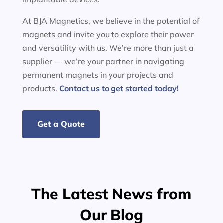
At BJA Magnetics, we believe in the potential of
magnets and invite you to explore their power
and versatility with us. We’re more than just a
supplier — we’re your partner in navigating
permanent magnets in your projects and
products.
Contact us to get started today!
Get a Quote
The Latest News from
Our Blog