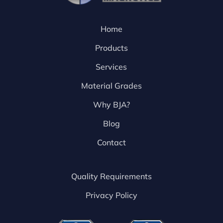
Home
Products
Services
Material Grades
Why BJA?
Blog
Contact
Quality Requirements
Privacy Policy