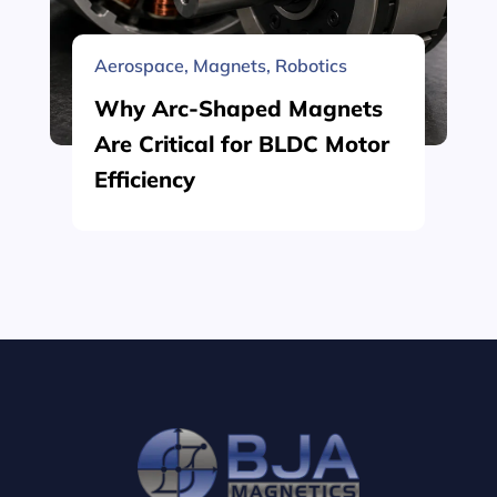
Aerospace
,
Magnets
,
Robotics
Why Arc-Shaped Magnets
Are Critical for BLDC Motor
Efficiency