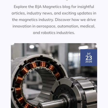
Explore the BJA Magnetics blog for insightful
articles, industry news, and exciting updates in
the magnetics industry. Discover how we drive
innovation in aerospace, automation, medical,
and robotics industries.
Jul
23
2026