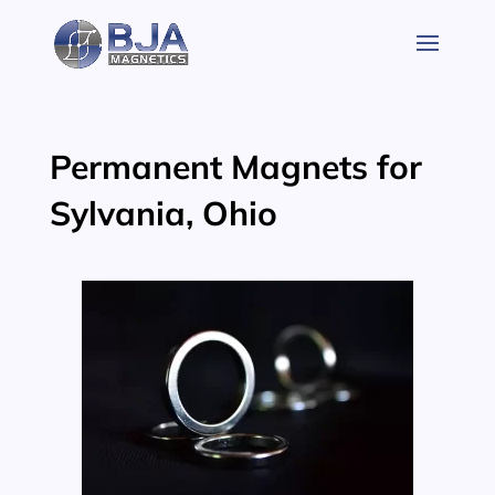
Skip
to
content
Permanent Magnets for
Sylvania, Ohio