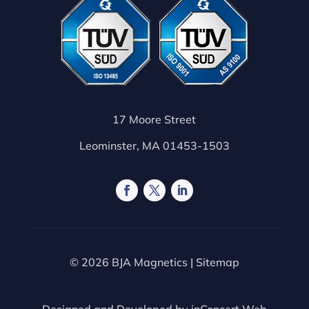
17 Moore Street
Leominster, MA 01453-1503
© 2026 BJA Magnetics |
Sitemap
Designed and Developed by
inConcert Web