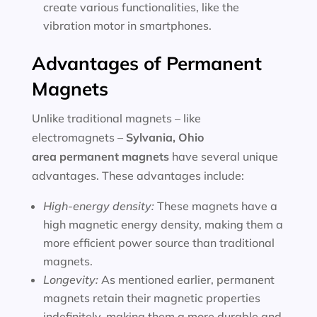
create various functionalities, like the
vibration motor in smartphones.
Advantages of Permanent
Magnets
Unlike traditional magnets – like
electromagnets –
Sylvania, Ohio
area
permanent magnets
have several unique
advantages. These advantages include:
High-energy density:
These magnets have a
high magnetic energy density, making them a
more efficient power source than traditional
magnets.
Longevity:
As mentioned earlier, permanent
magnets retain their magnetic properties
indefinitely, making them a more durable and