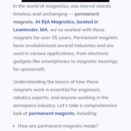
In the world of magnetics, one marvel stands
timeless and unchanging —
permanent
magnets
.
At BJA Magnetics, located in
Leominster, MA
, we’ve worked with these
magnets for over 35 years. Permanent magnets
have revolutionized several industries and are
used in various applications, from electronic
gadgets like smartphones to magnetic bearings
for spacecraft.
Understanding the basics of how these
magnets work is essential for engineers,
robotics experts, and anyone working in the
aerospace industry. Let’s take a comprehensive
look at
permanent magnets
, including:
How are permanent magnets made?