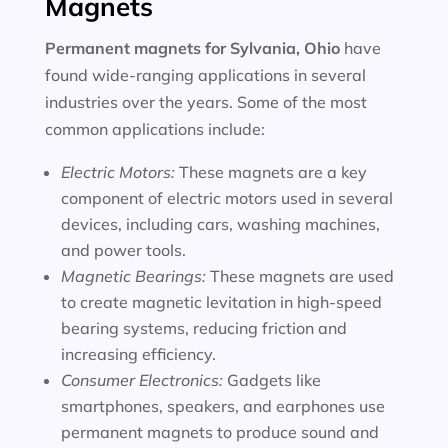
Magnets
Permanent magnets for
Sylvania, Ohio
have
found wide-ranging applications in several
industries over the years. Some of the most
common applications include:
Electric Motors:
These magnets are a key
component of electric motors used in several
devices, including cars, washing machines,
and power tools.
Magnetic Bearings:
These magnets are used
to create magnetic levitation in high-speed
bearing systems, reducing friction and
increasing efficiency.
Consumer Electronics:
Gadgets like
smartphones, speakers, and earphones use
permanent magnets to produce sound and