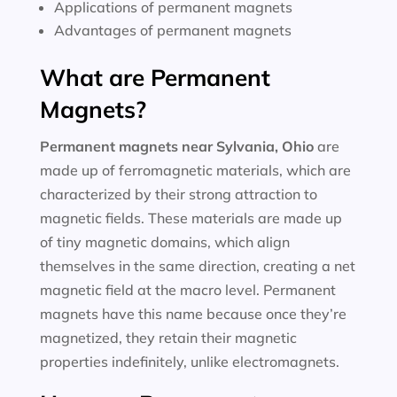
Applications of permanent magnets
Advantages of permanent magnets
What are Permanent
Magnets?
Permanent magnets near
Sylvania, Ohio
are
made up of ferromagnetic materials, which are
characterized by their strong attraction to
magnetic fields. These materials are made up
of tiny magnetic domains, which align
themselves in the same direction, creating a net
magnetic field at the macro level. Permanent
magnets have this name because once they’re
magnetized, they retain their magnetic
properties indefinitely, unlike electromagnets.