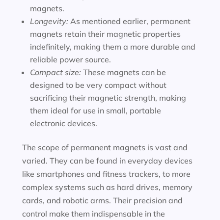
magnets.
Longevity:
As mentioned earlier, permanent
magnets retain their magnetic properties
indefinitely, making them a more durable and
reliable power source.
Compact size:
These magnets can be
designed to be very compact without
sacrificing their magnetic strength, making
them ideal for use in small, portable
electronic devices.
The scope of permanent magnets is vast and
varied. They can be found in everyday devices
like smartphones and fitness trackers, to more
complex systems such as hard drives, memory
cards, and robotic arms. Their precision and
control make them indispensable in the