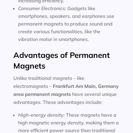
increasing efficiency.
Consumer Electronics:
Gadgets like
smartphones, speakers, and earphones use
permanent magnets to produce sound and
create various functionalities, like the
vibration motor in smartphones.
Advantages of Permanent
Magnets
Unlike traditional magnets – like
electromagnets –
Frankfurt Am Main, Germany
area
permanent magnets
have several unique
advantages. These advantages include:
High-energy density:
These magnets have a
high magnetic energy density, making them a
more efficient power source than traditional