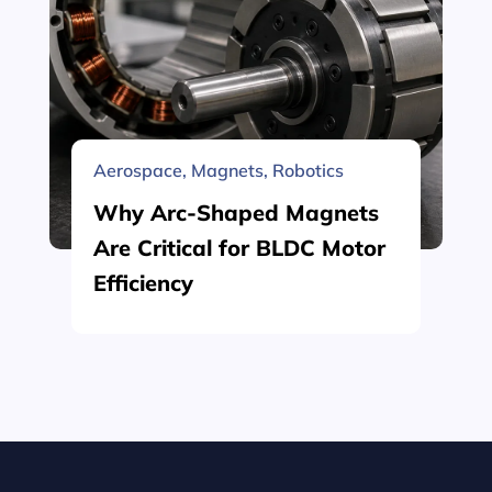
Aerospace
,
Magnets
,
Robotics
Why Arc-Shaped Magnets
Are Critical for BLDC Motor
Efficiency