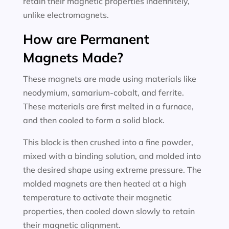
retain their magnetic properties indefinitely,
unlike electromagnets.
How are Permanent
Magnets Made?
These magnets are made using materials like
neodymium, samarium-cobalt, and ferrite.
These materials are first melted in a furnace,
and then cooled to form a solid block.
This block is then crushed into a fine powder,
mixed with a binding solution, and molded into
the desired shape using extreme pressure. The
molded magnets are then heated at a high
temperature to activate their magnetic
properties, then cooled down slowly to retain
their magnetic alignment.