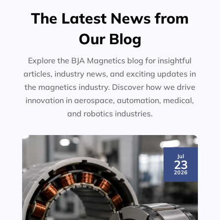
The Latest News from
Our Blog
Explore the BJA Magnetics blog for insightful
articles, industry news, and exciting updates in
the magnetics industry. Discover how we drive
innovation in aerospace, automation, medical,
and robotics industries.
Jul
23
2026