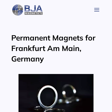
Skip
to
content
Permanent Magnets for
Frankfurt Am Main,
Germany