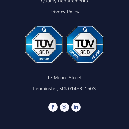
Quality Requirements
Privacy Policy
17 Moore Street
Leominster, MA 01453-1503