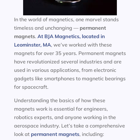
In the world of magnetics, one marvel stands
timeless and unchanging —
permanent
magnets
.
At BJA Magnetics, located in
Leominster, MA
, we’ve worked with these
magnets for over 35 years. Permanent magnets
have revolutionized several industries and are
used in various applications, from electronic
gadgets like smartphones to magnetic bearings
for spacecraft.
Understanding the basics of how these
magnets work is essential for engineers,
robotics experts, and anyone working in the
aerospace industry. Let’s take a comprehensive
look at
permanent magnets
, including: