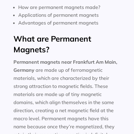
How are permanent magnets made?
Applications of permanent magnets
Advantages of permanent magnets
What are Permanent
Magnets?
Permanent magnets near
Frankfurt Am Main,
Germany
are made up of ferromagnetic
materials, which are characterized by their
strong attraction to magnetic fields. These
materials are made up of tiny magnetic
domains, which align themselves in the same
direction, creating a net magnetic field at the
macro level. Permanent magnets have this
name because once they’re magnetized, they