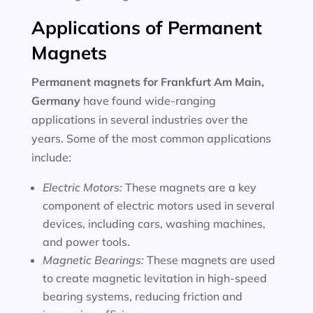
Applications of Permanent
Magnets
Permanent magnets for
Frankfurt Am Main,
Germany
have found wide-ranging
applications in several industries over the
years. Some of the most common applications
include:
Electric Motors:
These magnets are a key
component of electric motors used in several
devices, including cars, washing machines,
and power tools.
Magnetic Bearings:
These magnets are used
to create magnetic levitation in high-speed
bearing systems, reducing friction and