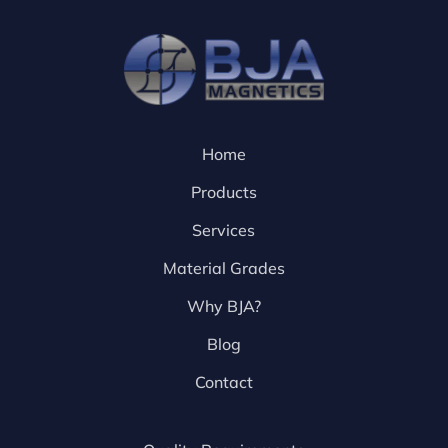
Home
Products
Services
Material Grades
Why BJA?
Blog
Contact