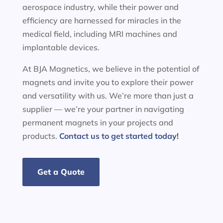
aerospace industry, while their power and
efficiency are harnessed for miracles in the
medical field, including MRI machines and
implantable devices.
At BJA Magnetics, we believe in the potential of
magnets and invite you to explore their power
and versatility with us. We’re more than just a
supplier — we’re your partner in navigating
permanent magnets in your projects and
products.
Contact us to get started today!
Get a Quote