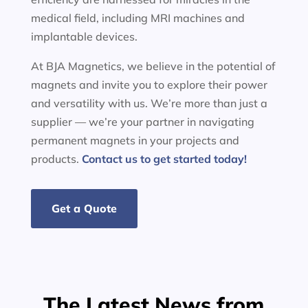
medical field, including MRI machines and
implantable devices.
At BJA Magnetics, we believe in the potential of
magnets and invite you to explore their power
and versatility with us. We’re more than just a
supplier — we’re your partner in navigating
permanent magnets in your projects and
products.
Contact us to get started today!
Get a Quote
The Latest News from