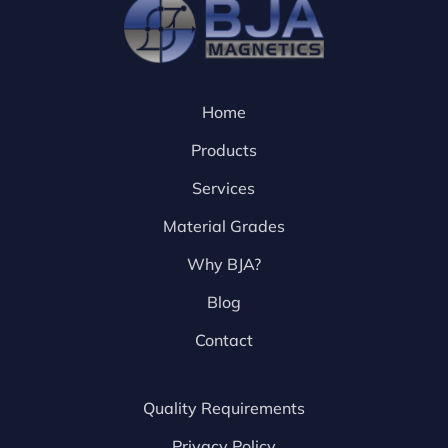
Home
Products
Services
Material Grades
Why BJA?
Blog
Contact
Quality Requirements
Privacy Policy