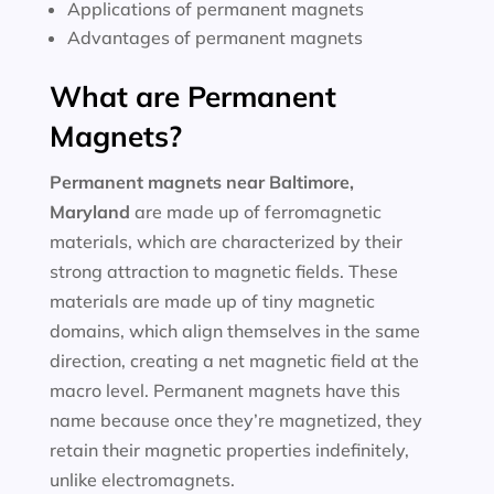
Applications of permanent magnets
Advantages of permanent magnets
What are Permanent
Magnets?
Permanent magnets near
Baltimore,
Maryland
are made up of ferromagnetic
materials, which are characterized by their
strong attraction to magnetic fields. These
materials are made up of tiny magnetic
domains, which align themselves in the same
direction, creating a net magnetic field at the
macro level. Permanent magnets have this
name because once they’re magnetized, they
retain their magnetic properties indefinitely,
unlike electromagnets.