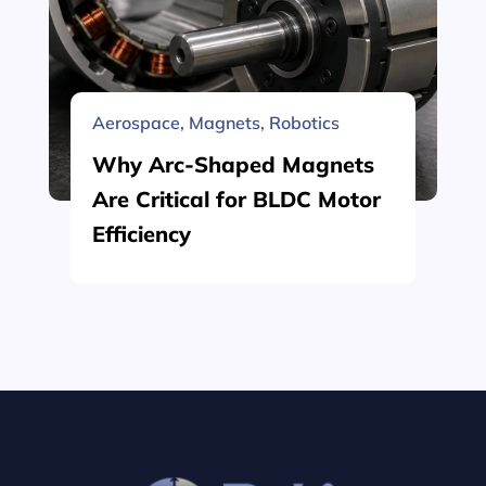
Aerospace
,
Magnets
,
Robotics
Why Arc-Shaped Magnets
Are Critical for BLDC Motor
Efficiency