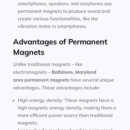
smartphones, speakers, and earphones use
permanent magnets to produce sound and
create various functionalities, like the
vibration motor in smartphones.
Advantages of Permanent
Magnets
Unlike traditional magnets – like
electromagnets –
Baltimore, Maryland
area
permanent magnets
have several unique
advantages. These advantages include:
High-energy density:
These magnets have a
high magnetic energy density, making them a
more efficient power source than traditional
magnets.