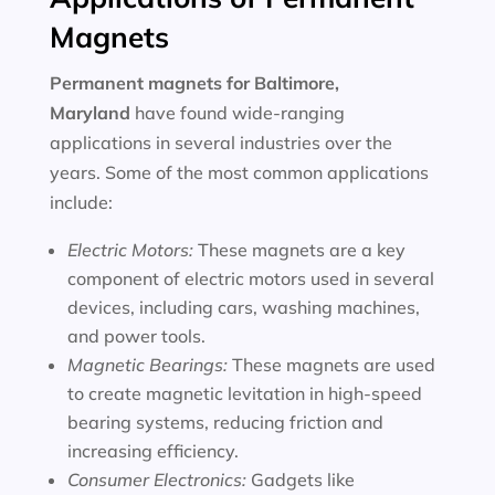
Magnets
Permanent magnets for
Baltimore,
Maryland
have found wide-ranging
applications in several industries over the
years. Some of the most common applications
include:
Electric Motors:
These magnets are a key
component of electric motors used in several
devices, including cars, washing machines,
and power tools.
Magnetic Bearings:
These magnets are used
to create magnetic levitation in high-speed
bearing systems, reducing friction and
increasing efficiency.
Consumer Electronics:
Gadgets like