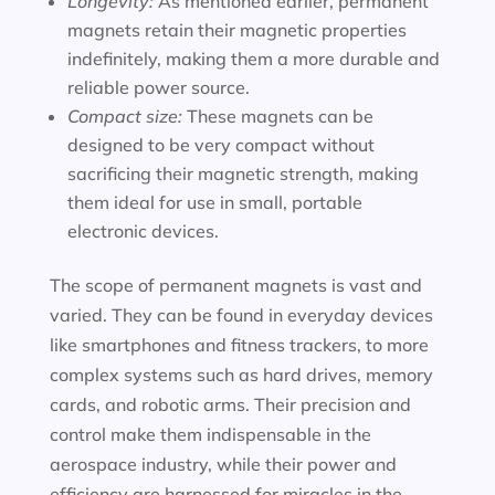
Longevity:
As mentioned earlier, permanent
magnets retain their magnetic properties
indefinitely, making them a more durable and
reliable power source.
Compact size:
These magnets can be
designed to be very compact without
sacrificing their magnetic strength, making
them ideal for use in small, portable
electronic devices.
The scope of permanent magnets is vast and
varied. They can be found in everyday devices
like smartphones and fitness trackers, to more
complex systems such as hard drives, memory
cards, and robotic arms. Their precision and
control make them indispensable in the
aerospace industry, while their power and
efficiency are harnessed for miracles in the