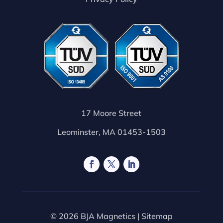
17 Moore Street
Leominster, MA 01453-1503
© 2026 BJA Magnetics |
Sitemap