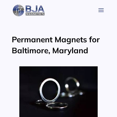
Skip
to
content
Permanent Magnets for
Baltimore, Maryland