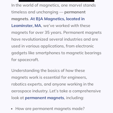
In the world of magnetics, one marvel stands
timeless and unchanging —
permanent
magnets
.
At BJA Magnetics, located in
Leominster, MA
, we’ve worked with these
magnets for over 35 years. Permanent magnets
have revolutionized several industries and are
used in various applications, from electronic
gadgets like smartphones to magnetic bearings
for spacecraft.
Understanding the basics of how these
magnets work is essential for engineers,
robotics experts, and anyone working in the
aerospace industry. Let’s take a comprehensive
look at
permanent magnets
, including:
How are permanent magnets made?