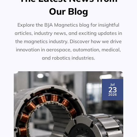
Our Blog
Explore the BJA Magnetics blog for insightful
articles, industry news, and exciting updates in
the magnetics industry. Discover how we drive
innovation in aerospace, automation, medical,
and robotics industries.
Jul
23
2026