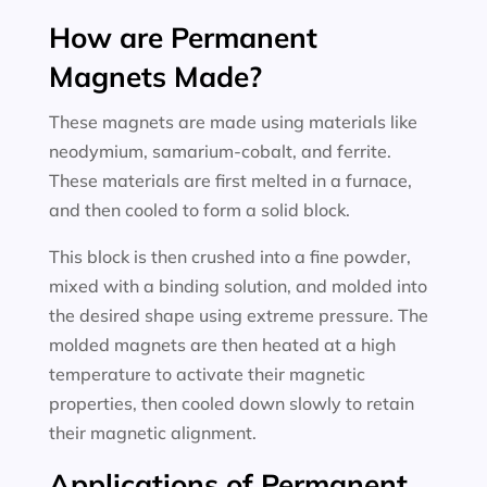
How are Permanent
Magnets Made?
These magnets are made using materials like
neodymium, samarium-cobalt, and ferrite.
These materials are first melted in a furnace,
and then cooled to form a solid block.
This block is then crushed into a fine powder,
mixed with a binding solution, and molded into
the desired shape using extreme pressure. The
molded magnets are then heated at a high
temperature to activate their magnetic
properties, then cooled down slowly to retain
their magnetic alignment.
Applications of Permanent