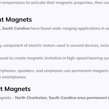
temperature to activate their magnetic properties, then coo
nt Magnets
, South Carolina
have found wide-ranging applications in se
 component of electric motors used in several devices, inc
sed to create magnetic levitation in high-speed bearing sys
rtphones, speakers, and earphones use permanent magnets 
 in smartphones.
t Magnets
magnets –
North Charleston, South Carolina area
permanent 