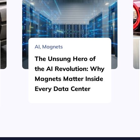
AI
,
Magnets
The Unsung Hero of
the AI Revolution: Why
Magnets Matter Inside
Every Data Center