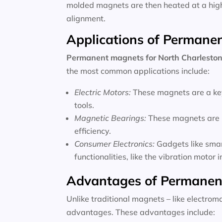
molded magnets are then heated at a high 
alignment.
Applications of Permane
Permanent magnets for
North Charleston
the most common applications include:
Electric Motors:
These magnets are a key
tools.
Magnetic Bearings:
These magnets are u
efficiency.
Consumer Electronics:
Gadgets like sma
functionalities, like the vibration motor
Advantages of Permanen
Unlike traditional magnets – like electro
advantages. These advantages include: