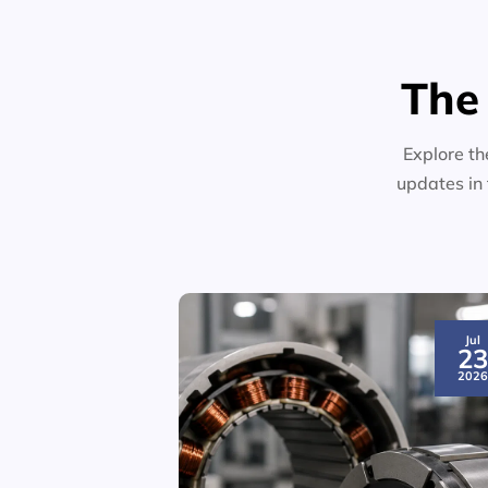
The
Explore th
updates in 
Jul
2
202