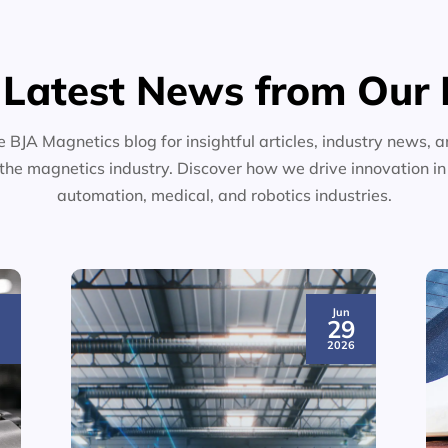
 Latest News from Our 
e BJA Magnetics blog for insightful articles, industry news, a
the magnetics industry. Discover how we drive innovation i
automation, medical, and robotics industries.
Jun
3
29
6
2026