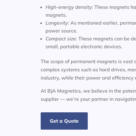
High-energy density:
These magnets hav
magnets.
Longevity:
As mentioned earlier, perman
power source.
Compact size:
These magnets can be des
small, portable electronic devices.
The scope of permanent magnets is vast a
complex systems such as hard drives, mem
industry, while their power and efficiency
At BJA Magnetics, we believe in the potent
supplier — we’re your partner in navigat
Get a Quote