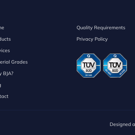
me
Quality Requirements
ducts
Privacy Policy
vices
erial Grades
 BJA?
g
tact
Designed 