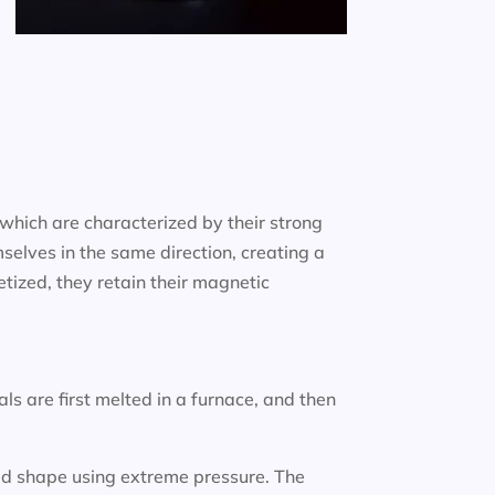
which are characterized by their strong
selves in the same direction, creating a
ized, they retain their magnetic
 are first melted in a furnace, and then
ired shape using extreme pressure. The