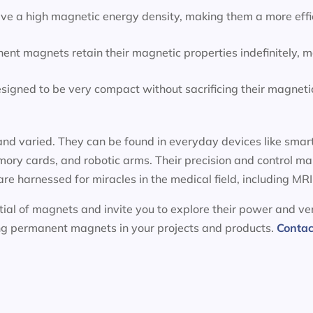
e a high magnetic energy density, making them a more effic
ent magnets retain their magnetic properties indefinitely, 
igned to be very compact without sacrificing their magnetic
nd varied. They can be found in everyday devices like smart
ory cards, and robotic arms. Their precision and control m
 are harnessed for miracles in the medical field, including 
ial of magnets and invite you to explore their power and ver
ing permanent magnets in your projects and products.
Contac