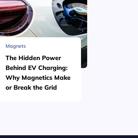
Magnets
Material 
The Hidden Power
What is
Behind EV Charging:
Structu
Why Magnetics Make
(Nickel
or Break the Grid
Plating