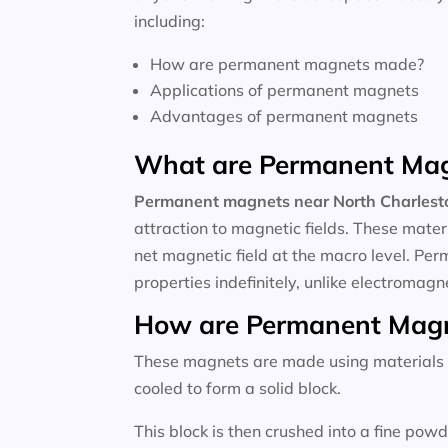
including:
How are permanent magnets made?
Applications of permanent magnets
Advantages of permanent magnets
What are Permanent Ma
Permanent magnets near
North Charlest
attraction to magnetic fields. These mate
net magnetic field at the macro level. P
properties indefinitely, unlike electromagn
How are Permanent Mag
These magnets are made using materials li
cooled to form a solid block.
This block is then crushed into a fine po