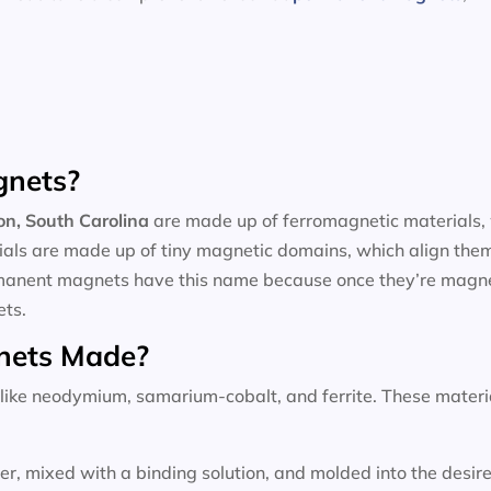
gnets?
on, South Carolina
are made up of ferromagnetic materials, 
rials are made up of tiny magnetic domains, which align them
ermanent magnets have this name because once they’re magnet
ets.
nets Made?
ke neodymium, samarium-cobalt, and ferrite. These materials
wder, mixed with a binding solution, and molded into the des