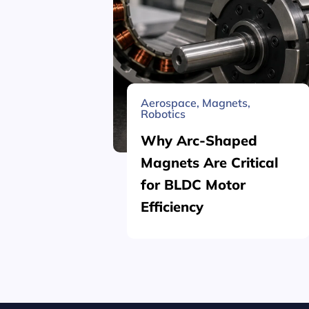
Aerospace
,
Magnets
,
Robotics
Why Arc-Shaped
Magnets Are Critical
for BLDC Motor
Efficiency