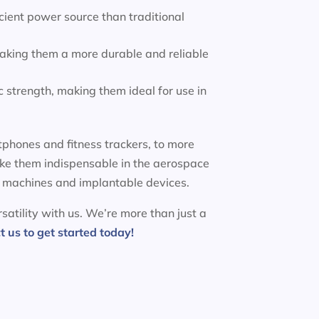
ient power source than traditional
making them a more durable and reliable
 strength, making them ideal for use in
phones and fitness trackers, to more
ake them indispensable in the aerospace
MRI machines and implantable devices.
satility with us. We’re more than just a
t us to get started today!