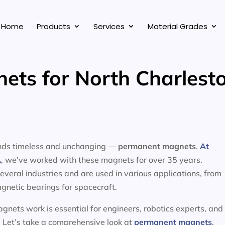
Home
Products
Services
Material Grades
ts for North Charlesto
tands timeless and unchanging —
permanent magnets
.
At
A
, we’ve worked with these magnets for over 35 years.
eral industries and are used in various applications, from
gnetic bearings for spacecraft.
nets work is essential for engineers, robotics experts, and
 Let’s take a comprehensive look at
permanent magnets
,