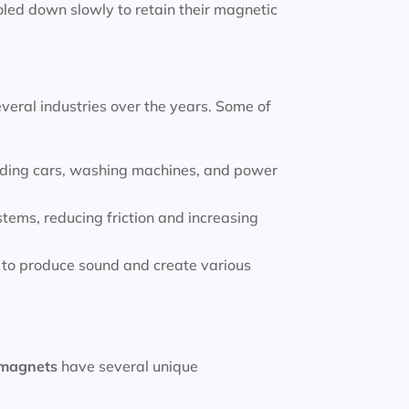
led down slowly to retain their magnetic
veral industries over the years. Some of
luding cars, washing machines, and power
tems, reducing friction and increasing
to produce sound and create various
magnets
have several unique