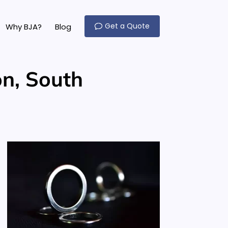
Get a Quote
Why BJA?
Blog
n, South