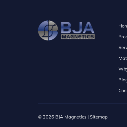
Ho
Pro
Ser
Mat
Why
Blo
Con
© 2026 BJA Magnetics |
Sitemap