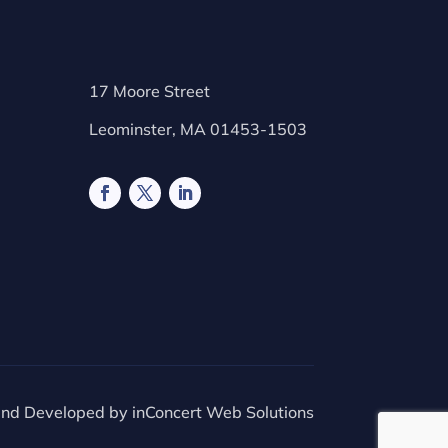
17 Moore Street
Leominster, MA 01453-1503
and Developed by
inConcert Web Solutions