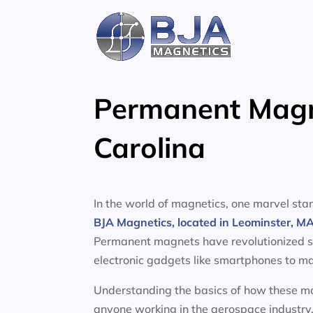
Skip
to
content
Permanent Magne
Carolina
In the world of magnetics, one marvel s
BJA Magnetics, located in Leominster, M
Permanent magnets have revolutionized sev
electronic gadgets like smartphones to ma
Understanding the basics of how these mag
anyone working in the aerospace industry.