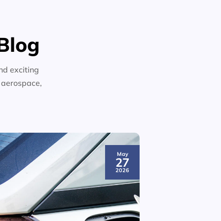
Blog
nd exciting
n aerospace,
May
27
2026