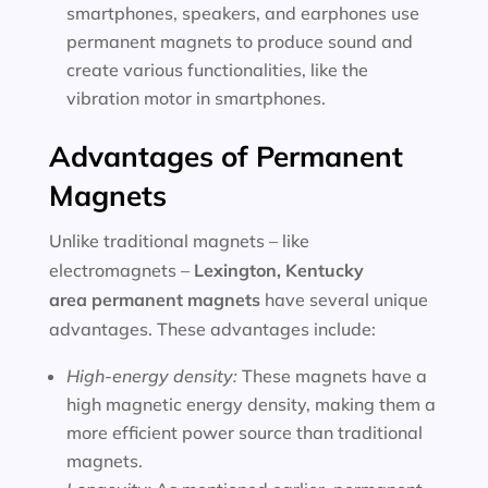
smartphones, speakers, and earphones use
permanent magnets to produce sound and
create various functionalities, like the
vibration motor in smartphones.
Advantages of Permanent
Magnets
Unlike traditional magnets – like
electromagnets –
Lexington, Kentucky
area
permanent magnets
have several unique
advantages. These advantages include:
High-energy density:
These magnets have a
high magnetic energy density, making them a
more efficient power source than traditional
magnets.