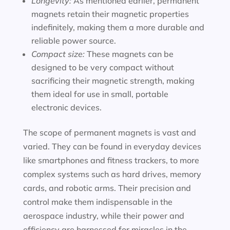
Longevity:
As mentioned earlier, permanent
magnets retain their magnetic properties
indefinitely, making them a more durable and
reliable power source.
Compact size:
These magnets can be
designed to be very compact without
sacrificing their magnetic strength, making
them ideal for use in small, portable
electronic devices.
The scope of permanent magnets is vast and
varied. They can be found in everyday devices
like smartphones and fitness trackers, to more
complex systems such as hard drives, memory
cards, and robotic arms. Their precision and
control make them indispensable in the
aerospace industry, while their power and
efficiency are harnessed for miracles in the