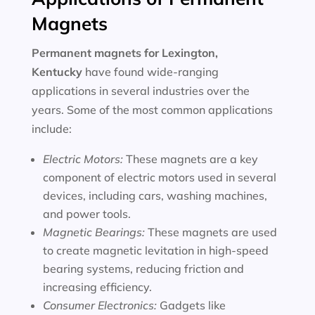
Magnets
Permanent magnets for
Lexington,
Kentucky
have found wide-ranging
applications in several industries over the
years. Some of the most common applications
include:
Electric Motors:
These magnets are a key
component of electric motors used in several
devices, including cars, washing machines,
and power tools.
Magnetic Bearings:
These magnets are used
to create magnetic levitation in high-speed
bearing systems, reducing friction and
increasing efficiency.
Consumer Electronics:
Gadgets like