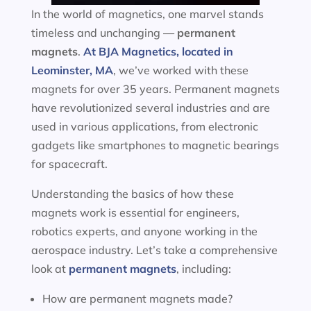
In the world of magnetics, one marvel stands
timeless and unchanging —
permanent
magnets
.
At BJA Magnetics, located in
Leominster, MA
, we’ve worked with these
magnets for over 35 years. Permanent magnets
have revolutionized several industries and are
used in various applications, from electronic
gadgets like smartphones to magnetic bearings
for spacecraft.
Understanding the basics of how these
magnets work is essential for engineers,
robotics experts, and anyone working in the
aerospace industry. Let’s take a comprehensive
look at
permanent magnets
, including:
How are permanent magnets made?