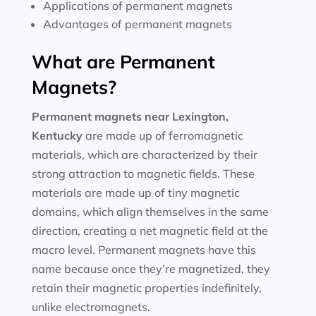
Applications of permanent magnets
Advantages of permanent magnets
What are Permanent
Magnets?
Permanent magnets near
Lexington,
Kentucky
are made up of ferromagnetic
materials, which are characterized by their
strong attraction to magnetic fields. These
materials are made up of tiny magnetic
domains, which align themselves in the same
direction, creating a net magnetic field at the
macro level. Permanent magnets have this
name because once they’re magnetized, they
retain their magnetic properties indefinitely,
unlike electromagnets.