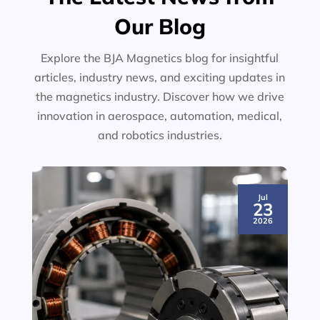
Our Blog
Explore the BJA Magnetics blog for insightful
articles, industry news, and exciting updates in
the magnetics industry. Discover how we drive
innovation in aerospace, automation, medical,
and robotics industries.
Jul
23
2026