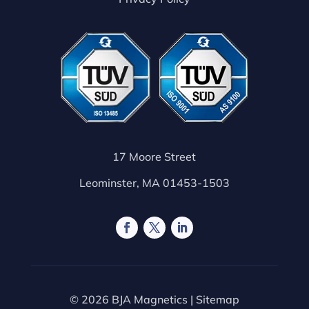
17 Moore Street
Leominster, MA 01453-1503
© 2026 BJA Magnetics |
Sitemap