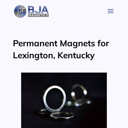
Skip
to
content
Permanent Magnets for
Lexington, Kentucky