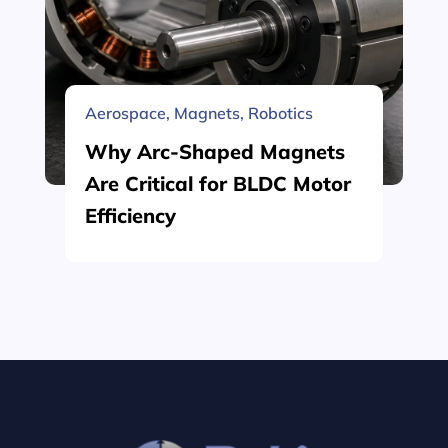
Aerospace
,
Magnets
,
Robotics
Why Arc-Shaped Magnets
Are Critical for BLDC Motor
Efficiency