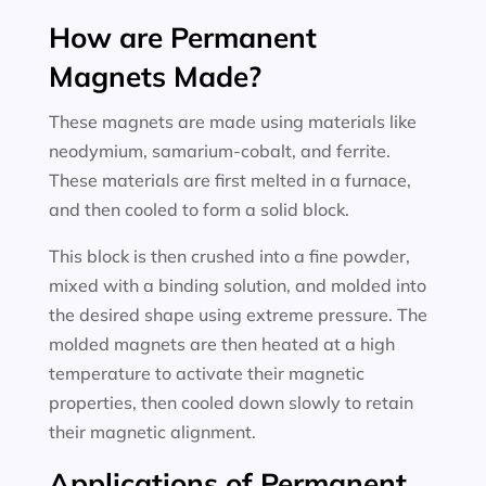
How are Permanent
Magnets Made?
These magnets are made using materials like
neodymium, samarium-cobalt, and ferrite.
These materials are first melted in a furnace,
and then cooled to form a solid block.
This block is then crushed into a fine powder,
mixed with a binding solution, and molded into
the desired shape using extreme pressure. The
molded magnets are then heated at a high
temperature to activate their magnetic
properties, then cooled down slowly to retain
their magnetic alignment.
Applications of Permanent