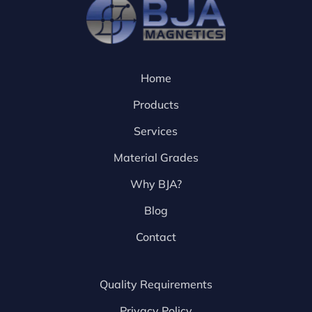
Home
Products
Services
Material Grades
Why BJA?
Blog
Contact
Quality Requirements
Privacy Policy