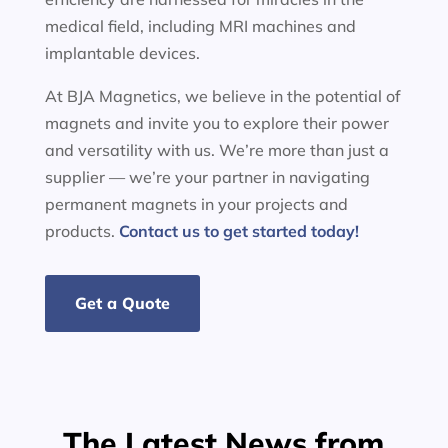
medical field, including MRI machines and
implantable devices.
At BJA Magnetics, we believe in the potential of
magnets and invite you to explore their power
and versatility with us. We’re more than just a
supplier — we’re your partner in navigating
permanent magnets in your projects and
products.
Contact us to get started today!
Get a Quote
The Latest News from