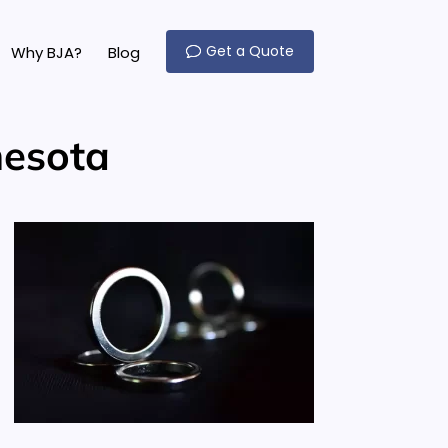
Get a Quote
Why BJA?
Blog
nesota