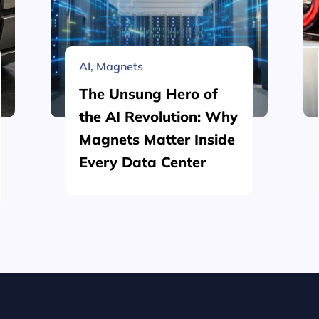
AI
,
Magnets
The Unsung Hero of
the AI Revolution: Why
Magnets Matter Inside
Every Data Center