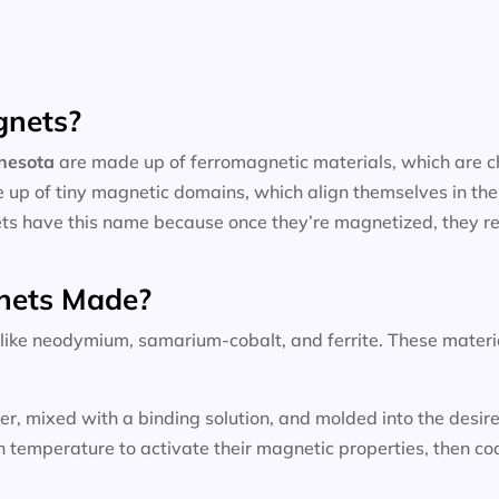
gnets?
nnesota
are made up of ferromagnetic materials, which are ch
 up of tiny magnetic domains, which align themselves in the
ts have this name because once they’re magnetized, they reta
nets Made?
ke neodymium, samarium-cobalt, and ferrite. These materials
wder, mixed with a binding solution, and molded into the des
temperature to activate their magnetic properties, then coo