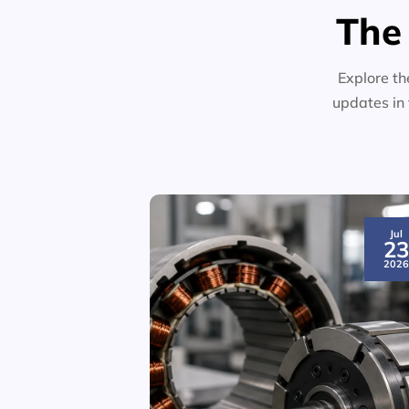
The
Explore th
updates in 
Jul
2
202