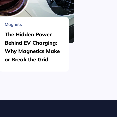
Magnets
Material 
The Hidden Power
What is
Behind EV Charging:
Structu
Why Magnetics Make
(Nickel
or Break the Grid
Plating