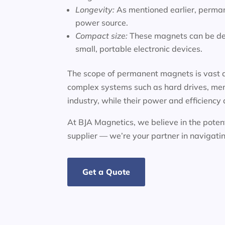
Longevity:
As mentioned earlier, perman
power source.
Compact size:
These magnets can be des
small, portable electronic devices.
The scope of permanent magnets is vast a
complex systems such as hard drives, mem
industry, while their power and efficiency
At BJA Magnetics, we believe in the potent
supplier — we’re your partner in navigat
Get a Quote