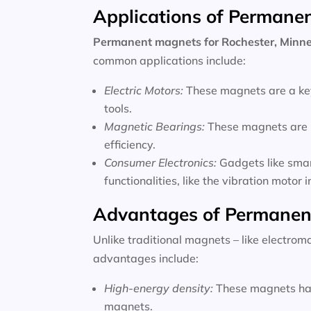
Applications of Permane
Permanent magnets for
Rochester, Minn
common applications include:
Electric Motors:
These magnets are a key
tools.
Magnetic Bearings:
These magnets are u
efficiency.
Consumer Electronics:
Gadgets like sma
functionalities, like the vibration motor
Advantages of Permanen
Unlike traditional magnets – like electro
advantages include:
High-energy density:
These magnets hav
magnets.