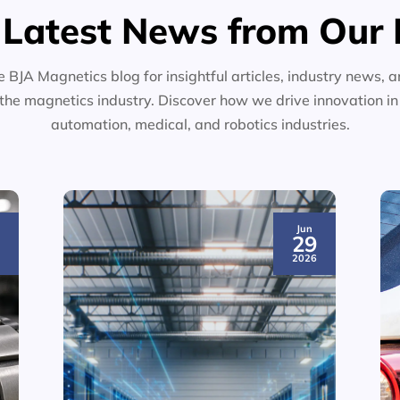
 Latest News from Our 
e BJA Magnetics blog for insightful articles, industry news, a
the magnetics industry. Discover how we drive innovation i
automation, medical, and robotics industries.
Jun
3
29
6
2026