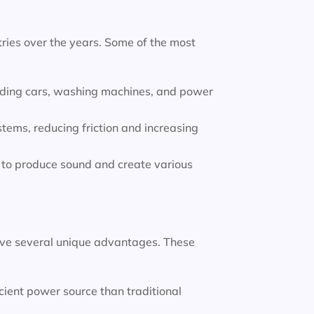
ries over the years. Some of the most
luding cars, washing machines, and power
tems, reducing friction and increasing
to produce sound and create various
ve several unique advantages. These
ient power source than traditional