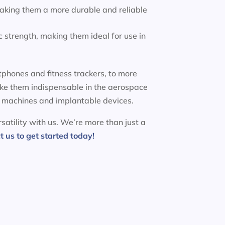
making them a more durable and reliable
 strength, making them ideal for use in
phones and fitness trackers, to more
ake them indispensable in the aerospace
MRI machines and implantable devices.
satility with us. We’re more than just a
t us to get started today!