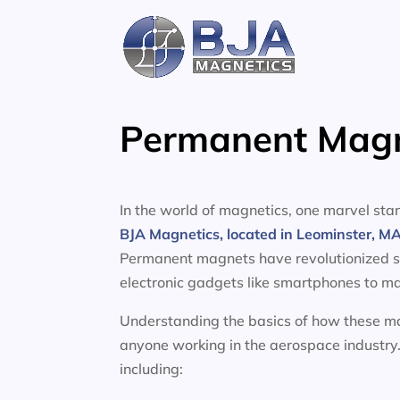
Skip
to
content
Permanent Magne
In the world of magnetics, one marvel s
BJA Magnetics, located in Leominster, M
Permanent magnets have revolutionized sev
electronic gadgets like smartphones to ma
Understanding the basics of how these mag
anyone working in the aerospace industry.
including: