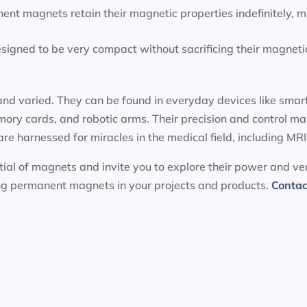
ent magnets retain their magnetic properties indefinitely, 
igned to be very compact without sacrificing their magnetic
nd varied. They can be found in everyday devices like smart
ory cards, and robotic arms. Their precision and control m
 are harnessed for miracles in the medical field, including 
ial of magnets and invite you to explore their power and ver
ing permanent magnets in your projects and products.
Contac