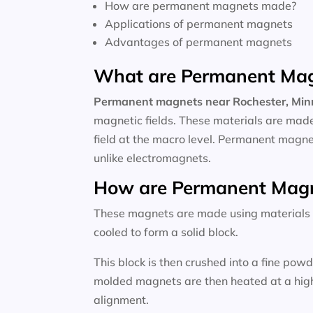
How are permanent magnets made?
Applications of permanent magnets
Advantages of permanent magnets
What are Permanent Ma
Permanent magnets near
Rochester, Mi
magnetic fields. These materials are made
field at the macro level. Permanent magne
unlike electromagnets.
How are Permanent Mag
These magnets are made using materials li
cooled to form a solid block.
This block is then crushed into a fine po
molded magnets are then heated at a high 
alignment.