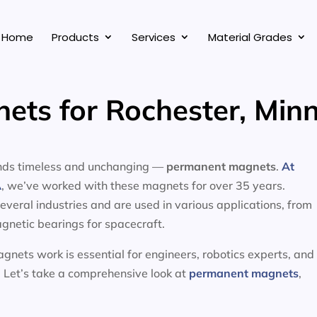
Home
Products
Services
Material Grades
ts for Rochester, Min
tands timeless and unchanging —
permanent magnets
.
At
A
, we’ve worked with these magnets for over 35 years.
eral industries and are used in various applications, from
gnetic bearings for spacecraft.
nets work is essential for engineers, robotics experts, and
 Let’s take a comprehensive look at
permanent magnets
,