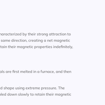
aracterized by their strong attraction to
 same direction, creating a net magnetic
in their magnetic properties indefinitely,
 are first melted in a furnace, and then
ired shape using extreme pressure. The
led down slowly to retain their magnetic