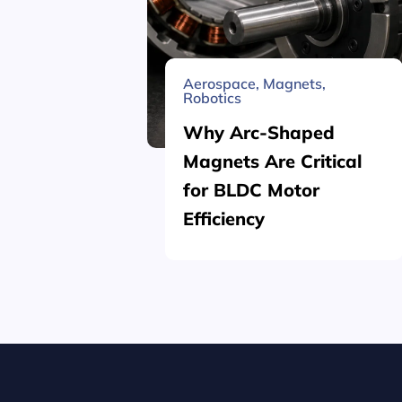
Aerospace
,
Magnets
,
Robotics
Why Arc-Shaped
Magnets Are Critical
for BLDC Motor
Efficiency