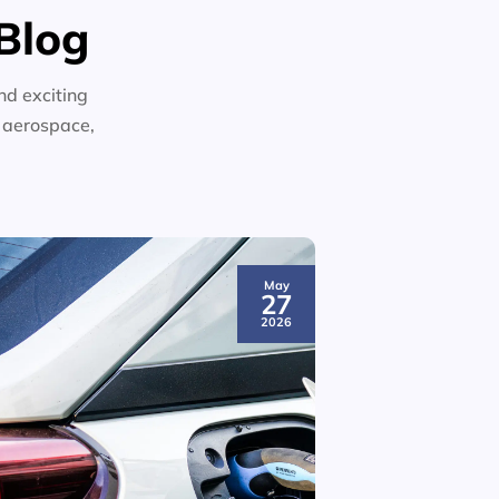
Blog
nd exciting
n aerospace,
May
27
2026