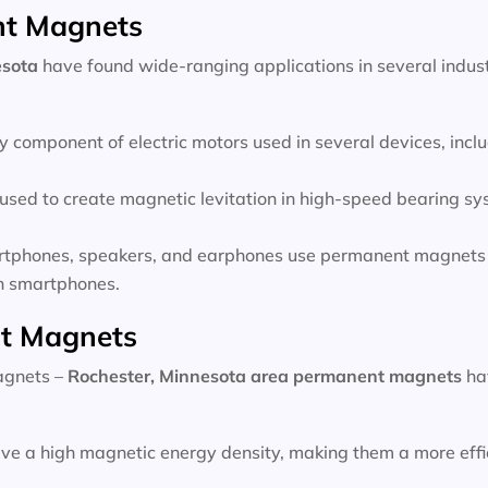
nt Magnets
esota
have found wide-ranging applications in several indust
 component of electric motors used in several devices, inc
sed to create magnetic levitation in high-speed bearing sys
rtphones, speakers, and earphones use permanent magnets 
 in smartphones.
t Magnets
magnets –
Rochester, Minnesota area
permanent magnets
ha
e a high magnetic energy density, making them a more effic