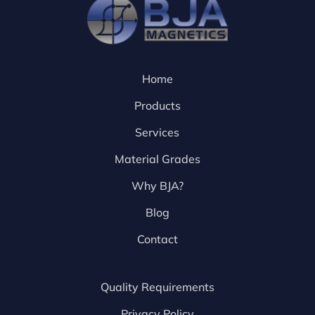
Home
Products
Services
Material Grades
Why BJA?
Blog
Contact
Quality Requirements
Privacy Policy