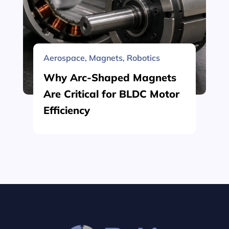
Aerospace
,
Magnets
,
Robotics
Why Arc-Shaped Magnets
Are Critical for BLDC Motor
Efficiency