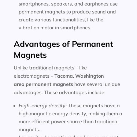
smartphones, speakers, and earphones use
permanent magnets to produce sound and
create various functionalities, like the
vibration motor in smartphones.
Advantages of Permanent
Magnets
Unlike traditional magnets – like
electromagnets –
Tacoma, Washington
area
permanent magnets
have several unique
advantages. These advantages include:
High-energy density:
These magnets have a
high magnetic energy density, making them a
more efficient power source than traditional
magnets.