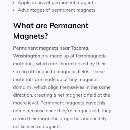
Applications of permanent magnets
Advantages of permanent magnets
What are Permanent
Magnets?
Permanent magnets near
Tacoma,
Washington
are made up of ferromagnetic
materials, which are characterized by their
strong attraction to magnetic fields. These
materials are made up of tiny magnetic
domains, which align themselves in the same
direction, creating a net magnetic field at the
macro level. Permanent magnets have this
name because once they’re magnetized, they
retain their magnetic properties indefinitely,
unlike electromagnets.