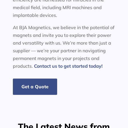
medical field, including MRI machines and
implantable devices.
At BJA Magnetics, we believe in the potential of
magnets and invite you to explore their power
and versatility with us. We’re more than just a
supplier — we’re your partner in navigating
permanent magnets in your projects and
products.
Contact us to get started today!
Get a Quote
The Latest News from