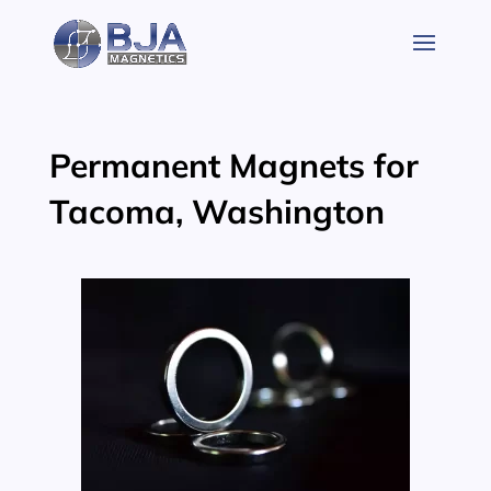
Skip
to
content
Permanent Magnets for
Tacoma, Washington