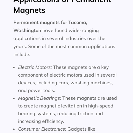
Magnets
Permanent magnets for
Tacoma,
Washington
have found wide-ranging
applications in several industries over the
years. Some of the most common applications
include:
Electric Motors:
These magnets are a key
component of electric motors used in several
devices, including cars, washing machines,
and power tools.
Magnetic Bearings:
These magnets are used
to create magnetic levitation in high-speed
bearing systems, reducing friction and
increasing efficiency.
Consumer Electronics:
Gadgets like