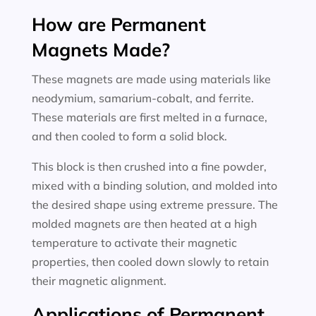
How are Permanent
Magnets Made?
These magnets are made using materials like
neodymium, samarium-cobalt, and ferrite.
These materials are first melted in a furnace,
and then cooled to form a solid block.
This block is then crushed into a fine powder,
mixed with a binding solution, and molded into
the desired shape using extreme pressure. The
molded magnets are then heated at a high
temperature to activate their magnetic
properties, then cooled down slowly to retain
their magnetic alignment.
Applications of Permanent