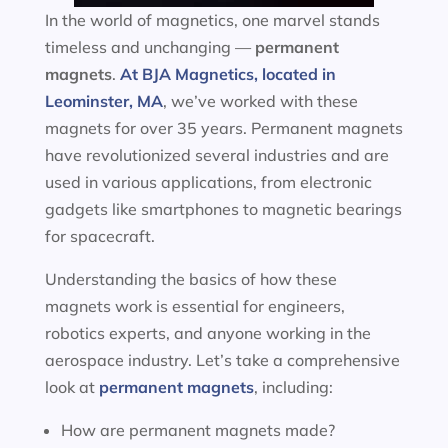
In the world of magnetics, one marvel stands
timeless and unchanging —
permanent
magnets
.
At BJA Magnetics, located in
Leominster, MA
, we’ve worked with these
magnets for over 35 years. Permanent magnets
have revolutionized several industries and are
used in various applications, from electronic
gadgets like smartphones to magnetic bearings
for spacecraft.
Understanding the basics of how these
magnets work is essential for engineers,
robotics experts, and anyone working in the
aerospace industry. Let’s take a comprehensive
look at
permanent magnets
, including:
How are permanent magnets made?