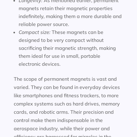
Longevity:
As mentioned earlier, permanent
magnets retain their magnetic properties
indefinitely, making them a more durable and
reliable power source.
Compact size:
These magnets can be
designed to be very compact without
sacrificing their magnetic strength, making
them ideal for use in small, portable
electronic devices.
The scope of permanent magnets is vast and
varied. They can be found in everyday devices
like smartphones and fitness trackers, to more
complex systems such as hard drives, memory
cards, and robotic arms. Their precision and
control make them indispensable in the
aerospace industry, while their power and
efficiency are harnessed for miracles in the