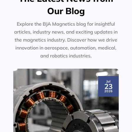
Our Blog
Explore the BJA Magnetics blog for insightful
articles, industry news, and exciting updates in
the magnetics industry. Discover how we drive
innovation in aerospace, automation, medical,
and robotics industries.
Jul
23
2026