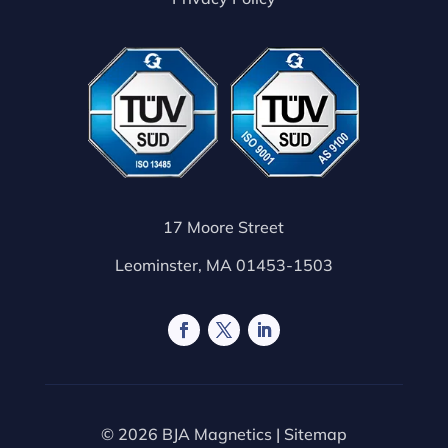
17 Moore Street
Leominster, MA 01453-1503
© 2026 BJA Magnetics |
Sitemap