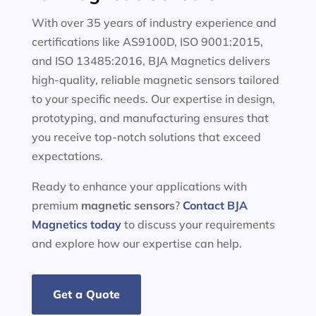
With over 35 years of industry experience and
certifications like AS9100D, ISO 9001:2015,
and ISO 13485:2016, BJA Magnetics delivers
high-quality, reliable magnetic sensors tailored
to your specific needs. Our expertise in design,
prototyping, and manufacturing ensures that
you receive top-notch solutions that exceed
expectations.
Ready to enhance your applications with
premium
magnetic sensors
?
Contact BJA
Magnetics today
to discuss your requirements
and explore how our expertise can help.
Get a Quote