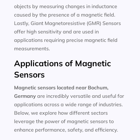
objects by measuring changes in inductance
caused by the presence of a magnetic field.
Lastly, Giant Magnetoresistive (GMR) Sensors
offer high sensitivity and are used in
applications requiring precise magnetic field
measurements.
Applications of Magnetic
Sensors
Magnetic sensors located near Bochum,
Germany
are incredibly versatile and useful for
applications across a wide range of industries.
Below, we explore how different sectors
leverage the power of magnetic sensors to
enhance performance, safety, and efficiency.