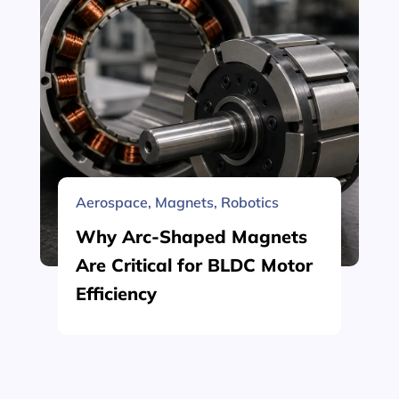
Aerospace
,
Magnets
,
Robotics
Why Arc-Shaped Magnets
Are Critical for BLDC Motor
Efficiency