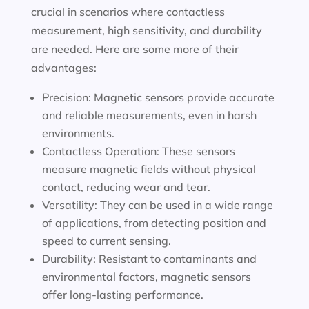
crucial in scenarios where contactless
measurement, high sensitivity, and durability
are needed. Here are some more of their
advantages:
Precision: Magnetic sensors provide accurate
and reliable measurements, even in harsh
environments.
Contactless Operation: These sensors
measure magnetic fields without physical
contact, reducing wear and tear.
Versatility: They can be used in a wide range
of applications, from detecting position and
speed to current sensing.
Durability: Resistant to contaminants and
environmental factors, magnetic sensors
offer long-lasting performance.