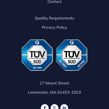
Contact
Quality Requirements
Privacy Policy
17 Moore Street
Leominster, MA 01453-1503