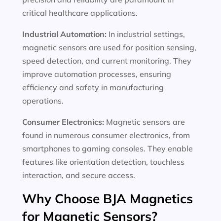
critical healthcare applications.
Industrial Automation:
In industrial settings,
magnetic sensors are used for position sensing,
speed detection, and current monitoring. They
improve automation processes, ensuring
efficiency and safety in manufacturing
operations.
Consumer Electronics:
Magnetic sensors are
found in numerous consumer electronics, from
smartphones to gaming consoles. They enable
features like orientation detection, touchless
interaction, and secure access.
Why Choose BJA Magnetics
for Magnetic Sensors?