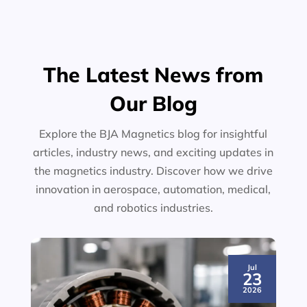
The Latest News from
Our Blog
Explore the BJA Magnetics blog for insightful
articles, industry news, and exciting updates in
the magnetics industry. Discover how we drive
innovation in aerospace, automation, medical,
and robotics industries.
Jul
23
2026