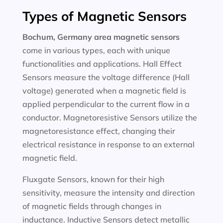
Types of Magnetic Sensors
Bochum, Germany area magnetic sensors
come in various types, each with unique
functionalities and applications. Hall Effect
Sensors measure the voltage difference (Hall
voltage) generated when a magnetic field is
applied perpendicular to the current flow in a
conductor. Magnetoresistive Sensors utilize the
magnetoresistance effect, changing their
electrical resistance in response to an external
magnetic field.
Fluxgate Sensors, known for their high
sensitivity, measure the intensity and direction
of magnetic fields through changes in
inductance. Inductive Sensors detect metallic