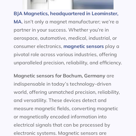
BJA Magnetics, headquartered in Leominster,
MA
, isn’t only a magnet manufacturer; we’re a
partner in your success. Whether you’re in
aerospace, automotive, medical, industrial, or
consumer electronics,
magnetic sensors
play a
pivotal role across various industries, offering
unparalleled precision, reliability, and efficiency.
Magnetic sensors
for Bochum, Germany
are
indispensable in today’s technology-driven
world, offering unmatched precision, reliability,
and versatility. These devices detect and
measure magnetic fields, converting magnetic
or magnetically encoded information into
electrical signals that can be processed by
electronic systems. Magnetic sensors are