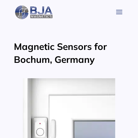
Skip
to
content
Magnetic Sensors for
Bochum, Germany