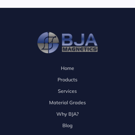
Home
Products
Services
Material Grades
Why BJA?
Blog