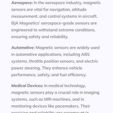
Aerospace:
In the aerospace industry, magnetic
sensors are vital for navigation, altitude
measurement, and control systems in aircraft.
BJA Magnetics’ aerospace-grade sensors are
engineered to withstand extreme conditions,
ensuring safety and reliability.
Automotive:
Magnetic sensors are widely used
in automotive applications, including ABS
systems, throttle position sensors, and electric
power steering. They enhance vehicle
performance, safety, and fuel efficiency.
Medical Devices:
In medical technology,
magnetic sensors play a crucial role in imaging
systems, such as MRI machines, and in
monitoring devices like pacemakers. Their
precision and reliability are paramount in