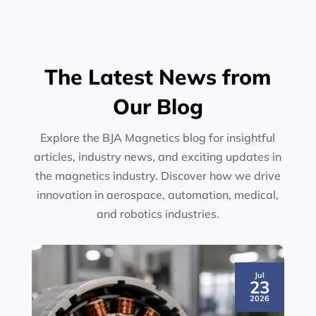
The Latest News from
Our Blog
Explore the BJA Magnetics blog for insightful
articles, industry news, and exciting updates in
the magnetics industry. Discover how we drive
innovation in aerospace, automation, medical,
and robotics industries.
Jul
23
2026