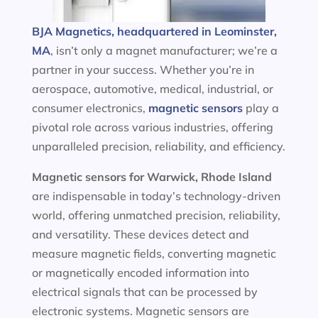
BJA Magnetics, headquartered in Leominster,
MA
, isn’t only a magnet manufacturer; we’re a
partner in your success. Whether you’re in
aerospace, automotive, medical, industrial, or
consumer electronics,
magnetic sensors
play a
pivotal role across various industries, offering
unparalleled precision, reliability, and efficiency.
Magnetic sensors
for Warwick, Rhode Island
are indispensable in today’s technology-driven
world, offering unmatched precision, reliability,
and versatility. These devices detect and
measure magnetic fields, converting magnetic
or magnetically encoded information into
electrical signals that can be processed by
electronic systems. Magnetic sensors are