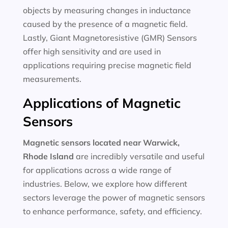
objects by measuring changes in inductance
caused by the presence of a magnetic field.
Lastly, Giant Magnetoresistive (GMR) Sensors
offer high sensitivity and are used in
applications requiring precise magnetic field
measurements.
Applications of Magnetic
Sensors
Magnetic sensors located near Warwick,
Rhode Island
are incredibly versatile and useful
for applications across a wide range of
industries. Below, we explore how different
sectors leverage the power of magnetic sensors
to enhance performance, safety, and efficiency.