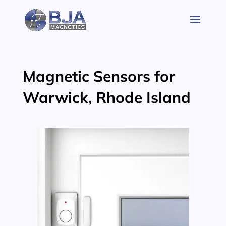
Skip
to
content
Magnetic Sensors for
Warwick, Rhode Island