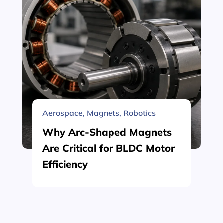
Aerospace
,
Magnets
,
Robotics
Why Arc-Shaped Magnets
Are Critical for BLDC Motor
Efficiency