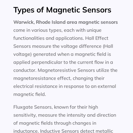
Types of Magnetic Sensors
Warwick, Rhode Island area magnetic sensors
come in various types, each with unique
functionalities and applications. Hall Effect
Sensors measure the voltage difference (Hall
voltage) generated when a magnetic field is
applied perpendicular to the current flow in a
conductor. Magnetoresistive Sensors utilize the
magnetoresistance effect, changing their
electrical resistance in response to an external
magnetic field.
Fluxgate Sensors, known for their high
sensitivity, measure the intensity and direction
of magnetic fields through changes in
inductance. Inductive Sensors detect metallic