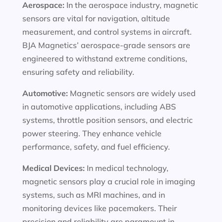
Aerospace:
In the aerospace industry, magnetic
sensors are vital for navigation, altitude
measurement, and control systems in aircraft.
BJA Magnetics’ aerospace-grade sensors are
engineered to withstand extreme conditions,
ensuring safety and reliability.
Automotive:
Magnetic sensors are widely used
in automotive applications, including ABS
systems, throttle position sensors, and electric
power steering. They enhance vehicle
performance, safety, and fuel efficiency.
Medical Devices:
In medical technology,
magnetic sensors play a crucial role in imaging
systems, such as MRI machines, and in
monitoring devices like pacemakers. Their
precision and reliability are paramount in