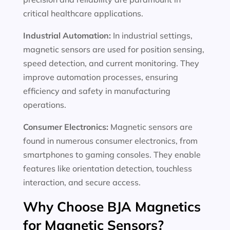
critical healthcare applications.
Industrial Automation:
In industrial settings,
magnetic sensors are used for position sensing,
speed detection, and current monitoring. They
improve automation processes, ensuring
efficiency and safety in manufacturing
operations.
Consumer Electronics:
Magnetic sensors are
found in numerous consumer electronics, from
smartphones to gaming consoles. They enable
features like orientation detection, touchless
interaction, and secure access.
Why Choose BJA Magnetics
for Magnetic Sensors?