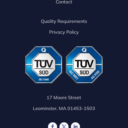
Contact
Quality Requirements
Privacy Policy
17 Moore Street
Leominster, MA 01453-1503