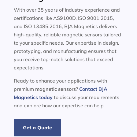
With over 35 years of industry experience and
certifications like AS9100D, ISO 9001:2015,
and ISO 13485:2016, BJA Magnetics delivers
high-quality, reliable magnetic sensors tailored
to your specific needs. Our expertise in design,
prototyping, and manufacturing ensures that
you receive top-notch solutions that exceed
expectations.
Ready to enhance your applications with
premium
magnetic sensors
?
Contact BJA
Magnetics today
to discuss your requirements
and explore how our expertise can help.
Get a Quote