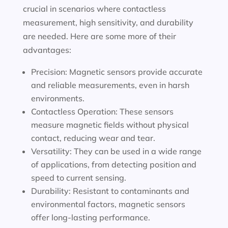
crucial in scenarios where contactless
measurement, high sensitivity, and durability
are needed. Here are some more of their
advantages:
Precision: Magnetic sensors provide accurate
and reliable measurements, even in harsh
environments.
Contactless Operation: These sensors
measure magnetic fields without physical
contact, reducing wear and tear.
Versatility: They can be used in a wide range
of applications, from detecting position and
speed to current sensing.
Durability: Resistant to contaminants and
environmental factors, magnetic sensors
offer long-lasting performance.