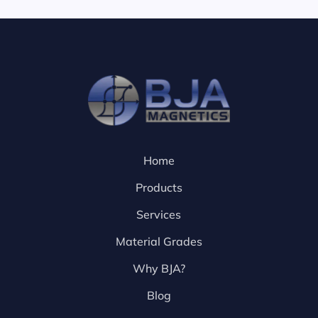
Home
Products
Services
Material Grades
Why BJA?
Blog