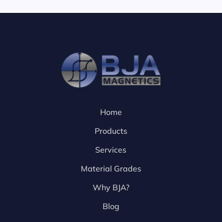
Home
Products
Services
Material Grades
Why BJA?
Blog