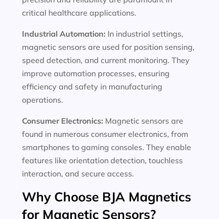
critical healthcare applications.
Industrial Automation:
In industrial settings,
magnetic sensors are used for position sensing,
speed detection, and current monitoring. They
improve automation processes, ensuring
efficiency and safety in manufacturing
operations.
Consumer Electronics:
Magnetic sensors are
found in numerous consumer electronics, from
smartphones to gaming consoles. They enable
features like orientation detection, touchless
interaction, and secure access.
Why Choose BJA Magnetics
for Magnetic Sensors?