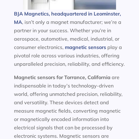
BJA Magnetics, headquartered in Leominster,
MA
, isn’t only a magnet manufacturer; we’re a
partner in your success. Whether you’re in
aerospace, automotive, medical, industrial, or
consumer electronics,
magnetic sensors
play a
pivotal role across various industries, offering
unparalleled precision, reliability, and efficiency.
Magnetic sensors
for Torrance, California
are
indispensable in today’s technology-driven
world, offering unmatched precision, reliability,
and versatility. These devices detect and
measure magnetic fields, converting magnetic
or magnetically encoded information into
electrical signals that can be processed by
electronic systems. Magnetic sensors are