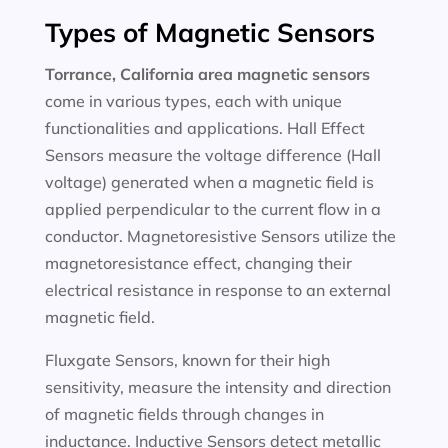
Types of Magnetic Sensors
Torrance, California area magnetic sensors
come in various types, each with unique
functionalities and applications. Hall Effect
Sensors measure the voltage difference (Hall
voltage) generated when a magnetic field is
applied perpendicular to the current flow in a
conductor. Magnetoresistive Sensors utilize the
magnetoresistance effect, changing their
electrical resistance in response to an external
magnetic field.
Fluxgate Sensors, known for their high
sensitivity, measure the intensity and direction
of magnetic fields through changes in
inductance. Inductive Sensors detect metallic