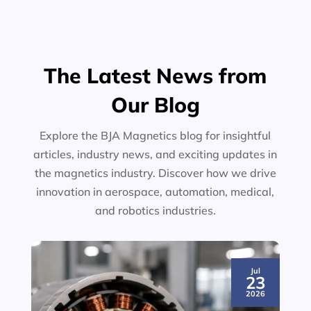
The Latest News from
Our Blog
Explore the BJA Magnetics blog for insightful
articles, industry news, and exciting updates in
the magnetics industry. Discover how we drive
innovation in aerospace, automation, medical,
and robotics industries.
Jul
23
2026