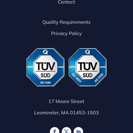
Contact
Quality Requirements
Privacy Policy
17 Moore Street
Leominster, MA 01453-1503