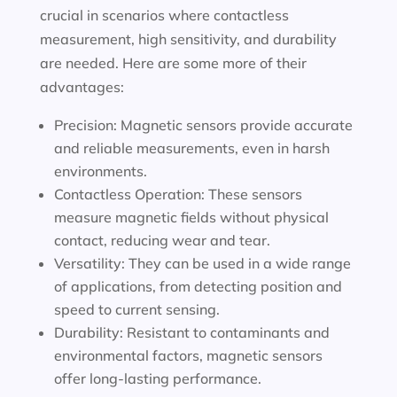
crucial in scenarios where contactless
measurement, high sensitivity, and durability
are needed. Here are some more of their
advantages:
Precision: Magnetic sensors provide accurate
and reliable measurements, even in harsh
environments.
Contactless Operation: These sensors
measure magnetic fields without physical
contact, reducing wear and tear.
Versatility: They can be used in a wide range
of applications, from detecting position and
speed to current sensing.
Durability: Resistant to contaminants and
environmental factors, magnetic sensors
offer long-lasting performance.