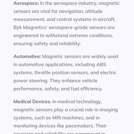
Aerospace:
In the aerospace industry, magnetic
sensors are vital for navigation, altitude
measurement, and control systems in aircraft.
BJA Magnetics’ aerospace-grade sensors are
engineered to withstand extreme conditions,
ensuring safety and reliability.
Automotive:
Magnetic sensors are widely used
in automotive applications, including ABS
systems, throttle position sensors, and electric
power steering. They enhance vehicle
performance, safety, and fuel efficiency.
Medical Devices:
In medical technology,
magnetic sensors play a crucial role in imaging
systems, such as MRI machines, and in
monitoring devices like pacemakers. Their
precision and reliability are paramount in