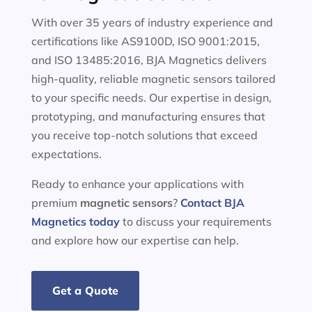
With over 35 years of industry experience and
certifications like AS9100D, ISO 9001:2015,
and ISO 13485:2016, BJA Magnetics delivers
high-quality, reliable magnetic sensors tailored
to your specific needs. Our expertise in design,
prototyping, and manufacturing ensures that
you receive top-notch solutions that exceed
expectations.
Ready to enhance your applications with
premium
magnetic sensors
?
Contact BJA
Magnetics today
to discuss your requirements
and explore how our expertise can help.
Get a Quote