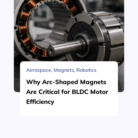
Aerospace
,
Magnets
,
Robotics
Why Arc-Shaped Magnets
Are Critical for BLDC Motor
Efficiency