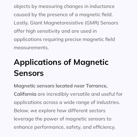
objects by measuring changes in inductance
caused by the presence of a magnetic field.
Lastly, Giant Magnetoresistive (GMR) Sensors
offer high sensitivity and are used in
applications requiring precise magnetic field
measurements.
Applications of Magnetic
Sensors
Magnetic sensors located near Torrance,
California
are incredibly versatile and useful for
applications across a wide range of industries.
Below, we explore how different sectors
leverage the power of magnetic sensors to
enhance performance, safety, and efficiency.