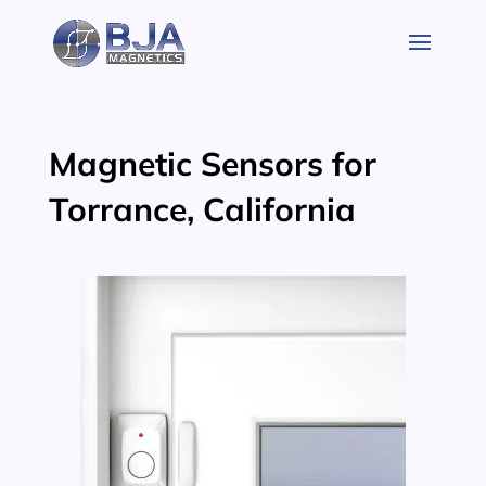
Skip
to
content
Magnetic Sensors for
Torrance, California