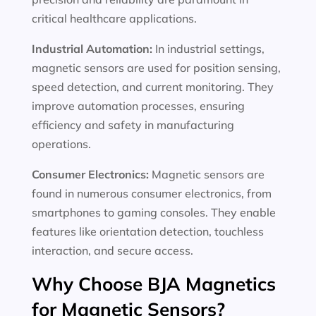
critical healthcare applications.
Industrial Automation:
In industrial settings,
magnetic sensors are used for position sensing,
speed detection, and current monitoring. They
improve automation processes, ensuring
efficiency and safety in manufacturing
operations.
Consumer Electronics:
Magnetic sensors are
found in numerous consumer electronics, from
smartphones to gaming consoles. They enable
features like orientation detection, touchless
interaction, and secure access.
Why Choose BJA Magnetics
for Magnetic Sensors?