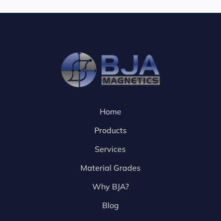
Home
Products
Services
Material Grades
Why BJA?
Blog