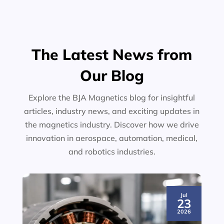
The Latest News from
Our Blog
Explore the BJA Magnetics blog for insightful
articles, industry news, and exciting updates in
the magnetics industry. Discover how we drive
innovation in aerospace, automation, medical,
and robotics industries.
Jul
23
2026