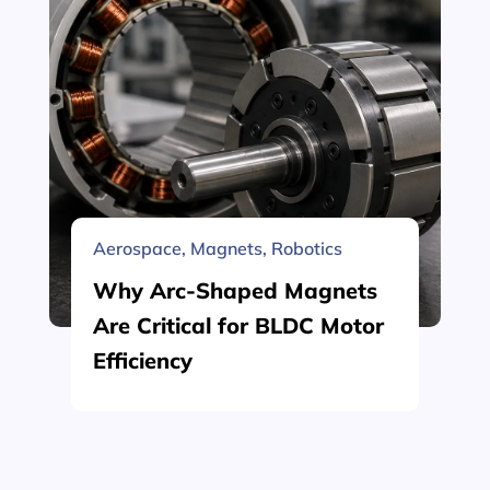
Aerospace
,
Magnets
,
Robotics
Why Arc-Shaped Magnets
Are Critical for BLDC Motor
Efficiency