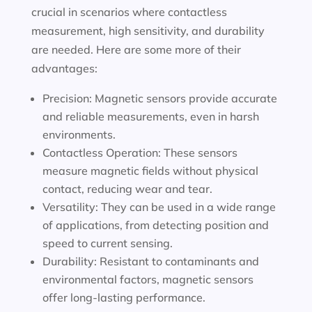
crucial in scenarios where contactless
measurement, high sensitivity, and durability
are needed. Here are some more of their
advantages:
Precision: Magnetic sensors provide accurate
and reliable measurements, even in harsh
environments.
Contactless Operation: These sensors
measure magnetic fields without physical
contact, reducing wear and tear.
Versatility: They can be used in a wide range
of applications, from detecting position and
speed to current sensing.
Durability: Resistant to contaminants and
environmental factors, magnetic sensors
offer long-lasting performance.