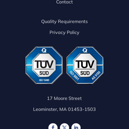
Contact
Quality Requirements
Privacy Policy
17 Moore Street
Leominster, MA 01453-1503