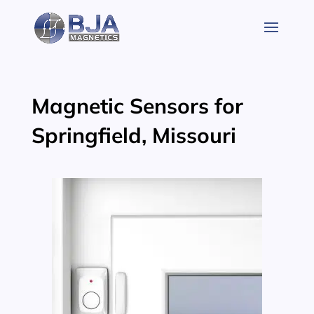
Skip
to
content
Magnetic Sensors for
Springfield, Missouri