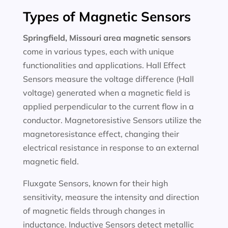
Types of Magnetic Sensors
Springfield, Missouri area magnetic sensors
come in various types, each with unique
functionalities and applications. Hall Effect
Sensors measure the voltage difference (Hall
voltage) generated when a magnetic field is
applied perpendicular to the current flow in a
conductor. Magnetoresistive Sensors utilize the
magnetoresistance effect, changing their
electrical resistance in response to an external
magnetic field.
Fluxgate Sensors, known for their high
sensitivity, measure the intensity and direction
of magnetic fields through changes in
inductance. Inductive Sensors detect metallic