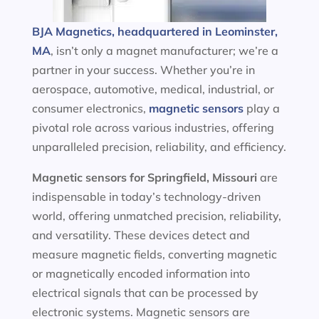
BJA Magnetics, headquartered in Leominster,
MA
, isn’t only a magnet manufacturer; we’re a
partner in your success. Whether you’re in
aerospace, automotive, medical, industrial, or
consumer electronics,
magnetic sensors
play a
pivotal role across various industries, offering
unparalleled precision, reliability, and efficiency.
Magnetic sensors
for Springfield, Missouri
are
indispensable in today’s technology-driven
world, offering unmatched precision, reliability,
and versatility. These devices detect and
measure magnetic fields, converting magnetic
or magnetically encoded information into
electrical signals that can be processed by
electronic systems. Magnetic sensors are