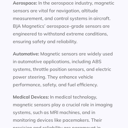
Aerospace:
In the aerospace industry, magnetic
sensors are vital for navigation, altitude
measurement, and control systems in aircraft.
BJA Magnetics’ aerospace-grade sensors are
engineered to withstand extreme conditions,
ensuring safety and reliability.
Automotive:
Magnetic sensors are widely used
in automotive applications, including ABS
systems, throttle position sensors, and electric
power steering. They enhance vehicle
performance, safety, and fuel efficiency.
Medical Devices:
In medical technology,
magnetic sensors play a crucial role in imaging
systems, such as MRI machines, and in
monitoring devices like pacemakers. Their
precision and reliability are paramount in