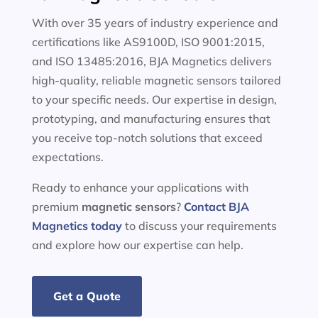
With over 35 years of industry experience and
certifications like AS9100D, ISO 9001:2015,
and ISO 13485:2016, BJA Magnetics delivers
high-quality, reliable magnetic sensors tailored
to your specific needs. Our expertise in design,
prototyping, and manufacturing ensures that
you receive top-notch solutions that exceed
expectations.
Ready to enhance your applications with
premium
magnetic sensors
?
Contact BJA
Magnetics today
to discuss your requirements
and explore how our expertise can help.
Get a Quote