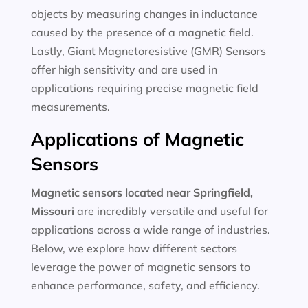
objects by measuring changes in inductance
caused by the presence of a magnetic field.
Lastly, Giant Magnetoresistive (GMR) Sensors
offer high sensitivity and are used in
applications requiring precise magnetic field
measurements.
Applications of Magnetic
Sensors
Magnetic sensors located near Springfield,
Missouri
are incredibly versatile and useful for
applications across a wide range of industries.
Below, we explore how different sectors
leverage the power of magnetic sensors to
enhance performance, safety, and efficiency.