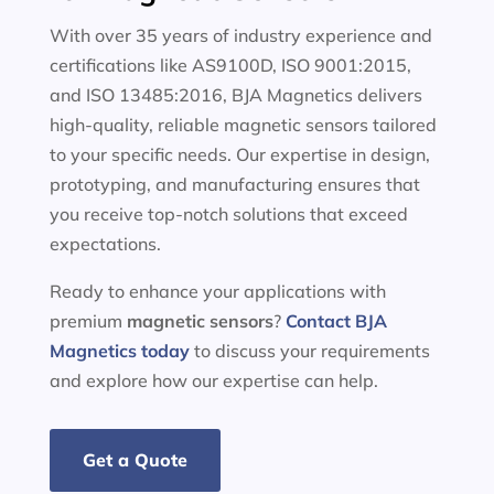
With over 35 years of industry experience and
certifications like AS9100D, ISO 9001:2015,
and ISO 13485:2016, BJA Magnetics delivers
high-quality, reliable magnetic sensors tailored
to your specific needs. Our expertise in design,
prototyping, and manufacturing ensures that
you receive top-notch solutions that exceed
expectations.
Ready to enhance your applications with
premium
magnetic sensors
?
Contact BJA
Magnetics today
to discuss your requirements
and explore how our expertise can help.
Get a Quote