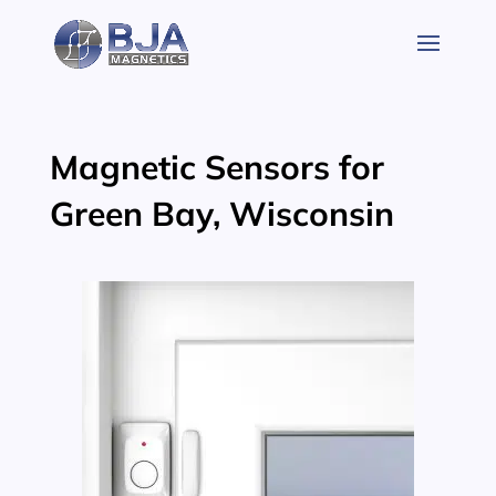
Skip
to
content
Magnetic Sensors for
Green Bay, Wisconsin