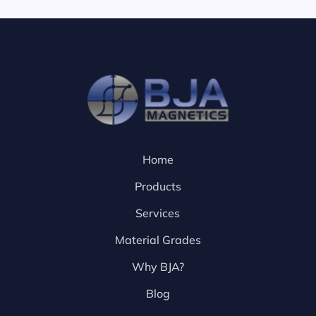
Home
Products
Services
Material Grades
Why BJA?
Blog