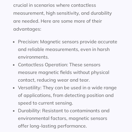
crucial in scenarios where contactless
measurement, high sensitivity, and durability
are needed. Here are some more of their
advantages:
Precision: Magnetic sensors provide accurate
and reliable measurements, even in harsh
environments.
Contactless Operation: These sensors
measure magnetic fields without physical
contact, reducing wear and tear.
Versatility: They can be used in a wide range
of applications, from detecting position and
speed to current sensing.
Durability: Resistant to contaminants and
environmental factors, magnetic sensors
offer long-lasting performance.