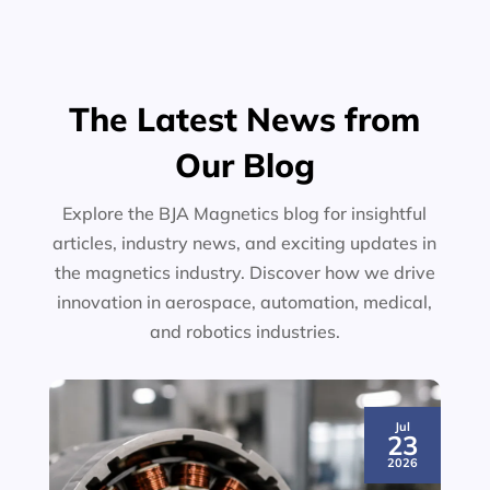
The Latest News from
Our Blog
Explore the BJA Magnetics blog for insightful
articles, industry news, and exciting updates in
the magnetics industry. Discover how we drive
innovation in aerospace, automation, medical,
and robotics industries.
Jul
23
2026