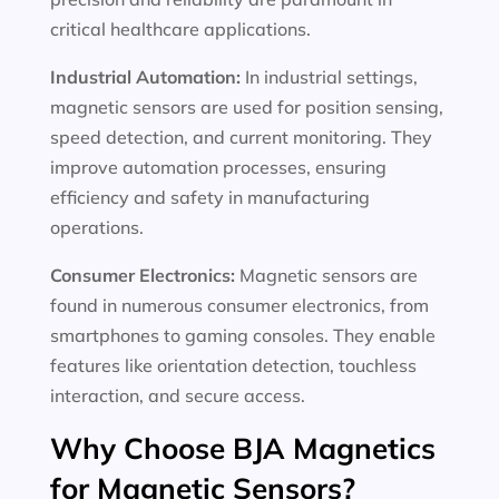
critical healthcare applications.
Industrial Automation:
In industrial settings,
magnetic sensors are used for position sensing,
speed detection, and current monitoring. They
improve automation processes, ensuring
efficiency and safety in manufacturing
operations.
Consumer Electronics:
Magnetic sensors are
found in numerous consumer electronics, from
smartphones to gaming consoles. They enable
features like orientation detection, touchless
interaction, and secure access.
Why Choose BJA Magnetics
for Magnetic Sensors?