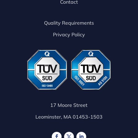
Contact
Quality Requirements
Privacy Policy
17 Moore Street
Leominster, MA 01453-1503