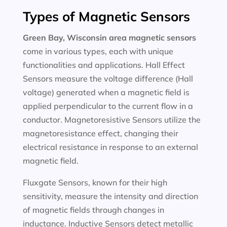
Types of Magnetic Sensors
Green Bay, Wisconsin area magnetic sensors
come in various types, each with unique
functionalities and applications. Hall Effect
Sensors measure the voltage difference (Hall
voltage) generated when a magnetic field is
applied perpendicular to the current flow in a
conductor. Magnetoresistive Sensors utilize the
magnetoresistance effect, changing their
electrical resistance in response to an external
magnetic field.
Fluxgate Sensors, known for their high
sensitivity, measure the intensity and direction
of magnetic fields through changes in
inductance. Inductive Sensors detect metallic