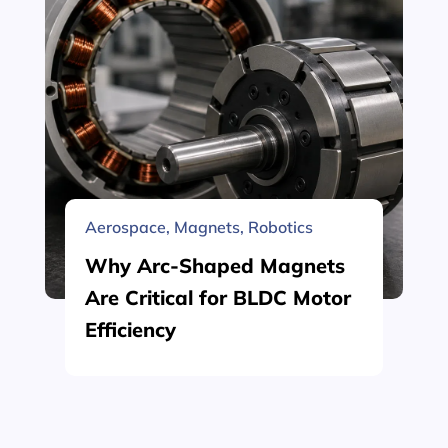
Aerospace
,
Magnets
,
Robotics
Why Arc-Shaped Magnets
Are Critical for BLDC Motor
Efficiency