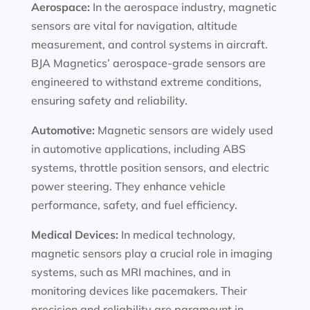
Aerospace:
In the aerospace industry, magnetic
sensors are vital for navigation, altitude
measurement, and control systems in aircraft.
BJA Magnetics’ aerospace-grade sensors are
engineered to withstand extreme conditions,
ensuring safety and reliability.
Automotive:
Magnetic sensors are widely used
in automotive applications, including ABS
systems, throttle position sensors, and electric
power steering. They enhance vehicle
performance, safety, and fuel efficiency.
Medical Devices:
In medical technology,
magnetic sensors play a crucial role in imaging
systems, such as MRI machines, and in
monitoring devices like pacemakers. Their
precision and reliability are paramount in