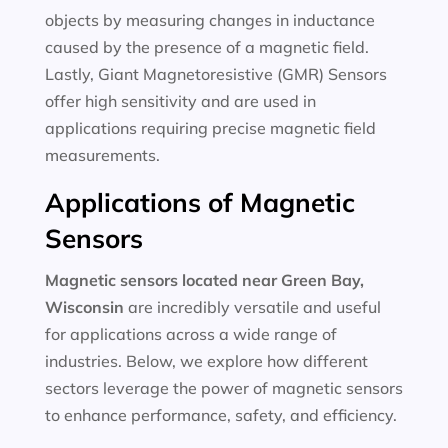
objects by measuring changes in inductance
caused by the presence of a magnetic field.
Lastly, Giant Magnetoresistive (GMR) Sensors
offer high sensitivity and are used in
applications requiring precise magnetic field
measurements.
Applications of Magnetic
Sensors
Magnetic sensors located near Green Bay,
Wisconsin
are incredibly versatile and useful
for applications across a wide range of
industries. Below, we explore how different
sectors leverage the power of magnetic sensors
to enhance performance, safety, and efficiency.