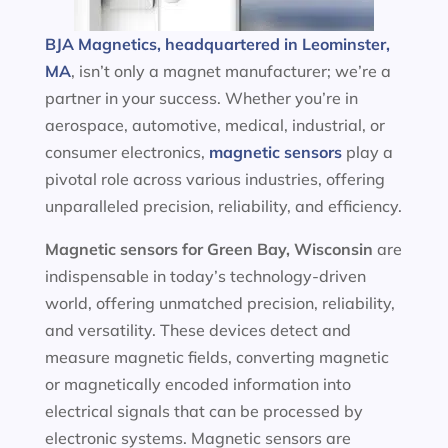
BJA Magnetics, headquartered in Leominster,
MA
, isn’t only a magnet manufacturer; we’re a
partner in your success. Whether you’re in
aerospace, automotive, medical, industrial, or
consumer electronics,
magnetic sensors
play a
pivotal role across various industries, offering
unparalleled precision, reliability, and efficiency.
Magnetic sensors
for Green Bay, Wisconsin
are
indispensable in today’s technology-driven
world, offering unmatched precision, reliability,
and versatility. These devices detect and
measure magnetic fields, converting magnetic
or magnetically encoded information into
electrical signals that can be processed by
electronic systems. Magnetic sensors are