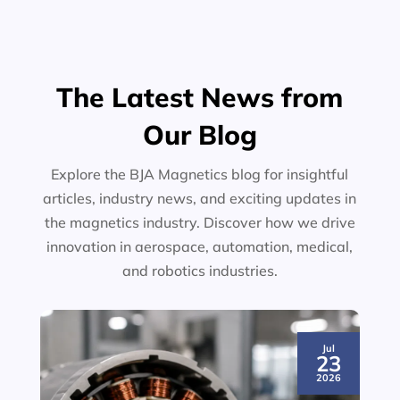
The Latest News from
Our Blog
Explore the BJA Magnetics blog for insightful
articles, industry news, and exciting updates in
the magnetics industry. Discover how we drive
innovation in aerospace, automation, medical,
and robotics industries.
Jul
23
2026