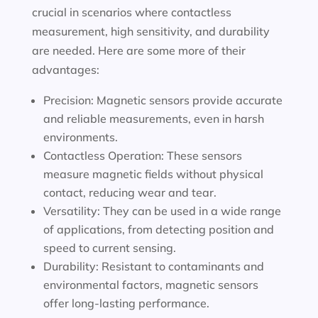
crucial in scenarios where contactless
measurement, high sensitivity, and durability
are needed. Here are some more of their
advantages:
Precision: Magnetic sensors provide accurate
and reliable measurements, even in harsh
environments.
Contactless Operation: These sensors
measure magnetic fields without physical
contact, reducing wear and tear.
Versatility: They can be used in a wide range
of applications, from detecting position and
speed to current sensing.
Durability: Resistant to contaminants and
environmental factors, magnetic sensors
offer long-lasting performance.