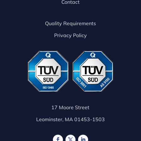
Contact
Quality Requirements
Privacy Policy
17 Moore Street
Leominster, MA 01453-1503