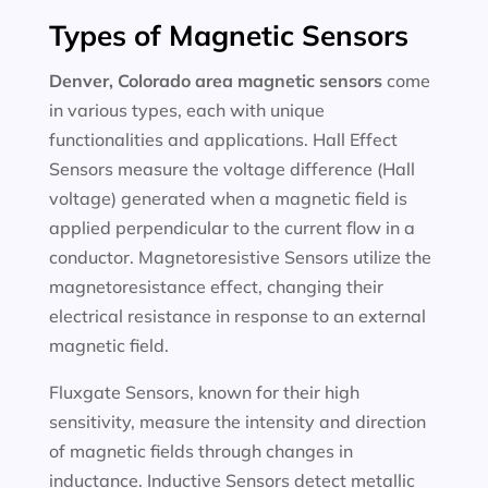
Types of Magnetic Sensors
Denver, Colorado area magnetic sensors
come
in various types, each with unique
functionalities and applications. Hall Effect
Sensors measure the voltage difference (Hall
voltage) generated when a magnetic field is
applied perpendicular to the current flow in a
conductor. Magnetoresistive Sensors utilize the
magnetoresistance effect, changing their
electrical resistance in response to an external
magnetic field.
Fluxgate Sensors, known for their high
sensitivity, measure the intensity and direction
of magnetic fields through changes in
inductance. Inductive Sensors detect metallic