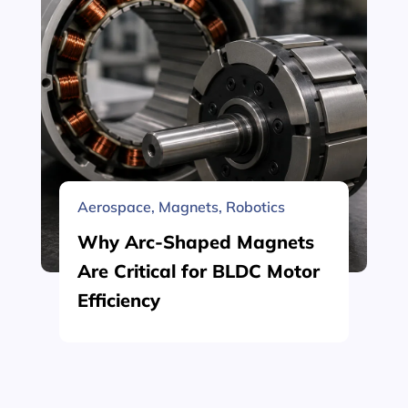
Aerospace
,
Magnets
,
Robotics
Why Arc-Shaped Magnets
Are Critical for BLDC Motor
Efficiency