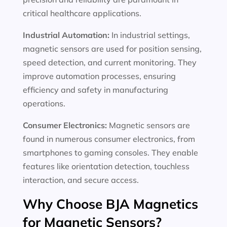
critical healthcare applications.
Industrial Automation:
In industrial settings,
magnetic sensors are used for position sensing,
speed detection, and current monitoring. They
improve automation processes, ensuring
efficiency and safety in manufacturing
operations.
Consumer Electronics:
Magnetic sensors are
found in numerous consumer electronics, from
smartphones to gaming consoles. They enable
features like orientation detection, touchless
interaction, and secure access.
Why Choose BJA Magnetics
for Magnetic Sensors?