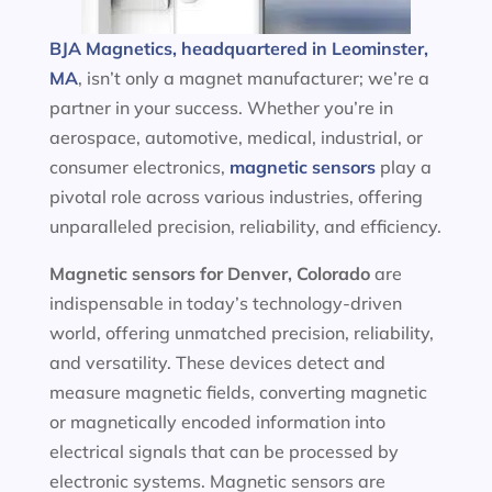
BJA Magnetics, headquartered in Leominster,
MA
, isn’t only a magnet manufacturer; we’re a
partner in your success. Whether you’re in
aerospace, automotive, medical, industrial, or
consumer electronics,
magnetic sensors
play a
pivotal role across various industries, offering
unparalleled precision, reliability, and efficiency.
Magnetic sensors
for Denver, Colorado
are
indispensable in today’s technology-driven
world, offering unmatched precision, reliability,
and versatility. These devices detect and
measure magnetic fields, converting magnetic
or magnetically encoded information into
electrical signals that can be processed by
electronic systems. Magnetic sensors are