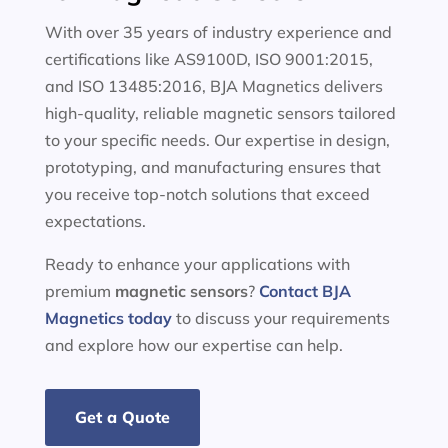
With over 35 years of industry experience and
certifications like AS9100D, ISO 9001:2015,
and ISO 13485:2016, BJA Magnetics delivers
high-quality, reliable magnetic sensors tailored
to your specific needs. Our expertise in design,
prototyping, and manufacturing ensures that
you receive top-notch solutions that exceed
expectations.
Ready to enhance your applications with
premium
magnetic sensors
?
Contact BJA
Magnetics today
to discuss your requirements
and explore how our expertise can help.
Get a Quote