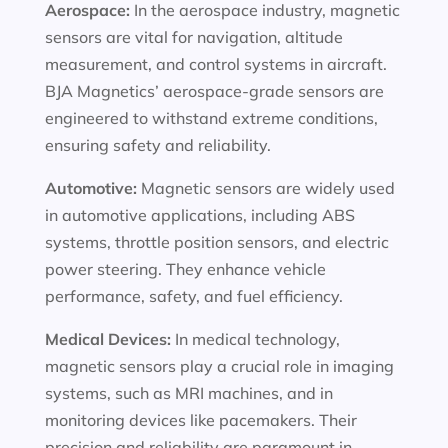
Aerospace:
In the aerospace industry, magnetic
sensors are vital for navigation, altitude
measurement, and control systems in aircraft.
BJA Magnetics’ aerospace-grade sensors are
engineered to withstand extreme conditions,
ensuring safety and reliability.
Automotive:
Magnetic sensors are widely used
in automotive applications, including ABS
systems, throttle position sensors, and electric
power steering. They enhance vehicle
performance, safety, and fuel efficiency.
Medical Devices:
In medical technology,
magnetic sensors play a crucial role in imaging
systems, such as MRI machines, and in
monitoring devices like pacemakers. Their
precision and reliability are paramount in