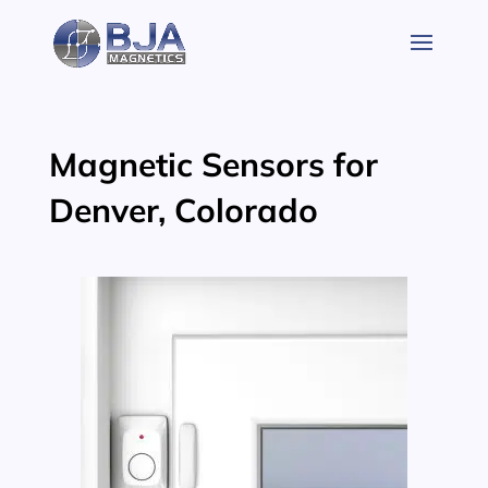
Skip
to
content
Magnetic Sensors for
Denver, Colorado