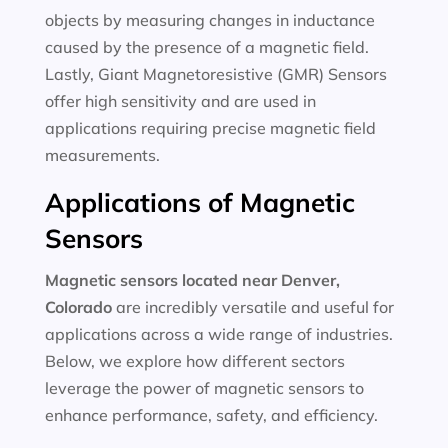
objects by measuring changes in inductance
caused by the presence of a magnetic field.
Lastly, Giant Magnetoresistive (GMR) Sensors
offer high sensitivity and are used in
applications requiring precise magnetic field
measurements.
Applications of Magnetic
Sensors
Magnetic sensors located near Denver,
Colorado
are incredibly versatile and useful for
applications across a wide range of industries.
Below, we explore how different sectors
leverage the power of magnetic sensors to
enhance performance, safety, and efficiency.