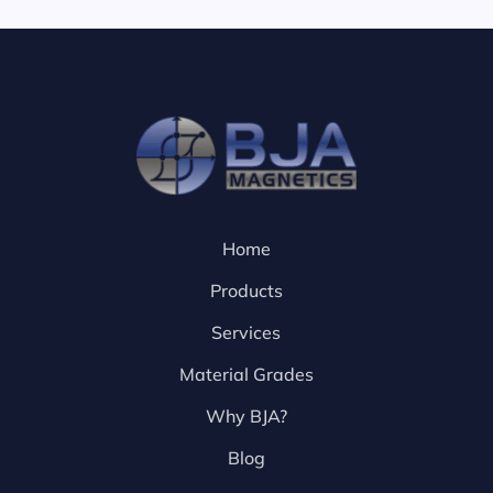
Home
Products
Services
Material Grades
Why BJA?
Blog