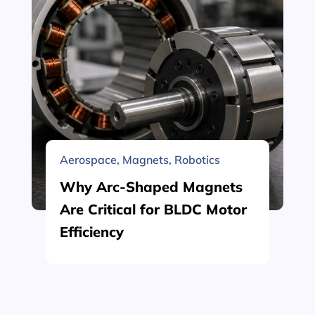
Aerospace
,
Magnets
,
Robotics
Why Arc-Shaped Magnets
Are Critical for BLDC Motor
Efficiency