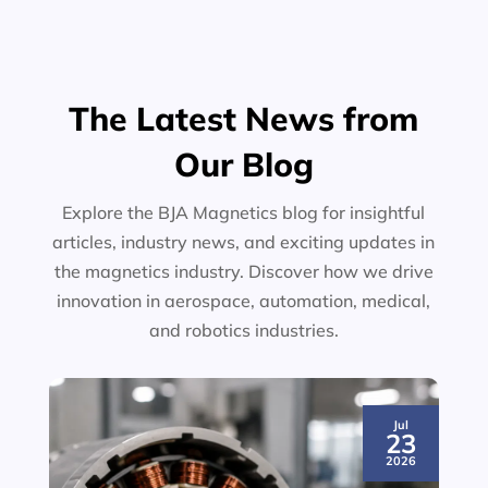
The Latest News from
Our Blog
Explore the BJA Magnetics blog for insightful
articles, industry news, and exciting updates in
the magnetics industry. Discover how we drive
innovation in aerospace, automation, medical,
and robotics industries.
Jul
23
2026