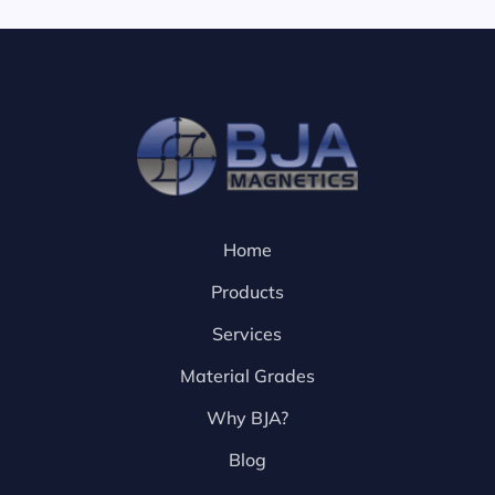
Home
Products
Services
Material Grades
Why BJA?
Blog