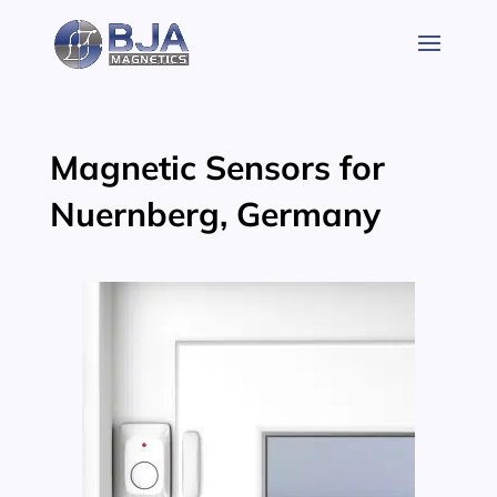
Skip
to
content
Magnetic Sensors for
Nuernberg, Germany