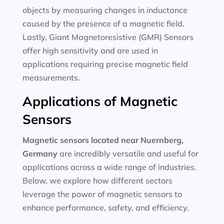
objects by measuring changes in inductance
caused by the presence of a magnetic field.
Lastly, Giant Magnetoresistive (GMR) Sensors
offer high sensitivity and are used in
applications requiring precise magnetic field
measurements.
Applications of Magnetic
Sensors
Magnetic sensors located near Nuernberg,
Germany
are incredibly versatile and useful for
applications across a wide range of industries.
Below, we explore how different sectors
leverage the power of magnetic sensors to
enhance performance, safety, and efficiency.