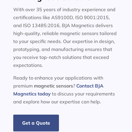
With over 35 years of industry experience and
certifications like AS9100D, ISO 9001:2015,
and ISO 13485:2016, BJA Magnetics delivers
high-quality, reliable magnetic sensors tailored
to your specific needs. Our expertise in design,
prototyping, and manufacturing ensures that
you receive top-notch solutions that exceed
expectations.
Ready to enhance your applications with
premium
magnetic sensors
?
Contact BJA
Magnetics today
to discuss your requirements
and explore how our expertise can help.
Get a Quote