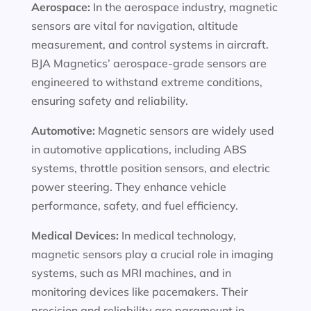
Aerospace:
In the aerospace industry, magnetic
sensors are vital for navigation, altitude
measurement, and control systems in aircraft.
BJA Magnetics’ aerospace-grade sensors are
engineered to withstand extreme conditions,
ensuring safety and reliability.
Automotive:
Magnetic sensors are widely used
in automotive applications, including ABS
systems, throttle position sensors, and electric
power steering. They enhance vehicle
performance, safety, and fuel efficiency.
Medical Devices:
In medical technology,
magnetic sensors play a crucial role in imaging
systems, such as MRI machines, and in
monitoring devices like pacemakers. Their
precision and reliability are paramount in