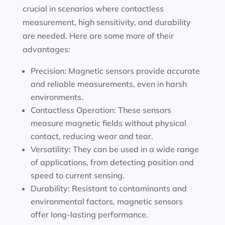
crucial in scenarios where contactless
measurement, high sensitivity, and durability
are needed. Here are some more of their
advantages:
Precision: Magnetic sensors provide accurate
and reliable measurements, even in harsh
environments.
Contactless Operation: These sensors
measure magnetic fields without physical
contact, reducing wear and tear.
Versatility: They can be used in a wide range
of applications, from detecting position and
speed to current sensing.
Durability: Resistant to contaminants and
environmental factors, magnetic sensors
offer long-lasting performance.