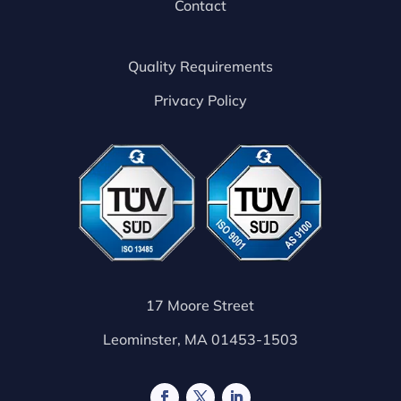
Contact
Quality Requirements
Privacy Policy
17 Moore Street
Leominster, MA 01453-1503