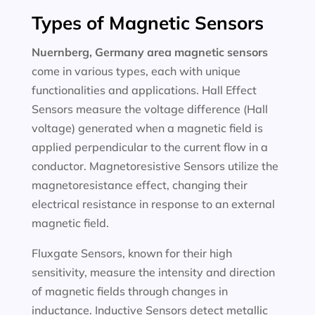
Types of Magnetic Sensors
Nuernberg, Germany area magnetic sensors
come in various types, each with unique
functionalities and applications. Hall Effect
Sensors measure the voltage difference (Hall
voltage) generated when a magnetic field is
applied perpendicular to the current flow in a
conductor. Magnetoresistive Sensors utilize the
magnetoresistance effect, changing their
electrical resistance in response to an external
magnetic field.
Fluxgate Sensors, known for their high
sensitivity, measure the intensity and direction
of magnetic fields through changes in
inductance. Inductive Sensors detect metallic