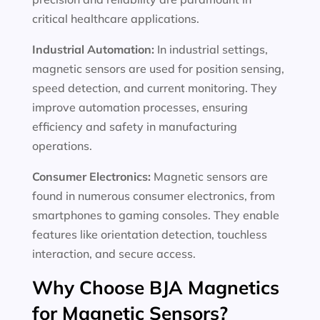
critical healthcare applications.
Industrial Automation:
In industrial settings,
magnetic sensors are used for position sensing,
speed detection, and current monitoring. They
improve automation processes, ensuring
efficiency and safety in manufacturing
operations.
Consumer Electronics:
Magnetic sensors are
found in numerous consumer electronics, from
smartphones to gaming consoles. They enable
features like orientation detection, touchless
interaction, and secure access.
Why Choose BJA Magnetics
for Magnetic Sensors?