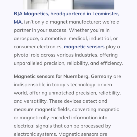
BJA Magnetics, headquartered in Leominster,
MA
, isn’t only a magnet manufacturer; we’re a
partner in your success. Whether you’re in
aerospace, automotive, medical, industrial, or
consumer electronics,
magnetic sensors
play a
pivotal role across various industries, offering
unparalleled precision, reliability, and efficiency.
Magnetic sensors
for Nuernberg, Germany
are
indispensable in today’s technology-driven
world, offering unmatched precision, reliability,
and versatility. These devices detect and
measure magnetic fields, converting magnetic
or magnetically encoded information into
electrical signals that can be processed by
electronic systems. Magnetic sensors are