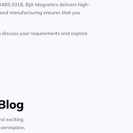
13485:2016, BJA Magnetics delivers high-
g, and manufacturing ensures that you
 discuss your requirements and explore
Blog
nd exciting
n aerospace,