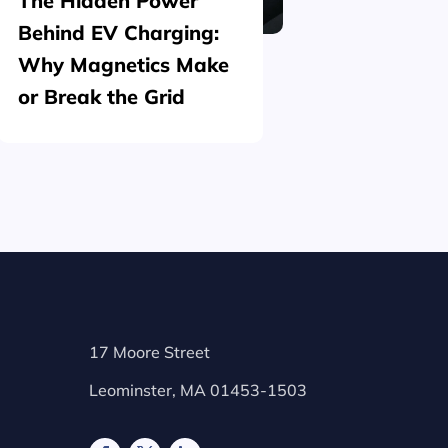
The Hidden Power
What is
Behind EV Charging:
Structu
Why Magnetics Make
(Nickel
or Break the Grid
Plating
17 Moore Street
Leominster, MA 01453-1503