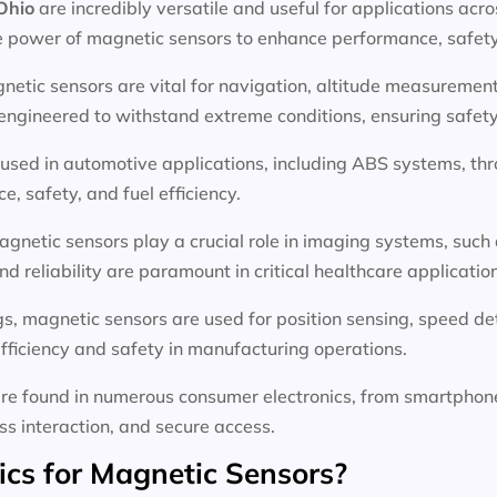
 Ohio
are incredibly versatile and useful for applications acr
e power of magnetic sensors to enhance performance, safety,
netic sensors are vital for navigation, altitude measurement,
gineered to withstand extreme conditions, ensuring safety a
used in automotive applications, including ABS systems, thro
, safety, and fuel efficiency.
agnetic sensors play a crucial role in imaging systems, such
d reliability are paramount in critical healthcare applicatio
ings, magnetic sensors are used for position sensing, speed d
fficiency and safety in manufacturing operations.
re found in numerous consumer electronics, from smartphon
ess interaction, and secure access.
s for Magnetic Sensors?