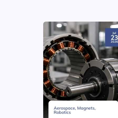
Jul
2
202
Aerospace
,
Magnets
,
Robotics