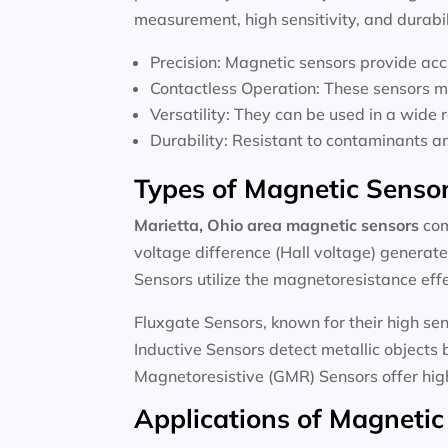
measurement, high sensitivity, and durabi
Precision: Magnetic sensors provide ac
Contactless Operation: These sensors m
Versatility: They can be used in a wide 
Durability: Resistant to contaminants a
Types of Magnetic Senso
Marietta, Ohio area magnetic sensors
com
voltage difference (Hall voltage) generate
Sensors utilize the magnetoresistance effec
Fluxgate Sensors, known for their high sen
Inductive Sensors detect metallic objects
Magnetoresistive (GMR) Sensors offer high
Applications of Magnetic