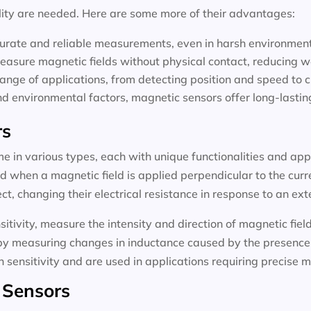
lity are needed. Here are some more of their advantages:
curate and reliable measurements, even in harsh environmen
easure magnetic fields without physical contact, reducing w
range of applications, from detecting position and speed to c
nd environmental factors, magnetic sensors offer long-lasti
rs
e in various types, each with unique functionalities and app
d when a magnetic field is applied perpendicular to the curr
t, changing their electrical resistance in response to an ext
sitivity, measure the intensity and direction of magnetic fie
 by measuring changes in inductance caused by the presence o
 sensitivity and are used in applications requiring precise
 Sensors