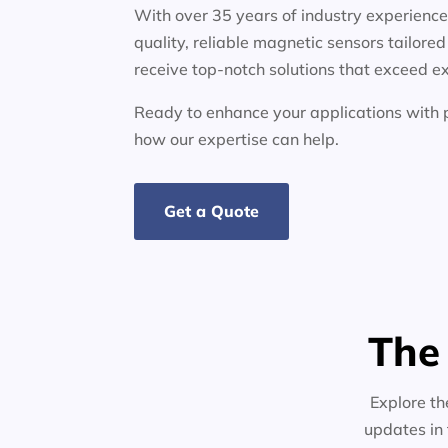
With over 35 years of industry experienc
quality, reliable magnetic sensors tailore
receive top-notch solutions that exceed e
Ready to enhance your applications wit
how our expertise can help.
Get a Quote
The
Explore th
updates in 