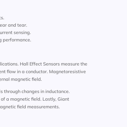
ts.
ear and tear.
urrent sensing.
ng performance.
lications. Hall Effect Sensors measure the
ent flow in a conductor. Magnetoresistive
ernal magnetic field.
lds through changes in inductance.
f a magnetic field. Lastly, Giant
 magnetic field measurements.