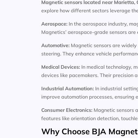
Magnetic sensors located near Marietta,
explore how different sectors leverage th
Aerospace:
In the aerospace industry, mag
Magnetics’ aerospace-grade sensors are en
Automotive:
Magnetic sensors are widely 
steering. They enhance vehicle performance
Medical Devices:
In medical technology, m
devices like pacemakers. Their precision an
Industrial Automation:
In industrial sett
improve automation processes, ensuring e
Consumer Electronics:
Magnetic sensors a
features like orientation detection, touchl
Why Choose BJA Magnetic