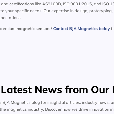
e and certifications like AS9100D, ISO 9001:2015, and ISO 
d to your specific needs. Our expertise in design, prototypin
xpectations.
h premium
magnetic sensors
?
Contact BJA Magnetics today
to
 Latest News from Our 
e BJA Magnetics blog for insightful articles, industry news, a
the magnetics industry. Discover how we drive innovation i