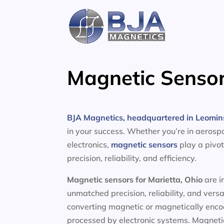
Skip
to
content
Magnetic Sensor
BJA Magnetics, headquartered in Leomin
in your success. Whether you’re in aerosp
electronics,
magnetic sensors
play a pivot
precision, reliability, and efficiency.
Magnetic sensors
for Marietta, Ohio
are i
unmatched precision, reliability, and vers
converting magnetic or magnetically encod
processed by electronic systems. Magnetic