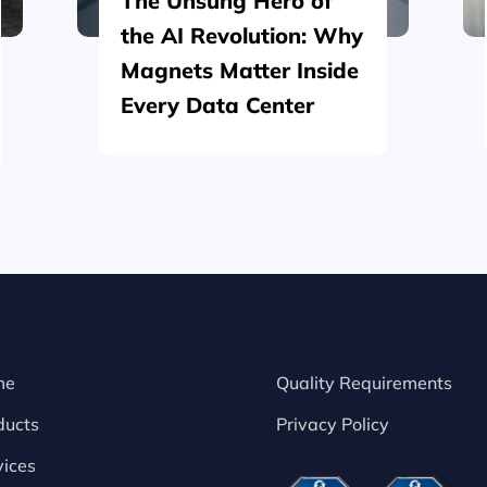
The Unsung Hero of
the AI Revolution: Why
Magnets Matter Inside
Every Data Center
me
Quality Requirements
ducts
Privacy Policy
vices