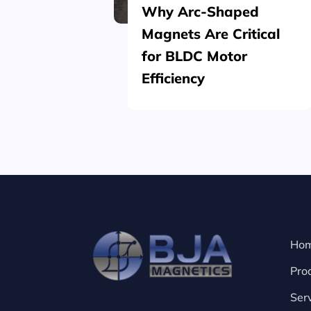
Why Arc-Shaped
Magnets Are Critical
for BLDC Motor
Efficiency
Ho
Pro
Ser