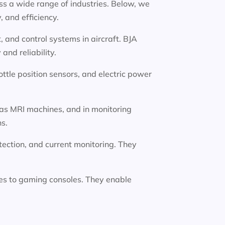
oss a wide range of industries. Below, we
 and efficiency.
 and control systems in aircraft. BJA
nd reliability.
ttle position sensors, and electric power
 as MRI machines, and in monitoring
ns.
etection, and current monitoring. They
es to gaming consoles. They enable