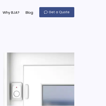
Get a Quote
Why BJA?
Blog