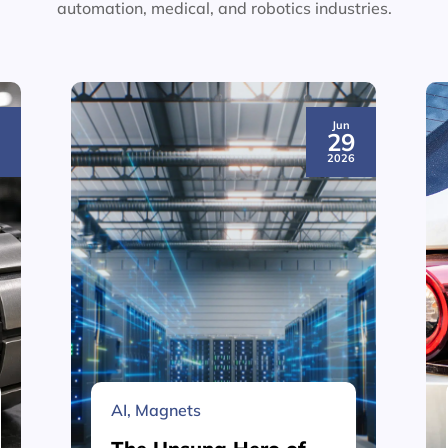
automation, medical, and robotics industries.
Jun
3
29
6
2026
AI
,
Magnets