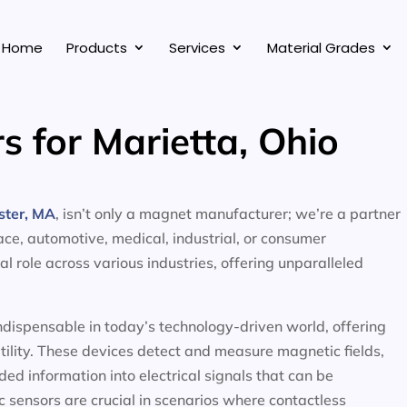
Home
Products
Services
Material Grades
s for Marietta, Ohio
ster, MA
, isn’t only a magnet manufacturer; we’re a partner
ace, automotive, medical, industrial, or consumer
al role across various industries, offering unparalleled
ndispensable in today’s technology-driven world, offering
atility. These devices detect and measure magnetic fields,
ed information into electrical signals that can be
 sensors are crucial in scenarios where contactless