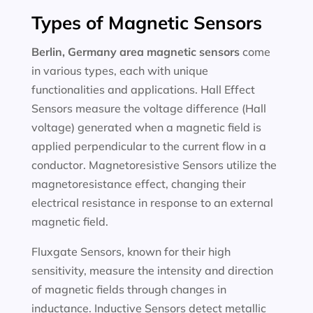
Types of Magnetic Sensors
Berlin, Germany area magnetic sensors
come
in various types, each with unique
functionalities and applications. Hall Effect
Sensors measure the voltage difference (Hall
voltage) generated when a magnetic field is
applied perpendicular to the current flow in a
conductor. Magnetoresistive Sensors utilize the
magnetoresistance effect, changing their
electrical resistance in response to an external
magnetic field.
Fluxgate Sensors, known for their high
sensitivity, measure the intensity and direction
of magnetic fields through changes in
inductance. Inductive Sensors detect metallic