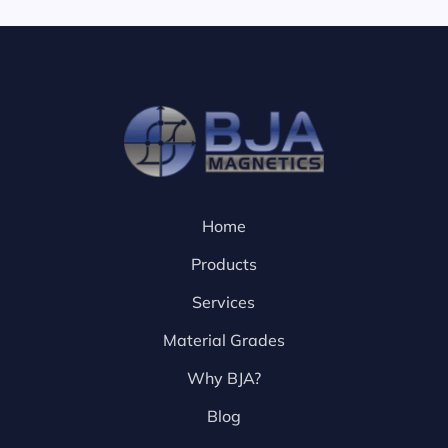
Home
Products
Services
Material Grades
Why BJA?
Blog