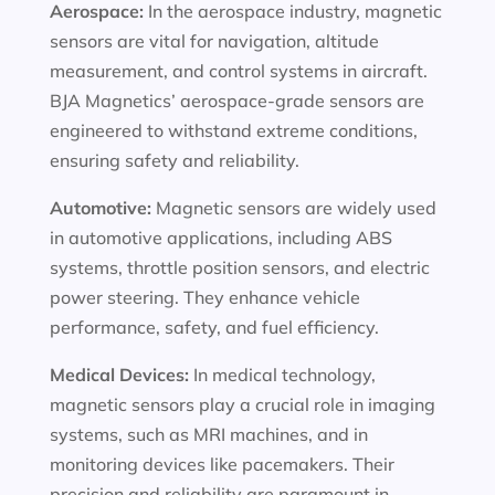
Aerospace:
In the aerospace industry, magnetic
sensors are vital for navigation, altitude
measurement, and control systems in aircraft.
BJA Magnetics’ aerospace-grade sensors are
engineered to withstand extreme conditions,
ensuring safety and reliability.
Automotive:
Magnetic sensors are widely used
in automotive applications, including ABS
systems, throttle position sensors, and electric
power steering. They enhance vehicle
performance, safety, and fuel efficiency.
Medical Devices:
In medical technology,
magnetic sensors play a crucial role in imaging
systems, such as MRI machines, and in
monitoring devices like pacemakers. Their
precision and reliability are paramount in