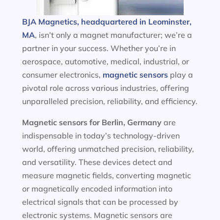
BJA Magnetics, headquartered in Leominster,
MA
, isn’t only a magnet manufacturer; we’re a
partner in your success. Whether you’re in
aerospace, automotive, medical, industrial, or
consumer electronics,
magnetic sensors
play a
pivotal role across various industries, offering
unparalleled precision, reliability, and efficiency.
Magnetic sensors
for Berlin, Germany
are
indispensable in today’s technology-driven
world, offering unmatched precision, reliability,
and versatility. These devices detect and
measure magnetic fields, converting magnetic
or magnetically encoded information into
electrical signals that can be processed by
electronic systems. Magnetic sensors are