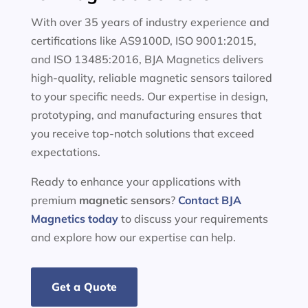
With over 35 years of industry experience and
certifications like AS9100D, ISO 9001:2015,
and ISO 13485:2016, BJA Magnetics delivers
high-quality, reliable magnetic sensors tailored
to your specific needs. Our expertise in design,
prototyping, and manufacturing ensures that
you receive top-notch solutions that exceed
expectations.
Ready to enhance your applications with
premium
magnetic sensors
?
Contact BJA
Magnetics today
to discuss your requirements
and explore how our expertise can help.
Get a Quote