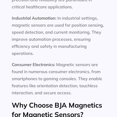
critical healthcare applications.
Industrial Automation:
In industrial settings,
magnetic sensors are used for position sensing,
speed detection, and current monitoring. They
improve automation processes, ensuring
efficiency and safety in manufacturing
operations.
Consumer Electronics:
Magnetic sensors are
found in numerous consumer electronics, from
smartphones to gaming consoles. They enable
features like orientation detection, touchless
interaction, and secure access.
Why Choose BJA Magnetics
for Magnetic Sensors?