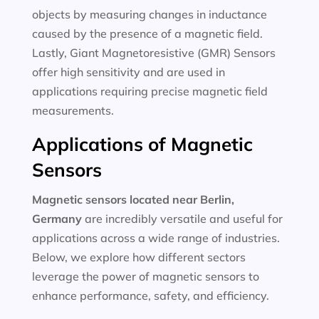
objects by measuring changes in inductance
caused by the presence of a magnetic field.
Lastly, Giant Magnetoresistive (GMR) Sensors
offer high sensitivity and are used in
applications requiring precise magnetic field
measurements.
Applications of Magnetic
Sensors
Magnetic sensors located near Berlin,
Germany
are incredibly versatile and useful for
applications across a wide range of industries.
Below, we explore how different sectors
leverage the power of magnetic sensors to
enhance performance, safety, and efficiency.