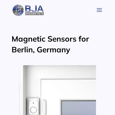
Skip
to
content
Magnetic Sensors for
Berlin, Germany