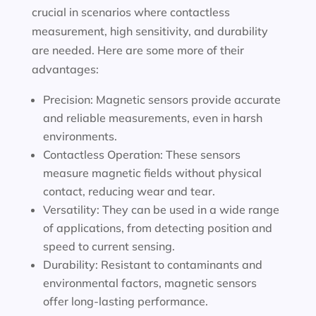
crucial in scenarios where contactless
measurement, high sensitivity, and durability
are needed. Here are some more of their
advantages:
Precision: Magnetic sensors provide accurate
and reliable measurements, even in harsh
environments.
Contactless Operation: These sensors
measure magnetic fields without physical
contact, reducing wear and tear.
Versatility: They can be used in a wide range
of applications, from detecting position and
speed to current sensing.
Durability: Resistant to contaminants and
environmental factors, magnetic sensors
offer long-lasting performance.