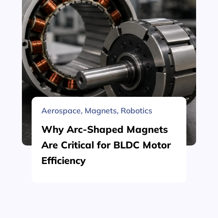
Aerospace
,
Magnets
,
Robotics
Why Arc-Shaped Magnets
Are Critical for BLDC Motor
Efficiency