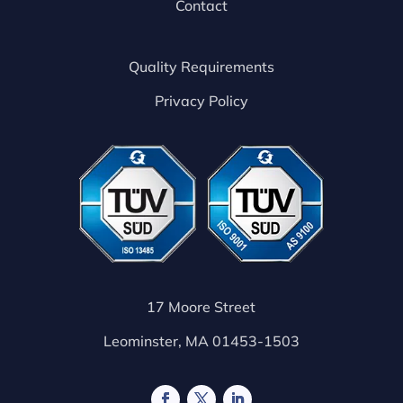
Contact
Quality Requirements
Privacy Policy
17 Moore Street
Leominster, MA 01453-1503