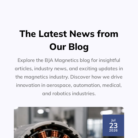
The Latest News from
Our Blog
Explore the BJA Magnetics blog for insightful
articles, industry news, and exciting updates in
the magnetics industry. Discover how we drive
innovation in aerospace, automation, medical,
and robotics industries.
Jul
23
2026