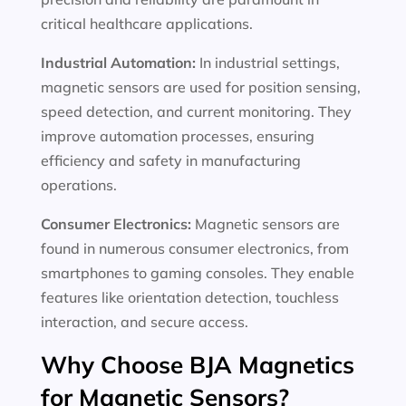
critical healthcare applications.
Industrial Automation:
In industrial settings,
magnetic sensors are used for position sensing,
speed detection, and current monitoring. They
improve automation processes, ensuring
efficiency and safety in manufacturing
operations.
Consumer Electronics:
Magnetic sensors are
found in numerous consumer electronics, from
smartphones to gaming consoles. They enable
features like orientation detection, touchless
interaction, and secure access.
Why Choose BJA Magnetics
for Magnetic Sensors?