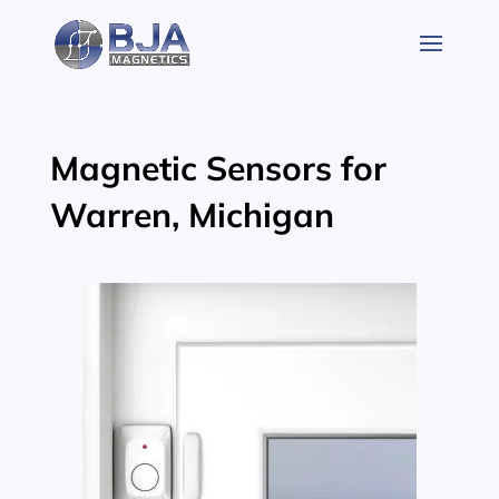
Skip
to
content
Magnetic Sensors for
Warren, Michigan