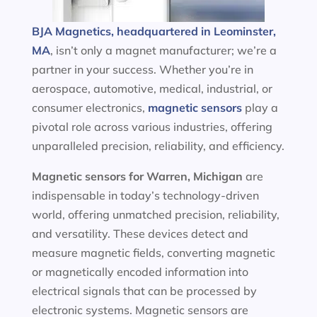
BJA Magnetics, headquartered in Leominster,
MA
, isn’t only a magnet manufacturer; we’re a
partner in your success. Whether you’re in
aerospace, automotive, medical, industrial, or
consumer electronics,
magnetic sensors
play a
pivotal role across various industries, offering
unparalleled precision, reliability, and efficiency.
Magnetic sensors
for Warren, Michigan
are
indispensable in today’s technology-driven
world, offering unmatched precision, reliability,
and versatility. These devices detect and
measure magnetic fields, converting magnetic
or magnetically encoded information into
electrical signals that can be processed by
electronic systems. Magnetic sensors are