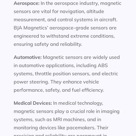
Aerospace:
In the aerospace industry, magnetic
sensors are vital for navigation, altitude
measurement, and control systems in aircraft.
BJA Magnetics’ aerospace-grade sensors are
engineered to withstand extreme conditions,
ensuring safety and reliability.
Automotive:
Magnetic sensors are widely used
in automotive applications, including ABS
systems, throttle position sensors, and electric
power steering. They enhance vehicle
performance, safety, and fuel efficiency.
Medical Devices:
In medical technology,
magnetic sensors play a crucial role in imaging
systems, such as MRI machines, and in
monitoring devices like pacemakers. Their
precision and reliability are paramount in