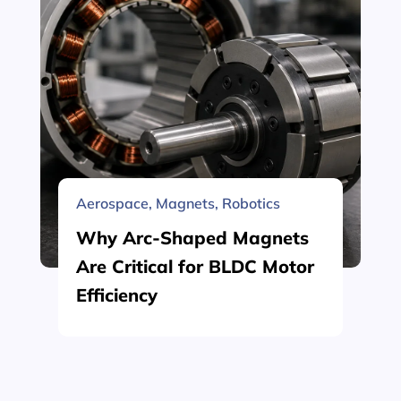
Aerospace
,
Magnets
,
Robotics
Why Arc-Shaped Magnets
Are Critical for BLDC Motor
Efficiency