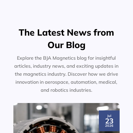
The Latest News from
Our Blog
Explore the BJA Magnetics blog for insightful
articles, industry news, and exciting updates in
the magnetics industry. Discover how we drive
innovation in aerospace, automation, medical,
and robotics industries.
Jul
23
2026