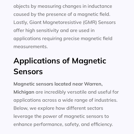
objects by measuring changes in inductance
caused by the presence of a magnetic field.
Lastly, Giant Magnetoresistive (GMR) Sensors
offer high sensitivity and are used in
applications requiring precise magnetic field
measurements.
Applications of Magnetic
Sensors
Magnetic sensors located near Warren,
Michigan
are incredibly versatile and useful for
applications across a wide range of industries.
Below, we explore how different sectors
leverage the power of magnetic sensors to
enhance performance, safety, and efficiency.