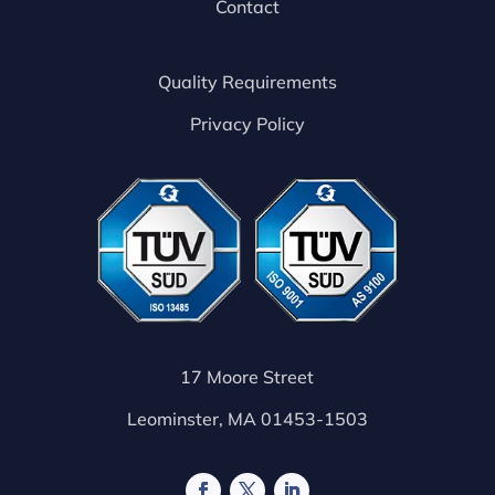
Contact
Quality Requirements
Privacy Policy
17 Moore Street
Leominster, MA 01453-1503