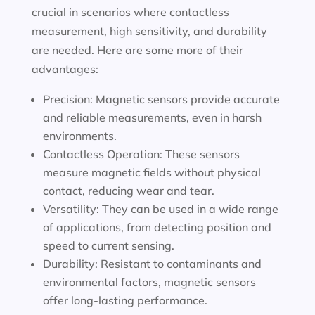
crucial in scenarios where contactless
measurement, high sensitivity, and durability
are needed. Here are some more of their
advantages:
Precision: Magnetic sensors provide accurate
and reliable measurements, even in harsh
environments.
Contactless Operation: These sensors
measure magnetic fields without physical
contact, reducing wear and tear.
Versatility: They can be used in a wide range
of applications, from detecting position and
speed to current sensing.
Durability: Resistant to contaminants and
environmental factors, magnetic sensors
offer long-lasting performance.