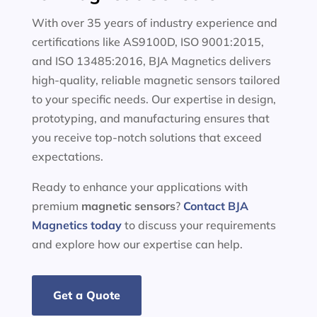
With over 35 years of industry experience and
certifications like AS9100D, ISO 9001:2015,
and ISO 13485:2016, BJA Magnetics delivers
high-quality, reliable magnetic sensors tailored
to your specific needs. Our expertise in design,
prototyping, and manufacturing ensures that
you receive top-notch solutions that exceed
expectations.
Ready to enhance your applications with
premium
magnetic sensors
?
Contact BJA
Magnetics today
to discuss your requirements
and explore how our expertise can help.
Get a Quote