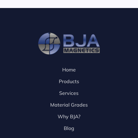
Home
Products
Services
Material Grades
Why BJA?
Blog