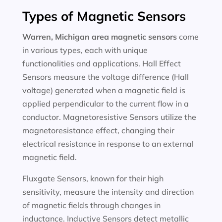
Types of Magnetic Sensors
Warren, Michigan area magnetic sensors
come
in various types, each with unique
functionalities and applications. Hall Effect
Sensors measure the voltage difference (Hall
voltage) generated when a magnetic field is
applied perpendicular to the current flow in a
conductor. Magnetoresistive Sensors utilize the
magnetoresistance effect, changing their
electrical resistance in response to an external
magnetic field.
Fluxgate Sensors, known for their high
sensitivity, measure the intensity and direction
of magnetic fields through changes in
inductance. Inductive Sensors detect metallic