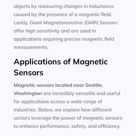
objects by measuring changes in inductance
caused by the presence of a magnetic field.
Lastly, Giant Magnetoresistive (GMR) Sensors
offer high sensitivity and are used in
applications requiring precise magnetic field
measurements.
Applications of Magnetic
Sensors
Magnetic sensors located near Seattle,
Washington
are incredibly versatile and useful
for applications across a wide range of
industries. Below, we explore how different
sectors leverage the power of magnetic sensors
to enhance performance, safety, and efficiency.