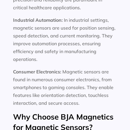
critical healthcare applications.
Industrial Automation:
In industrial settings,
magnetic sensors are used for position sensing,
speed detection, and current monitoring. They
improve automation processes, ensuring
efficiency and safety in manufacturing
operations.
Consumer Electronics:
Magnetic sensors are
found in numerous consumer electronics, from
smartphones to gaming consoles. They enable
features like orientation detection, touchless
interaction, and secure access.
Why Choose BJA Magnetics
for Magnetic Sensors?