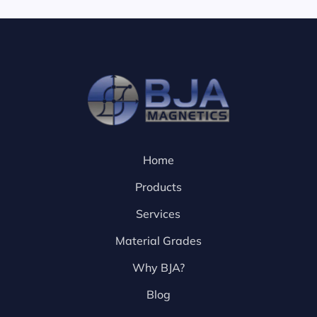
Home
Products
Services
Material Grades
Why BJA?
Blog