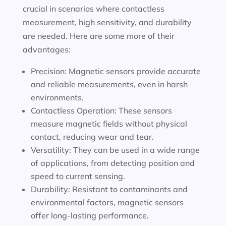
crucial in scenarios where contactless
measurement, high sensitivity, and durability
are needed. Here are some more of their
advantages:
Precision: Magnetic sensors provide accurate
and reliable measurements, even in harsh
environments.
Contactless Operation: These sensors
measure magnetic fields without physical
contact, reducing wear and tear.
Versatility: They can be used in a wide range
of applications, from detecting position and
speed to current sensing.
Durability: Resistant to contaminants and
environmental factors, magnetic sensors
offer long-lasting performance.