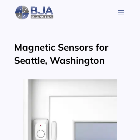
Skip
to
content
Magnetic Sensors for
Seattle, Washington