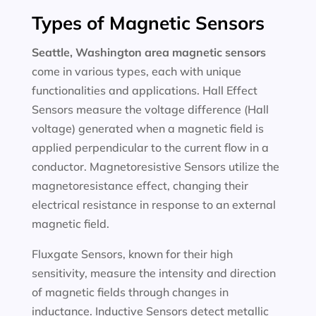
Types of Magnetic Sensors
Seattle, Washington area magnetic sensors
come in various types, each with unique
functionalities and applications. Hall Effect
Sensors measure the voltage difference (Hall
voltage) generated when a magnetic field is
applied perpendicular to the current flow in a
conductor. Magnetoresistive Sensors utilize the
magnetoresistance effect, changing their
electrical resistance in response to an external
magnetic field.
Fluxgate Sensors, known for their high
sensitivity, measure the intensity and direction
of magnetic fields through changes in
inductance. Inductive Sensors detect metallic