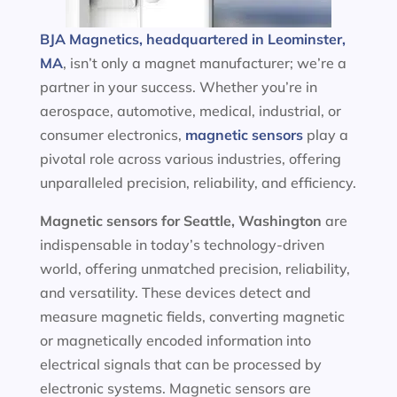
BJA Magnetics, headquartered in Leominster,
MA
, isn’t only a magnet manufacturer; we’re a
partner in your success. Whether you’re in
aerospace, automotive, medical, industrial, or
consumer electronics,
magnetic sensors
play a
pivotal role across various industries, offering
unparalleled precision, reliability, and efficiency.
Magnetic sensors
for Seattle, Washington
are
indispensable in today’s technology-driven
world, offering unmatched precision, reliability,
and versatility. These devices detect and
measure magnetic fields, converting magnetic
or magnetically encoded information into
electrical signals that can be processed by
electronic systems. Magnetic sensors are