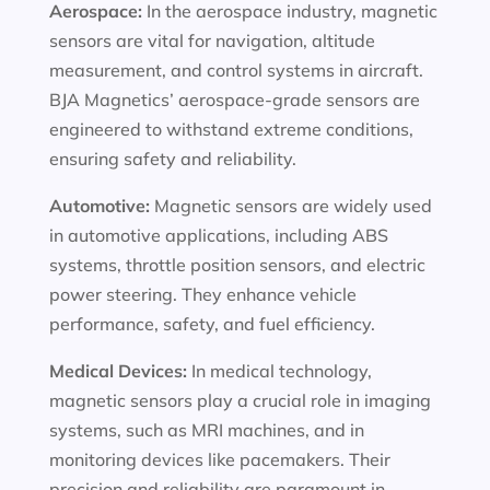
Aerospace:
In the aerospace industry, magnetic
sensors are vital for navigation, altitude
measurement, and control systems in aircraft.
BJA Magnetics’ aerospace-grade sensors are
engineered to withstand extreme conditions,
ensuring safety and reliability.
Automotive:
Magnetic sensors are widely used
in automotive applications, including ABS
systems, throttle position sensors, and electric
power steering. They enhance vehicle
performance, safety, and fuel efficiency.
Medical Devices:
In medical technology,
magnetic sensors play a crucial role in imaging
systems, such as MRI machines, and in
monitoring devices like pacemakers. Their
precision and reliability are paramount in