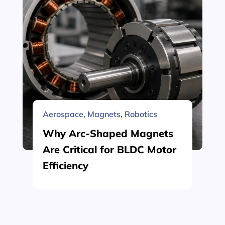
Aerospace
,
Magnets
,
Robotics
Why Arc-Shaped Magnets
Are Critical for BLDC Motor
Efficiency