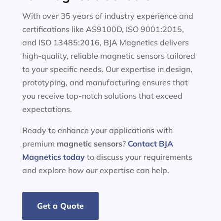
With over 35 years of industry experience and
certifications like AS9100D, ISO 9001:2015,
and ISO 13485:2016, BJA Magnetics delivers
high-quality, reliable magnetic sensors tailored
to your specific needs. Our expertise in design,
prototyping, and manufacturing ensures that
you receive top-notch solutions that exceed
expectations.
Ready to enhance your applications with
premium
magnetic sensors
?
Contact BJA
Magnetics today
to discuss your requirements
and explore how our expertise can help.
Get a Quote