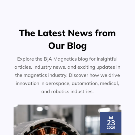
The Latest News from
Our Blog
Explore the BJA Magnetics blog for insightful
articles, industry news, and exciting updates in
the magnetics industry. Discover how we drive
innovation in aerospace, automation, medical,
and robotics industries.
Jul
23
2026