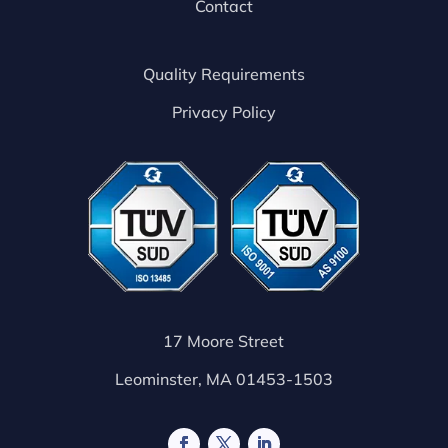
Contact
Quality Requirements
Privacy Policy
17 Moore Street
Leominster, MA 01453-1503