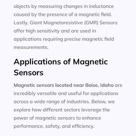
objects by measuring changes in inductance
caused by the presence of a magnetic field.
Lastly, Giant Magnetoresistive (GMR) Sensors
offer high sensitivity and are used in
applications requiring precise magnetic field
measurements.
Applications of Magnetic
Sensors
Magnetic sensors located near Boise, Idaho
are
incredibly versatile and useful for applications
across a wide range of industries. Below, we
explore how different sectors leverage the
power of magnetic sensors to enhance
performance, safety, and efficiency.