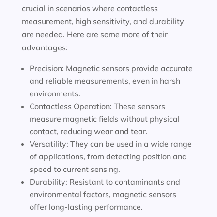
crucial in scenarios where contactless
measurement, high sensitivity, and durability
are needed. Here are some more of their
advantages:
Precision: Magnetic sensors provide accurate
and reliable measurements, even in harsh
environments.
Contactless Operation: These sensors
measure magnetic fields without physical
contact, reducing wear and tear.
Versatility: They can be used in a wide range
of applications, from detecting position and
speed to current sensing.
Durability: Resistant to contaminants and
environmental factors, magnetic sensors
offer long-lasting performance.