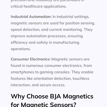
critical healthcare applications.
Industrial Automation:
In industrial settings,
magnetic sensors are used for position sensing,
speed detection, and current monitoring. They
improve automation processes, ensuring
efficiency and safety in manufacturing
operations.
Consumer Electronics:
Magnetic sensors are
found in numerous consumer electronics, from
smartphones to gaming consoles. They enable
features like orientation detection, touchless
interaction, and secure access.
Why Choose BJA Magnetics
for Magnetic Sensors?