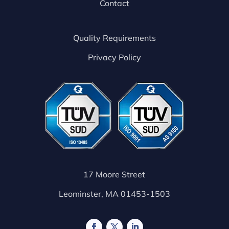
Contact
Quality Requirements
Privacy Policy
17 Moore Street
Leominster, MA 01453-1503