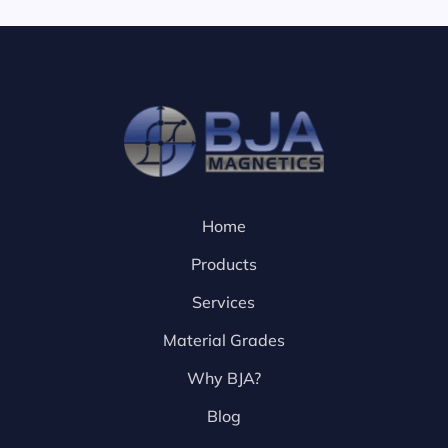
Home
Products
Services
Material Grades
Why BJA?
Blog