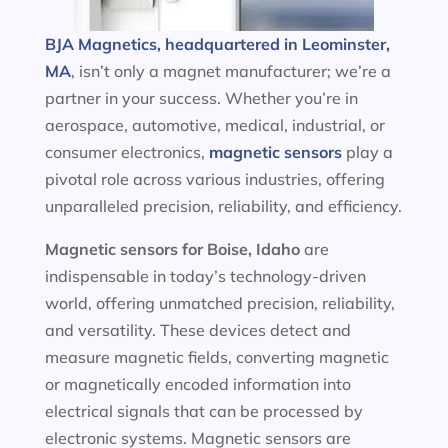
BJA Magnetics, headquartered in Leominster,
MA
, isn’t only a magnet manufacturer; we’re a
partner in your success. Whether you’re in
aerospace, automotive, medical, industrial, or
consumer electronics,
magnetic sensors
play a
pivotal role across various industries, offering
unparalleled precision, reliability, and efficiency.
Magnetic sensors
for Boise, Idaho
are
indispensable in today’s technology-driven
world, offering unmatched precision, reliability,
and versatility. These devices detect and
measure magnetic fields, converting magnetic
or magnetically encoded information into
electrical signals that can be processed by
electronic systems. Magnetic sensors are