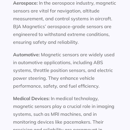
Aerospace:
In the aerospace industry, magnetic
sensors are vital for navigation, altitude
measurement, and control systems in aircraft.
BJA Magnetics’ aerospace-grade sensors are
engineered to withstand extreme conditions,
ensuring safety and reliability.
Automotive:
Magnetic sensors are widely used
in automotive applications, including ABS
systems, throttle position sensors, and electric
power steering. They enhance vehicle
performance, safety, and fuel efficiency.
Medical Devices:
In medical technology,
magnetic sensors play a crucial role in imaging
systems, such as MRI machines, and in
monitoring devices like pacemakers. Their
precision and reliability are paramount in