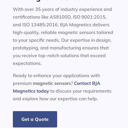
With over 35 years of industry experience and
certifications like AS9100D, ISO 9001:2015,
and ISO 13485:2016, BJA Magnetics delivers
high-quality, reliable magnetic sensors tailored
to your specific needs. Our expertise in design,
prototyping, and manufacturing ensures that
you receive top-notch solutions that exceed
expectations.
Ready to enhance your applications with
premium
magnetic sensors
?
Contact BJA
Magnetics today
to discuss your requirements
and explore how our expertise can help.
Get a Quote