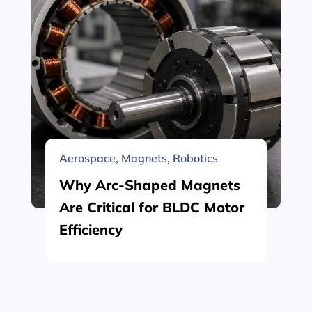
Aerospace
,
Magnets
,
Robotics
Why Arc-Shaped Magnets
Are Critical for BLDC Motor
Efficiency