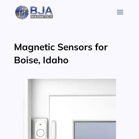
Skip
to
content
Magnetic Sensors for
Boise, Idaho