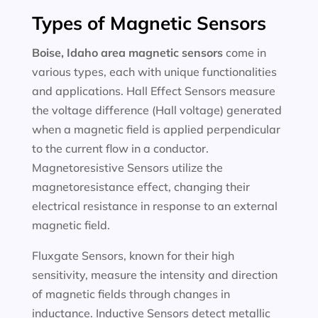
Types of Magnetic Sensors
Boise, Idaho area magnetic sensors
come in
various types, each with unique functionalities
and applications. Hall Effect Sensors measure
the voltage difference (Hall voltage) generated
when a magnetic field is applied perpendicular
to the current flow in a conductor.
Magnetoresistive Sensors utilize the
magnetoresistance effect, changing their
electrical resistance in response to an external
magnetic field.
Fluxgate Sensors, known for their high
sensitivity, measure the intensity and direction
of magnetic fields through changes in
inductance. Inductive Sensors detect metallic