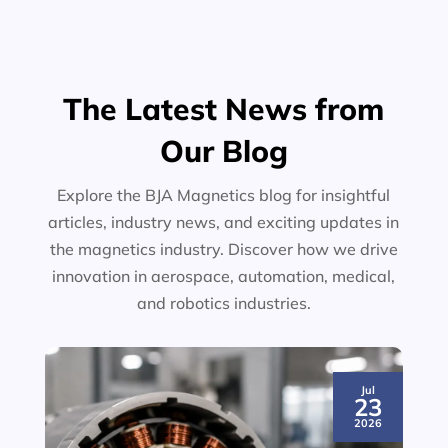
The Latest News from
Our Blog
Explore the BJA Magnetics blog for insightful
articles, industry news, and exciting updates in
the magnetics industry. Discover how we drive
innovation in aerospace, automation, medical,
and robotics industries.
Jul
23
2026