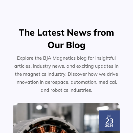
The Latest News from
Our Blog
Explore the BJA Magnetics blog for insightful
articles, industry news, and exciting updates in
the magnetics industry. Discover how we drive
innovation in aerospace, automation, medical,
and robotics industries.
Jul
23
2026