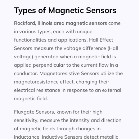
Types of Magnetic Sensors
Rockford, Illinois area magnetic sensors
come
in various types, each with unique
functionalities and applications. Hall Effect
Sensors measure the voltage difference (Hall
voltage) generated when a magnetic field is
applied perpendicular to the current flow in a
conductor. Magnetoresistive Sensors utilize the
magnetoresistance effect, changing their
electrical resistance in response to an external
magnetic field.
Fluxgate Sensors, known for their high
sensitivity, measure the intensity and direction
of magnetic fields through changes in
inductance. Inductive Sensors detect metallic