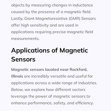
objects by measuring changes in inductance
caused by the presence of a magnetic field.
Lastly, Giant Magnetoresistive (GMR) Sensors
offer high sensitivity and are used in
applications requiring precise magnetic field
measurements.
Applications of Magnetic
Sensors
Magnetic sensors located near Rockford,
Illinois
are incredibly versatile and useful for
applications across a wide range of industries.
Below, we explore how different sectors
leverage the power of magnetic sensors to
enhance performance, safety, and efficiency.