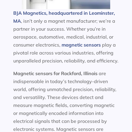
BJA Magnetics, headquartered in Leominster,
MA
, isn’t only a magnet manufacturer; we’re a
partner in your success. Whether you’re in
aerospace, automotive, medical, industrial, or
consumer electronics,
magnetic sensors
play a
pivotal role across various industries, offering
unparalleled precision, reliability, and efficiency.
Magnetic sensors
for Rockford, Illinois
are
indispensable in today’s technology-driven
world, offering unmatched precision, reliability,
and versatility. These devices detect and
measure magnetic fields, converting magnetic
or magnetically encoded information into
electrical signals that can be processed by
electronic systems. Magnetic sensors are