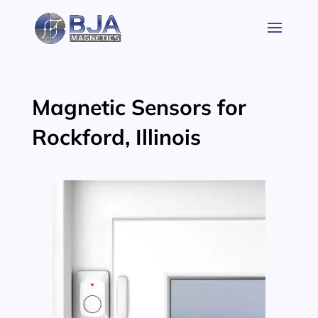
Skip
to
content
Magnetic Sensors for
Rockford, Illinois