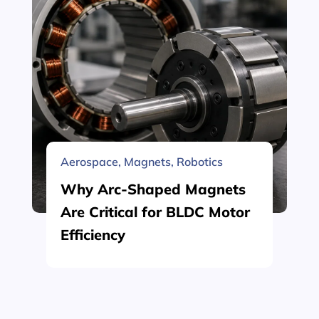
Aerospace
,
Magnets
,
Robotics
Why Arc-Shaped Magnets
Are Critical for BLDC Motor
Efficiency