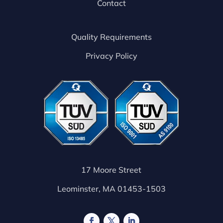
Contact
Quality Requirements
Privacy Policy
17 Moore Street
Leominster, MA 01453-1503