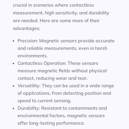
crucial in scenarios where contactless
measurement, high sensitivity, and durability
are needed. Here are some more of their
advantages:
Precision: Magnetic sensors provide accurate
and reliable measurements, even in harsh
environments.
Contactless Operation: These sensors
measure magnetic fields without physical
contact, reducing wear and tear.
Versatility: They can be used in a wide range
of applications, from detecting position and
speed to current sensing.
Durability: Resistant to contaminants and
environmental factors, magnetic sensors
offer long-lasting performance.