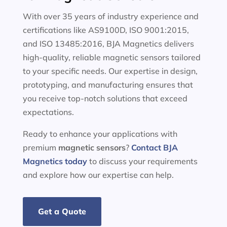
With over 35 years of industry experience and
certifications like AS9100D, ISO 9001:2015,
and ISO 13485:2016, BJA Magnetics delivers
high-quality, reliable magnetic sensors tailored
to your specific needs. Our expertise in design,
prototyping, and manufacturing ensures that
you receive top-notch solutions that exceed
expectations.
Ready to enhance your applications with
premium
magnetic sensors
?
Contact BJA
Magnetics today
to discuss your requirements
and explore how our expertise can help.
Get a Quote