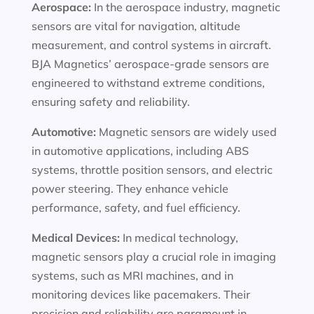
Aerospace:
In the aerospace industry, magnetic
sensors are vital for navigation, altitude
measurement, and control systems in aircraft.
BJA Magnetics’ aerospace-grade sensors are
engineered to withstand extreme conditions,
ensuring safety and reliability.
Automotive:
Magnetic sensors are widely used
in automotive applications, including ABS
systems, throttle position sensors, and electric
power steering. They enhance vehicle
performance, safety, and fuel efficiency.
Medical Devices:
In medical technology,
magnetic sensors play a crucial role in imaging
systems, such as MRI machines, and in
monitoring devices like pacemakers. Their
precision and reliability are paramount in