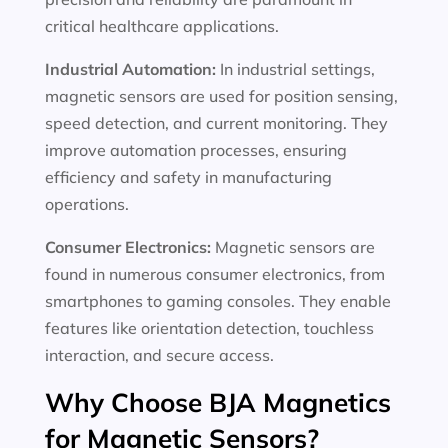
critical healthcare applications.
Industrial Automation:
In industrial settings,
magnetic sensors are used for position sensing,
speed detection, and current monitoring. They
improve automation processes, ensuring
efficiency and safety in manufacturing
operations.
Consumer Electronics:
Magnetic sensors are
found in numerous consumer electronics, from
smartphones to gaming consoles. They enable
features like orientation detection, touchless
interaction, and secure access.
Why Choose BJA Magnetics
for Magnetic Sensors?