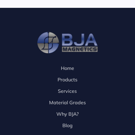
Home
Products
Services
Material Grades
Why BJA?
Blog