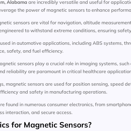
ham, Alabama
are incredibly versatile and useful for applicat
everage the power of magnetic sensors to enhance performan
netic sensors are vital for navigation, altitude measurement,
gineered to withstand extreme conditions, ensuring safety a
used in automotive applications, including ABS systems, thro
, safety, and fuel efficiency.
agnetic sensors play a crucial role in imaging systems, such
d reliability are paramount in critical healthcare applicatio
ings, magnetic sensors are used for position sensing, speed d
fficiency and safety in manufacturing operations.
re found in numerous consumer electronics, from smartphon
ess interaction, and secure access.
s for Magnetic Sensors?