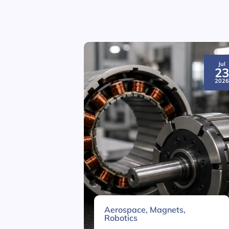
Jul
2
202
Aerospace
,
Magnets
,
Robotics