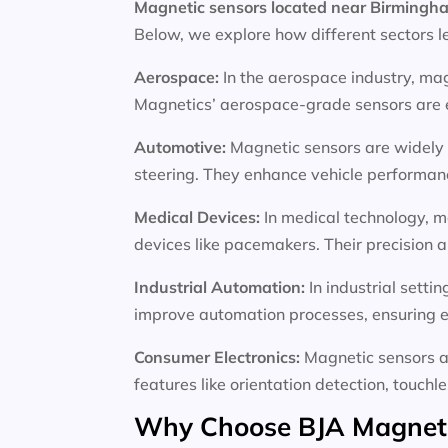
Magnetic sensors located near Birming
Below, we explore how different sectors l
Aerospace:
In the aerospace industry, mag
Magnetics’ aerospace-grade sensors are en
Automotive:
Magnetic sensors are widely 
steering. They enhance vehicle performance
Medical Devices:
In medical technology, m
devices like pacemakers. Their precision an
Industrial Automation:
In industrial sett
improve automation processes, ensuring e
Consumer Electronics:
Magnetic sensors a
features like orientation detection, touchl
Why Choose BJA Magnetic