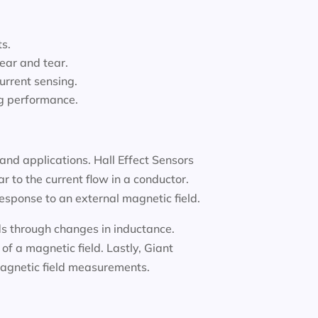
ts.
ear and tear.
urrent sensing.
ng performance.
and applications. Hall Effect Sensors
 to the current flow in a conductor.
response to an external magnetic field.
lds through changes in inductance.
f a magnetic field. Lastly, Giant
 magnetic field measurements.