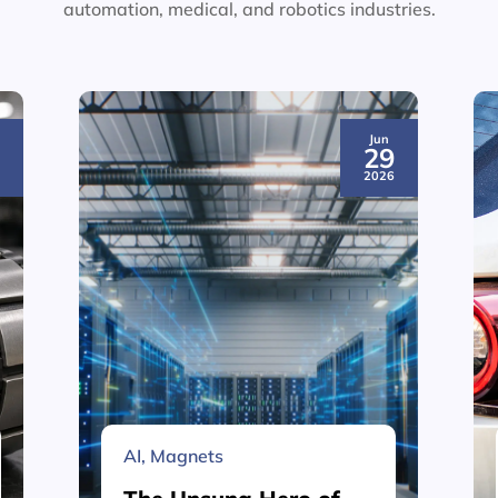
automation, medical, and robotics industries.
Jun
3
29
6
2026
AI
,
Magnets