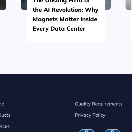
The Unsung Hero of
the AI Revolution: Why
Magnets Matter Inside
Every Data Center
me
Quality Requirements
ducts
Privacy Policy
vices