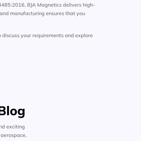
13485:2016, BJA Magnetics delivers high-
g, and manufacturing ensures that you
 discuss your requirements and explore
Blog
nd exciting
n aerospace,