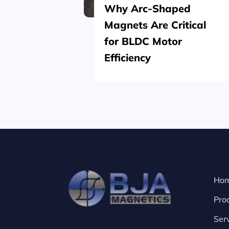
Why Arc-Shaped
Magnets Are Critical
for BLDC Motor
Efficiency
Ho
Pro
Ser