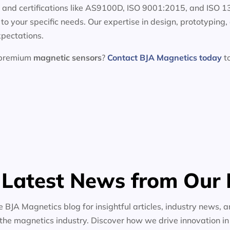
e and certifications like AS9100D, ISO 9001:2015, and ISO 
d to your specific needs. Our expertise in design, prototypin
xpectations.
h premium
magnetic sensors
?
Contact BJA Magnetics today
to
 Latest News from Our 
e BJA Magnetics blog for insightful articles, industry news, a
the magnetics industry. Discover how we drive innovation i