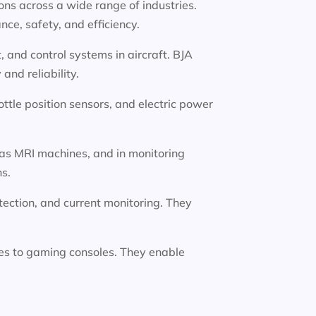
ions across a wide range of industries.
ce, safety, and efficiency.
 and control systems in aircraft. BJA
nd reliability.
ttle position sensors, and electric power
 as MRI machines, and in monitoring
ns.
etection, and current monitoring. They
es to gaming consoles. They enable