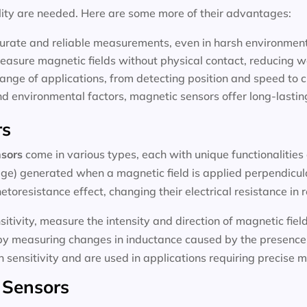
lity are needed. Here are some more of their advantages:
curate and reliable measurements, even in harsh environmen
easure magnetic fields without physical contact, reducing w
range of applications, from detecting position and speed to c
nd environmental factors, magnetic sensors offer long-lasti
rs
sors
come in various types, each with unique functionalities 
ge) generated when a magnetic field is applied perpendicular
toresistance effect, changing their electrical resistance in 
sitivity, measure the intensity and direction of magnetic fie
 by measuring changes in inductance caused by the presence o
 sensitivity and are used in applications requiring precise
 Sensors