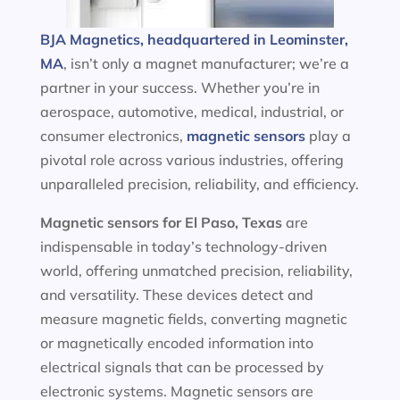
BJA Magnetics, headquartered in Leominster,
MA
, isn’t only a magnet manufacturer; we’re a
partner in your success. Whether you’re in
aerospace, automotive, medical, industrial, or
consumer electronics,
magnetic sensors
play a
pivotal role across various industries, offering
unparalleled precision, reliability, and efficiency.
Magnetic sensors
for El Paso, Texas
are
indispensable in today’s technology-driven
world, offering unmatched precision, reliability,
and versatility. These devices detect and
measure magnetic fields, converting magnetic
or magnetically encoded information into
electrical signals that can be processed by
electronic systems. Magnetic sensors are