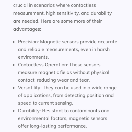
crucial in scenarios where contactless
measurement, high sensitivity, and durability
are needed. Here are some more of their
advantages:
Precision: Magnetic sensors provide accurate
and reliable measurements, even in harsh
environments.
Contactless Operation: These sensors
measure magnetic fields without physical
contact, reducing wear and tear.
Versatility: They can be used in a wide range
of applications, from detecting position and
speed to current sensing.
Durability: Resistant to contaminants and
environmental factors, magnetic sensors
offer long-lasting performance.