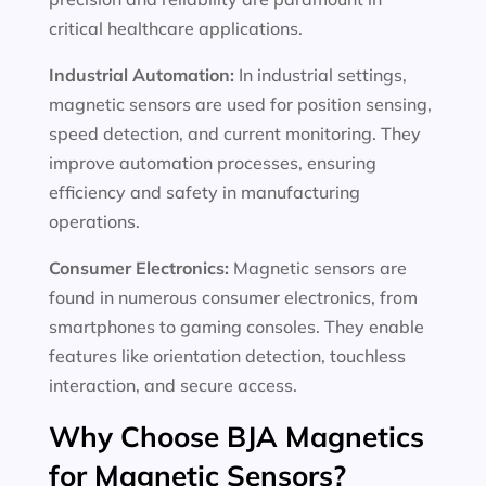
critical healthcare applications.
Industrial Automation:
In industrial settings,
magnetic sensors are used for position sensing,
speed detection, and current monitoring. They
improve automation processes, ensuring
efficiency and safety in manufacturing
operations.
Consumer Electronics:
Magnetic sensors are
found in numerous consumer electronics, from
smartphones to gaming consoles. They enable
features like orientation detection, touchless
interaction, and secure access.
Why Choose BJA Magnetics
for Magnetic Sensors?