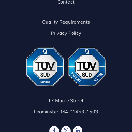
Contact
Quality Requirements
Privacy Policy
17 Moore Street
Leominster, MA 01453-1503