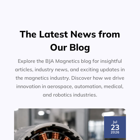
The Latest News from
Our Blog
Explore the BJA Magnetics blog for insightful
articles, industry news, and exciting updates in
the magnetics industry. Discover how we drive
innovation in aerospace, automation, medical,
and robotics industries.
Jul
23
2026