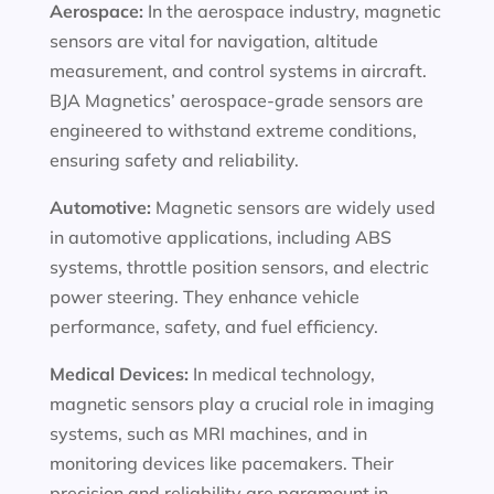
Aerospace:
In the aerospace industry, magnetic
sensors are vital for navigation, altitude
measurement, and control systems in aircraft.
BJA Magnetics’ aerospace-grade sensors are
engineered to withstand extreme conditions,
ensuring safety and reliability.
Automotive:
Magnetic sensors are widely used
in automotive applications, including ABS
systems, throttle position sensors, and electric
power steering. They enhance vehicle
performance, safety, and fuel efficiency.
Medical Devices:
In medical technology,
magnetic sensors play a crucial role in imaging
systems, such as MRI machines, and in
monitoring devices like pacemakers. Their
precision and reliability are paramount in