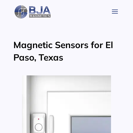
Skip
to
content
Magnetic Sensors for El
Paso, Texas