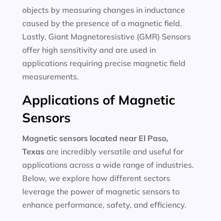
objects by measuring changes in inductance
caused by the presence of a magnetic field.
Lastly, Giant Magnetoresistive (GMR) Sensors
offer high sensitivity and are used in
applications requiring precise magnetic field
measurements.
Applications of Magnetic
Sensors
Magnetic sensors located near El Paso,
Texas
are incredibly versatile and useful for
applications across a wide range of industries.
Below, we explore how different sectors
leverage the power of magnetic sensors to
enhance performance, safety, and efficiency.