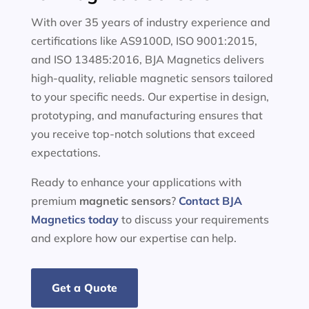
With over 35 years of industry experience and
certifications like AS9100D, ISO 9001:2015,
and ISO 13485:2016, BJA Magnetics delivers
high-quality, reliable magnetic sensors tailored
to your specific needs. Our expertise in design,
prototyping, and manufacturing ensures that
you receive top-notch solutions that exceed
expectations.
Ready to enhance your applications with
premium
magnetic sensors
?
Contact BJA
Magnetics today
to discuss your requirements
and explore how our expertise can help.
Get a Quote