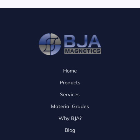
Home
Products
Services
Material Grades
Why BJA?
Blog