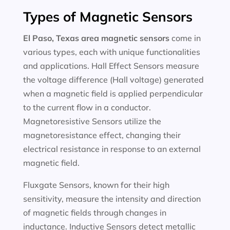
Types of Magnetic Sensors
El Paso, Texas area magnetic sensors
come in
various types, each with unique functionalities
and applications. Hall Effect Sensors measure
the voltage difference (Hall voltage) generated
when a magnetic field is applied perpendicular
to the current flow in a conductor.
Magnetoresistive Sensors utilize the
magnetoresistance effect, changing their
electrical resistance in response to an external
magnetic field.
Fluxgate Sensors, known for their high
sensitivity, measure the intensity and direction
of magnetic fields through changes in
inductance. Inductive Sensors detect metallic