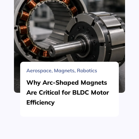
Aerospace
,
Magnets
,
Robotics
Why Arc-Shaped Magnets
Are Critical for BLDC Motor
Efficiency