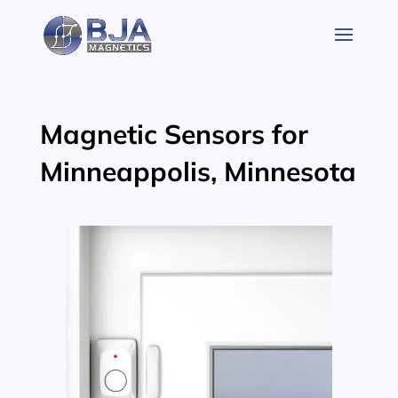
Skip
to
content
Magnetic Sensors for
Minneappolis, Minnesota