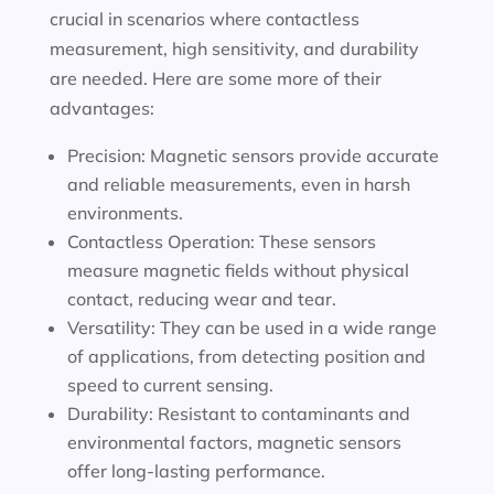
crucial in scenarios where contactless
measurement, high sensitivity, and durability
are needed. Here are some more of their
advantages:
Precision: Magnetic sensors provide accurate
and reliable measurements, even in harsh
environments.
Contactless Operation: These sensors
measure magnetic fields without physical
contact, reducing wear and tear.
Versatility: They can be used in a wide range
of applications, from detecting position and
speed to current sensing.
Durability: Resistant to contaminants and
environmental factors, magnetic sensors
offer long-lasting performance.