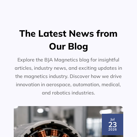
The Latest News from
Our Blog
Explore the BJA Magnetics blog for insightful
articles, industry news, and exciting updates in
the magnetics industry. Discover how we drive
innovation in aerospace, automation, medical,
and robotics industries.
Jul
23
2026