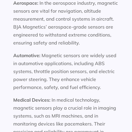
Aerospace:
In the aerospace industry, magnetic
sensors are vital for navigation, altitude
measurement, and control systems in aircraft.
BJA Magnetics’ aerospace-grade sensors are
engineered to withstand extreme conditions,
ensuring safety and reliability.
Automotive:
Magnetic sensors are widely used
in automotive applications, including ABS
systems, throttle position sensors, and electric
power steering. They enhance vehicle
performance, safety, and fuel efficiency.
Medical Devices:
In medical technology,
magnetic sensors play a crucial role in imaging
systems, such as MRI machines, and in
monitoring devices like pacemakers. Their
precision and reliability are paramount in