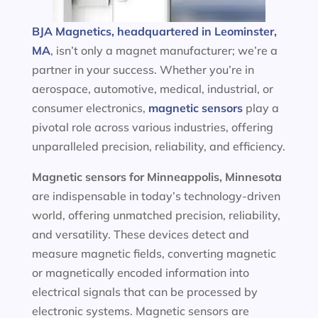
BJA Magnetics, headquartered in Leominster,
MA
, isn’t only a magnet manufacturer; we’re a
partner in your success. Whether you’re in
aerospace, automotive, medical, industrial, or
consumer electronics,
magnetic sensors
play a
pivotal role across various industries, offering
unparalleled precision, reliability, and efficiency.
Magnetic sensors
for Minneappolis, Minnesota
are indispensable in today’s technology-driven
world, offering unmatched precision, reliability,
and versatility. These devices detect and
measure magnetic fields, converting magnetic
or magnetically encoded information into
electrical signals that can be processed by
electronic systems. Magnetic sensors are