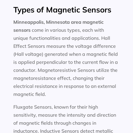
Types of Magnetic Sensors
Minneappolis, Minnesota area magnetic
sensors
come in various types, each with
unique functionalities and applications. Hall
Effect Sensors measure the voltage difference
(Hall voltage) generated when a magnetic field
is applied perpendicular to the current flow in a
conductor. Magnetoresistive Sensors utilize the
magnetoresistance effect, changing their
electrical resistance in response to an external
magnetic field.
Fluxgate Sensors, known for their high
sensitivity, measure the intensity and direction
of magnetic fields through changes in
inductance. Inductive Sensors detect metallic