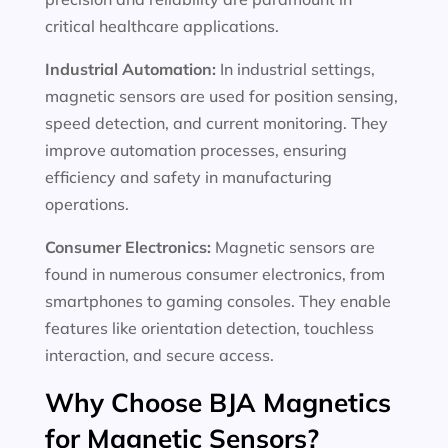
critical healthcare applications.
Industrial Automation:
In industrial settings,
magnetic sensors are used for position sensing,
speed detection, and current monitoring. They
improve automation processes, ensuring
efficiency and safety in manufacturing
operations.
Consumer Electronics:
Magnetic sensors are
found in numerous consumer electronics, from
smartphones to gaming consoles. They enable
features like orientation detection, touchless
interaction, and secure access.
Why Choose BJA Magnetics
for Magnetic Sensors?