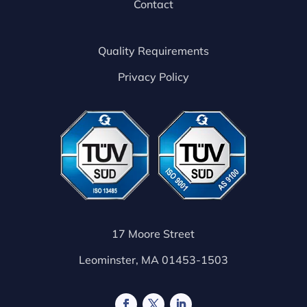
Contact
Quality Requirements
Privacy Policy
17 Moore Street
Leominster, MA 01453-1503