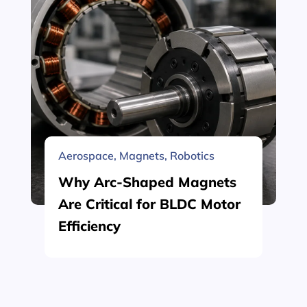
Aerospace
,
Magnets
,
Robotics
Why Arc-Shaped Magnets
Are Critical for BLDC Motor
Efficiency