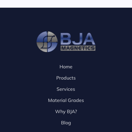
Home
Products
Services
Material Grades
Why BJA?
Blog