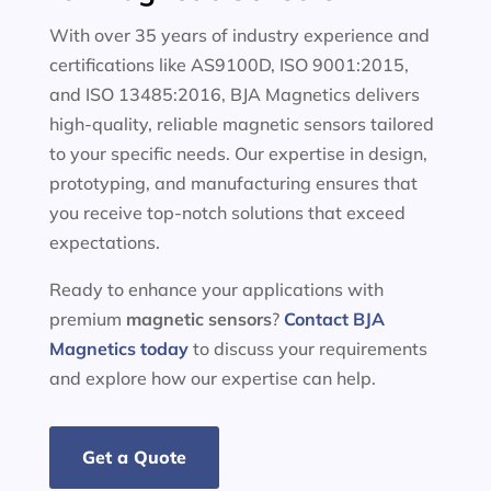
With over 35 years of industry experience and
certifications like AS9100D, ISO 9001:2015,
and ISO 13485:2016, BJA Magnetics delivers
high-quality, reliable magnetic sensors tailored
to your specific needs. Our expertise in design,
prototyping, and manufacturing ensures that
you receive top-notch solutions that exceed
expectations.
Ready to enhance your applications with
premium
magnetic sensors
?
Contact BJA
Magnetics today
to discuss your requirements
and explore how our expertise can help.
Get a Quote