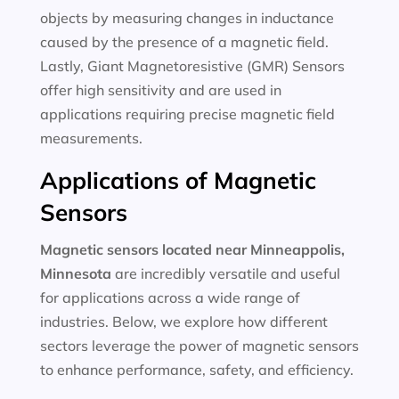
objects by measuring changes in inductance
caused by the presence of a magnetic field.
Lastly, Giant Magnetoresistive (GMR) Sensors
offer high sensitivity and are used in
applications requiring precise magnetic field
measurements.
Applications of Magnetic
Sensors
Magnetic sensors located near Minneappolis,
Minnesota
are incredibly versatile and useful
for applications across a wide range of
industries. Below, we explore how different
sectors leverage the power of magnetic sensors
to enhance performance, safety, and efficiency.