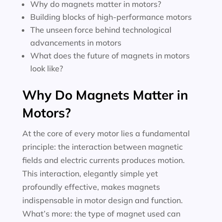
Why do magnets matter in motors?
Building blocks of high-performance motors
The unseen force behind technological
advancements in motors
What does the future of magnets in motors
look like?
Why Do Magnets Matter in
Motors?
At the core of every motor lies a fundamental
principle: the interaction between magnetic
fields and electric currents produces motion.
This interaction, elegantly simple yet
profoundly effective, makes magnets
indispensable in motor design and function.
What’s more: the type of magnet used can