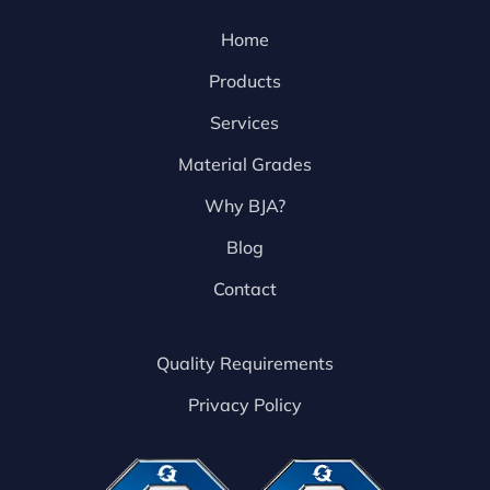
Home
Products
Services
Material Grades
Why BJA?
Blog
Contact
Quality Requirements
Privacy Policy