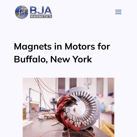
Skip
to
content
Magnets in Motors for
Buffalo, New York