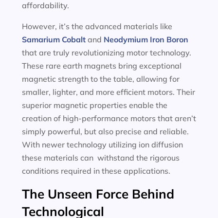
affordability.
However, it’s the advanced materials like
Samarium Cobalt
and
Neodymium Iron Boron
that are truly revolutionizing motor technology.
These rare earth magnets bring exceptional
magnetic strength to the table, allowing for
smaller, lighter, and more efficient motors. Their
superior magnetic properties enable the
creation of high-performance motors that aren’t
simply powerful, but also precise and reliable.
With newer technology utilizing ion diffusion
these materials can withstand the rigorous
conditions required in these applications.
The Unseen Force Behind
Technological