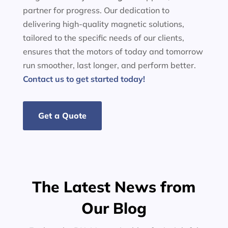
partner for progress. Our dedication to
delivering high-quality magnetic solutions,
tailored to the specific needs of our clients,
ensures that the motors of today and tomorrow
run smoother, last longer, and perform better.
Contact us to get started today!
Get a Quote
The Latest News from
Our Blog