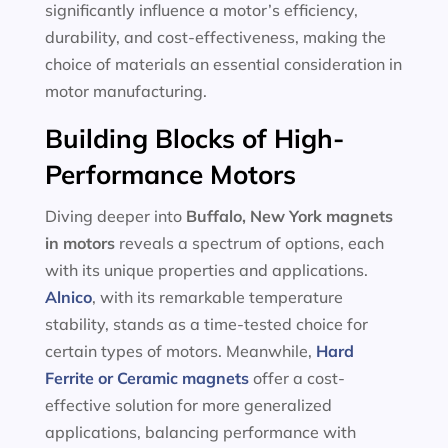
significantly influence a motor’s efficiency,
durability, and cost-effectiveness, making the
choice of materials an essential consideration in
motor manufacturing.
Building Blocks of High-
Performance Motors
Diving deeper into
Buffalo, New York magnets
in motors
reveals a spectrum of options, each
with its unique properties and applications.
Alnico
, with its remarkable temperature
stability, stands as a time-tested choice for
certain types of motors. Meanwhile,
Hard
Ferrite or Ceramic magnets
offer a cost-
effective solution for more generalized
applications, balancing performance with