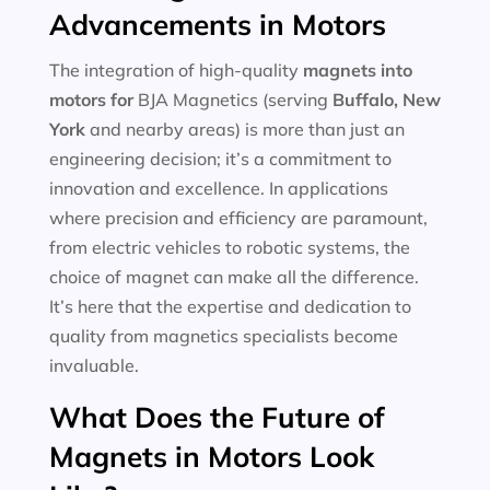
Advancements in Motors
The integration of high-quality
magnets into
motors for
BJA Magnetics (serving
Buffalo, New
York
and nearby areas) is more than just an
engineering decision; it’s a commitment to
innovation and excellence. In applications
where precision and efficiency are paramount,
from electric vehicles to robotic systems, the
choice of magnet can make all the difference.
It’s here that the expertise and dedication to
quality from magnetics specialists become
invaluable.
What Does the Future of
Magnets in Motors Look