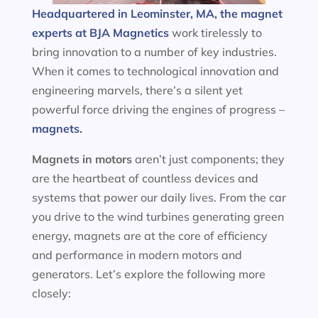
Headquartered in Leominster, MA, the magnet
experts at BJA Magnetics
work tirelessly to
bring innovation to a number of key industries.
When it comes to technological innovation and
engineering marvels, there’s a silent yet
powerful force driving the engines of progress –
magnets.
Magnets in motors
aren’t just components; they
are the heartbeat of countless devices and
systems that power our daily lives. From the car
you drive to the wind turbines generating green
energy, magnets are at the core of efficiency
and performance in modern motors and
generators. Let’s explore the following more
closely: