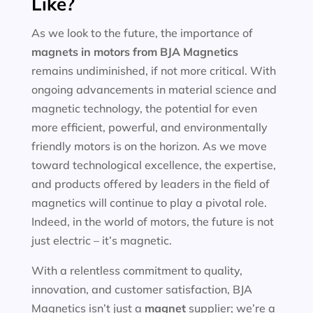
Like?
As we look to the future, the importance of
magnets in motors
from BJA Magnetics
remains undiminished, if not more critical. With
ongoing advancements in material science and
magnetic technology, the potential for even
more efficient, powerful, and environmentally
friendly motors is on the horizon. As we move
toward technological excellence, the expertise,
and products offered by leaders in the field of
magnetics will continue to play a pivotal role.
Indeed, in the world of motors, the future is not
just electric – it’s magnetic.
With a relentless commitment to quality,
innovation, and customer satisfaction, BJA
Magnetics isn’t just a
magnet
supplier; we’re a