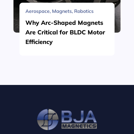
Aerospace
,
Magnets
,
Robotics
Why Arc-Shaped Magnets
Are Critical for BLDC Motor
Efficiency