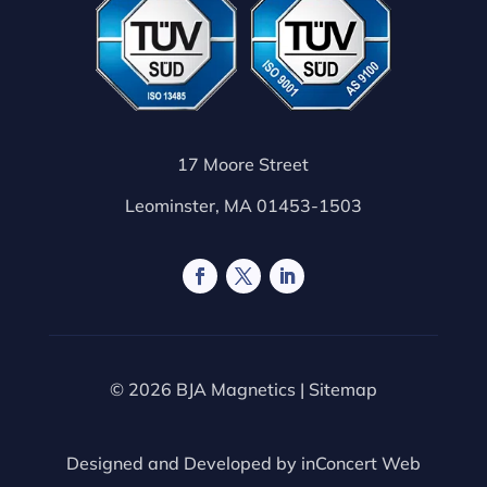
17 Moore Street
Leominster, MA 01453-1503
© 2026 BJA Magnetics |
Sitemap
Designed and Developed by
inConcert Web