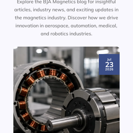
Explore the BJA Magnetics blog for insightful
articles, industry news, and exciting updates in
the magnetics industry. Discover how we drive
innovation in aerospace, automation, medical,
and robotics industries.
Jul
23
2026