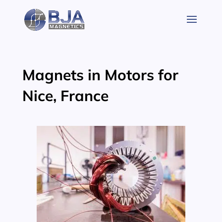
Skip
to
content
Magnets in Motors for
Nice, France