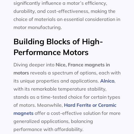
significantly influence a motor’s efficiency,
durability, and cost-effectiveness, making the
choice of materials an essential consideration in
motor manufacturing.
Building Blocks of High-
Performance Motors
Diving deeper into
Nice, France magnets in
motors
reveals a spectrum of options, each with
its unique properties and applications.
Alnico
,
with its remarkable temperature stability,
stands as a time-tested choice for certain types
of motors. Meanwhile,
Hard Ferrite or Ceramic
magnets
offer a cost-effective solution for more
generalized applications, balancing
performance with affordability.