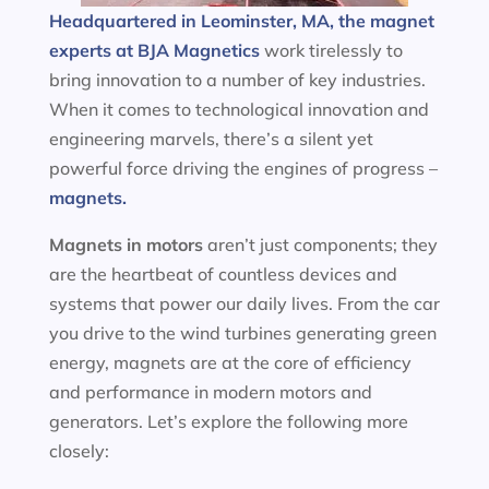
Headquartered in Leominster, MA, the magnet
experts at BJA Magnetics
work tirelessly to
bring innovation to a number of key industries.
When it comes to technological innovation and
engineering marvels, there’s a silent yet
powerful force driving the engines of progress –
magnets.
Magnets in motors
aren’t just components; they
are the heartbeat of countless devices and
systems that power our daily lives. From the car
you drive to the wind turbines generating green
energy, magnets are at the core of efficiency
and performance in modern motors and
generators. Let’s explore the following more
closely: