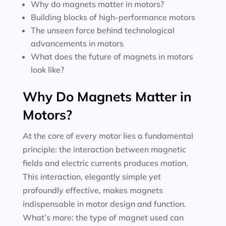
Why do magnets matter in motors?
Building blocks of high-performance motors
The unseen force behind technological
advancements in motors
What does the future of magnets in motors
look like?
Why Do Magnets Matter in
Motors?
At the core of every motor lies a fundamental
principle: the interaction between magnetic
fields and electric currents produces motion.
This interaction, elegantly simple yet
profoundly effective, makes magnets
indispensable in motor design and function.
What’s more: the type of magnet used can