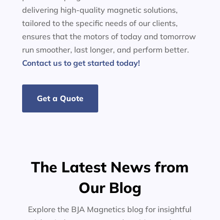
delivering high-quality magnetic solutions,
tailored to the specific needs of our clients,
ensures that the motors of today and tomorrow
run smoother, last longer, and perform better.
Contact us to get started today!
Get a Quote
The Latest News from
Our Blog
Explore the BJA Magnetics blog for insightful