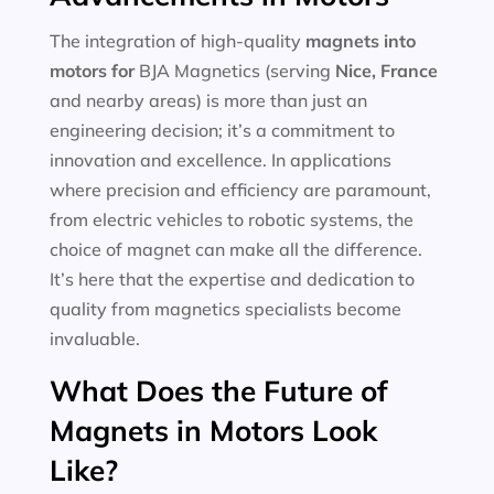
The integration of high-quality
magnets into
motors for
BJA Magnetics (serving
Nice, France
and nearby areas) is more than just an
engineering decision; it’s a commitment to
innovation and excellence. In applications
where precision and efficiency are paramount,
from electric vehicles to robotic systems, the
choice of magnet can make all the difference.
It’s here that the expertise and dedication to
quality from magnetics specialists become
invaluable.
What Does the Future of
Magnets in Motors Look
Like?