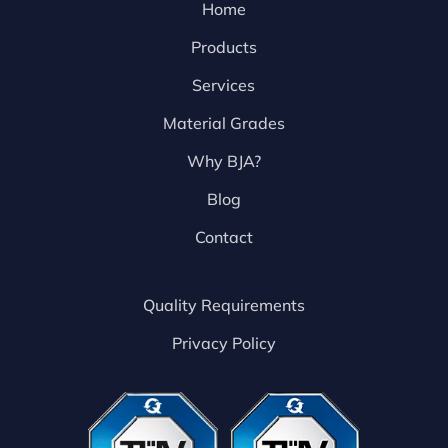
Home
Products
Services
Material Grades
Why BJA?
Blog
Contact
Quality Requirements
Privacy Policy