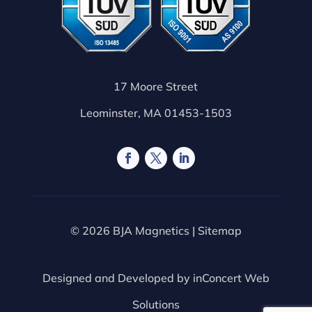
17 Moore Street
Leominster, MA 01453-1503
© 2026 BJA Magnetics |
Sitemap
Designed and Developed by
inConcert Web
Solutions