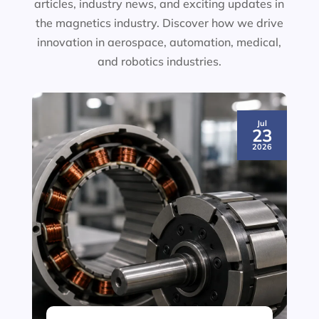
articles, industry news, and exciting updates in
the magnetics industry. Discover how we drive
innovation in aerospace, automation, medical,
and robotics industries.
Jul
23
2026