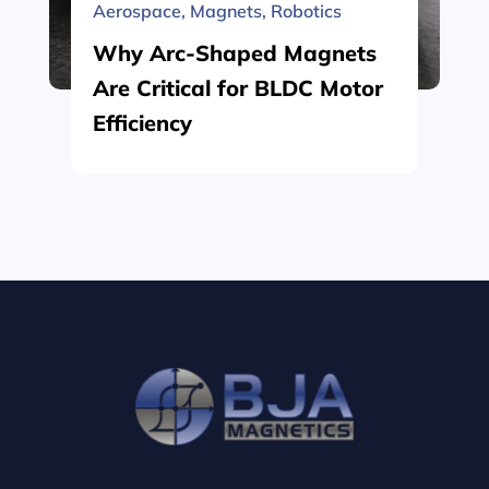
Aerospace
,
Magnets
,
Robotics
Why Arc-Shaped Magnets
Are Critical for BLDC Motor
Efficiency