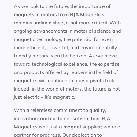
As we look to the future, the importance of
magnets in motors
from BJA Magnetics
remains undiminished, if not more critical. With
ongoing advancements in material science and
magnetic technology, the potential for even
more efficient, powerful, and environmentally
friendly motors is on the horizon. As we move
toward technological excellence, the expertise,
and products offered by leaders in the field of
magnetics will continue to play a pivotal role.
Indeed, in the world of motors, the future is not
just electric – it’s magnetic.
With a relentless commitment to quality,
innovation, and customer satisfaction, BJA
Magnetics isn’t just a
magnet
supplier; we’re a
partner for progress. Our dedication to