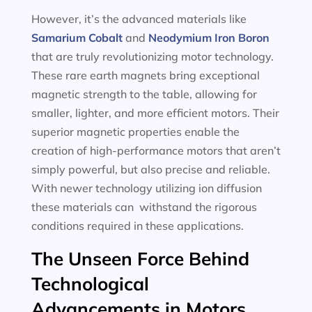
However, it’s the advanced materials like
Samarium Cobalt
and
Neodymium Iron Boron
that are truly revolutionizing motor technology.
These rare earth magnets bring exceptional
magnetic strength to the table, allowing for
smaller, lighter, and more efficient motors. Their
superior magnetic properties enable the
creation of high-performance motors that aren’t
simply powerful, but also precise and reliable.
With newer technology utilizing ion diffusion
these materials can withstand the rigorous
conditions required in these applications.
The Unseen Force Behind
Technological
Advancements in Motors