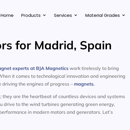
Home
Products
Services
Material Grades
rs for Madrid, Spain
agnet experts at BJA Magnetics
work tirelessly to bring
 When it comes to technological innovation and engineering
ce driving the engines of progress –
magnets.
; they are the heartbeat of countless devices and systems
ou drive to the wind turbines generating green energy,
 performance in modern motors and generators. Let’s