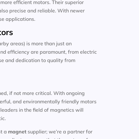
more efficient motors. Their superior
also precise and reliable. With newer
se applications.
tors
rby areas) is more than just an
and efficiency are paramount, from electric
ise and dedication to quality from
d, if not more critical. With ongoing
erful, and environmentally friendly motors
eaders in the field of magnetics will
ic.
st a
magnet
supplier; we’re a partner for