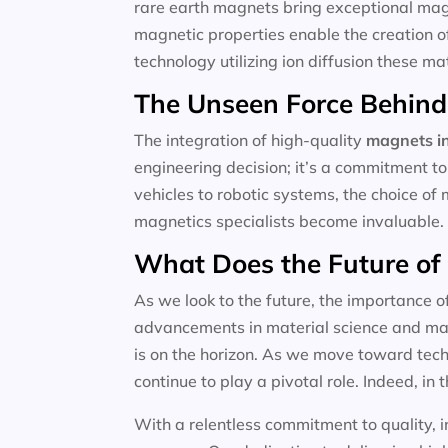
rare earth magnets bring exceptional magne
magnetic properties enable the creation o
technology utilizing ion diffusion these m
The Unseen Force Behind
The integration of high-quality
magnets in
engineering decision; it’s a commitment to
vehicles to robotic systems, the choice of 
magnetics specialists become invaluable.
What Does the Future of
As we look to the future, the importance o
advancements in material science and magn
is on the horizon. As we move toward techn
continue to play a pivotal role. Indeed, in t
With a relentless commitment to quality, i