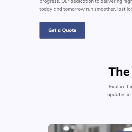
progress. Our dedication to delivering high
today and tomorrow run smoother, last lo
Get a Quote
The
Explore th
updates in 