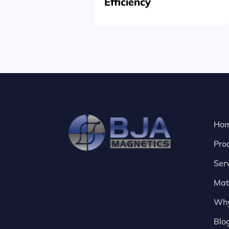
Efficiency
Ho
Pro
Ser
Mat
Why
Blo