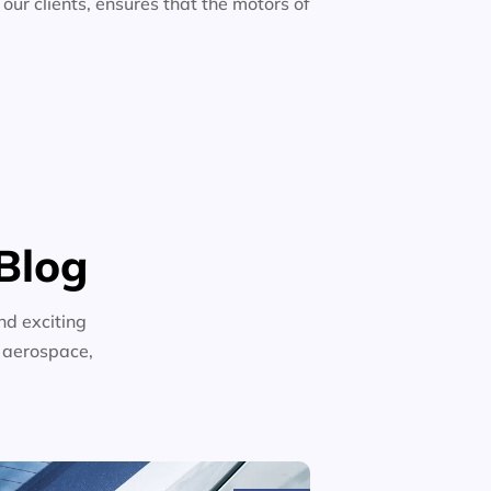
 our clients, ensures that the motors of
Blog
nd exciting
n aerospace,