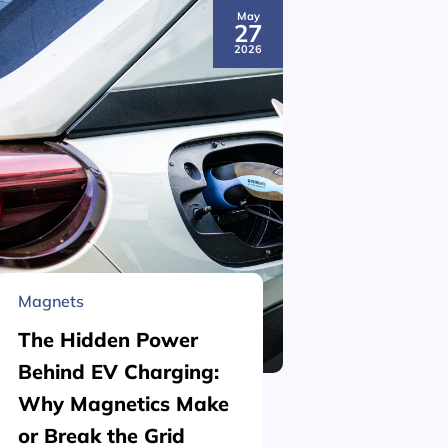
May
27
2026
Magnets
Material 
The Hidden Power
What is
Behind EV Charging:
Structu
Why Magnetics Make
(Nickel
or Break the Grid
Plating