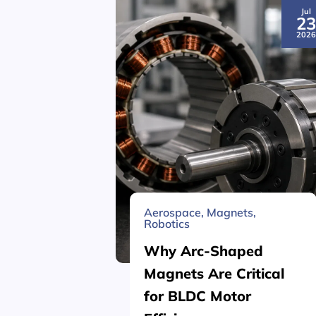
Jul
2
202
Aerospace
,
Magnets
,
Robotics
Why Arc-Shaped
Magnets Are Critical
for BLDC Motor