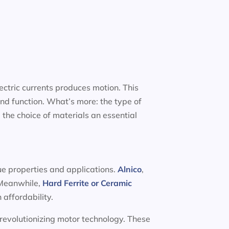
ectric currents produces motion. This
nd function. What’s more: the type of
 the choice of materials an essential
ue properties and applications.
Alnico
,
. Meanwhile,
Hard Ferrite or Ceramic
 affordability.
 revolutionizing motor technology. These