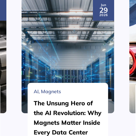
Jun
3
29
6
2026
AI
,
Magnets
The Unsung Hero of
the AI Revolution: Why
Magnets Matter Inside
Every Data Center