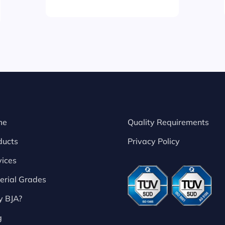
me
Quality Requirements
ducts
Privacy Policy
vices
erial Grades
 BJA?
g