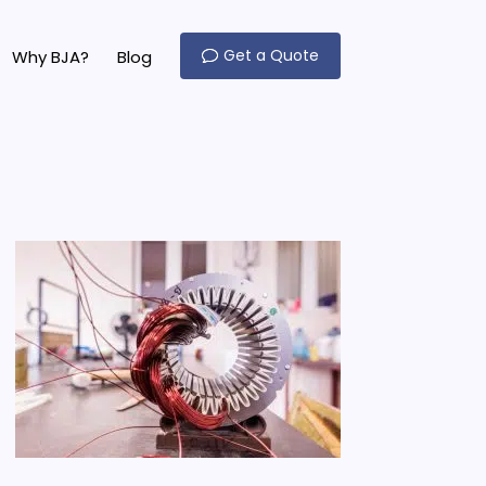
Get a Quote
Why BJA?
Blog