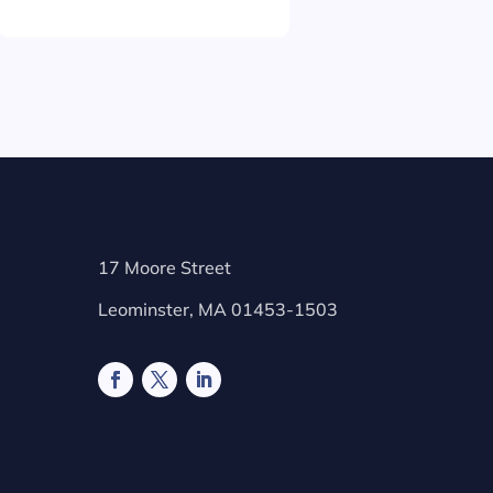
17 Moore Street
Leominster, MA 01453-1503