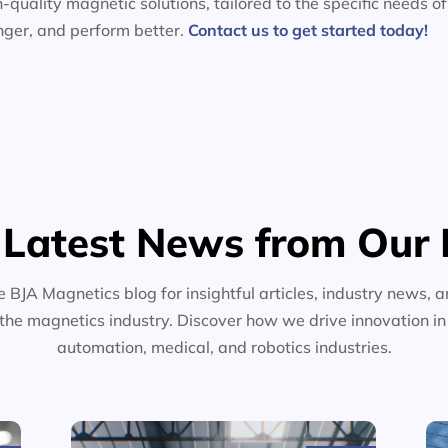
-quality magnetic solutions, tailored to the specific needs of
nger, and perform better.
Contact us to get started today!
 Latest News from Our 
e BJA Magnetics blog for insightful articles, industry news, a
the magnetics industry. Discover how we drive innovation i
automation, medical, and robotics industries.