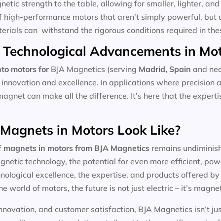
tic strength to the table, allowing for smaller, lighter, and 
f high-performance motors that aren’t simply powerful, but 
aterials can withstand the rigorous conditions required in the
 Technological Advancements in Mo
to motors for
BJA Magnetics (serving
Madrid, Spain
and nea
 innovation and excellence. In applications where precision 
magnet can make all the difference. It’s here that the expert
 Magnets in Motors Look Like?
f
magnets in motors
from BJA Magnetics
remains undiminishe
etic technology, the potential for even more efficient, pow
ological excellence, the expertise, and products offered by l
he world of motors, the future is not just electric – it’s magnet
nnovation, and customer satisfaction, BJA Magnetics isn’t ju