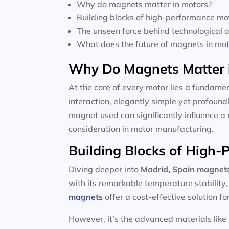
Why do magnets matter in motors?
Building blocks of high-performance mo
The unseen force behind technological
What does the future of magnets in moto
Why Do Magnets Matter 
At the core of every motor lies a fundamen
interaction, elegantly simple yet profoun
magnet used can significantly influence a 
consideration in motor manufacturing.
Building Blocks of High
Diving deeper into
Madrid, Spain magnet
with its remarkable temperature stability
magnets
offer a cost-effective solution f
However, it’s the advanced materials like