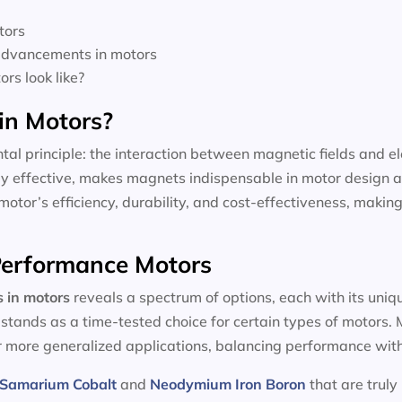
tors
 advancements in motors
rs look like?
in Motors?
tal principle: the interaction between magnetic fields and el
dly effective, makes magnets indispensable in motor design a
motor’s efficiency, durability, and cost-effectiveness, making
-Performance Motors
s in motors
reveals a spectrum of options, each with its uniq
, stands as a time-tested choice for certain types of motors
or more generalized applications, balancing performance with
Samarium Cobalt
and
Neodymium Iron Boron
that are truly