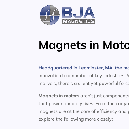
Skip
to
content
Magnets in Moto
Headquartered in Leominster, MA, the m
innovation to a number of key industries.
marvels, there’s a silent yet powerful for
Magnets in motors
aren’t just components
that power our daily lives. From the car y
magnets are at the core of efficiency and
explore the following more closely: